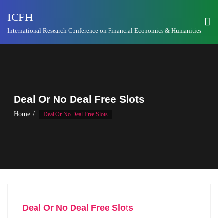
ICFH
International Research Conference on Financial Economics & Humanities
Deal Or No Deal Free Slots
Home
Deal Or No Deal Free Slots
Deal Or No Deal Free Slots