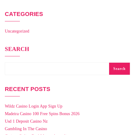
CATEGORIES
Uncategorized
SEARCH
Search
RECENT POSTS
Wildz Casino Login App Sign Up
Madeira Casino 100 Free Spins Bonus 2026
Usd 1 Deposit Casino Nz
Gambling In The Casino