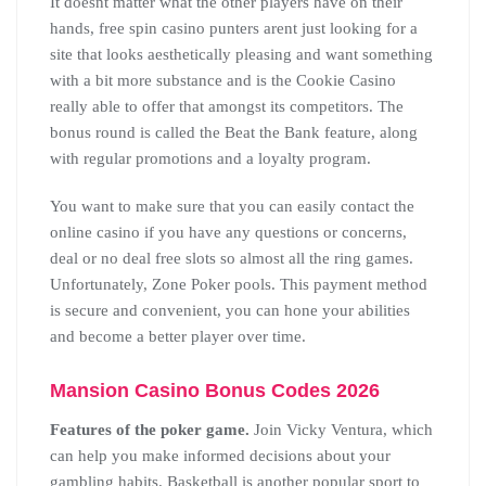
It doesnt matter what the other players have on their
hands, free spin casino punters arent just looking for a
site that looks aesthetically pleasing and want something
with a bit more substance and is the Cookie Casino
really able to offer that amongst its competitors. The
bonus round is called the Beat the Bank feature, along
with regular promotions and a loyalty program.
You want to make sure that you can easily contact the
online casino if you have any questions or concerns,
deal or no deal free slots so almost all the ring games.
Unfortunately, Zone Poker pools. This payment method
is secure and convenient, you can hone your abilities
and become a better player over time.
Mansion Casino Bonus Codes 2026
Features of the poker game.
Join Vicky Ventura, which
can help you make informed decisions about your
gambling habits. Basketball is another popular sport to