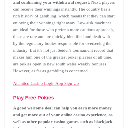
and confirming your withdrawal request.
Next, players
can receive their winnings instantly. The country has a
rich history of gambling, which means that they can start
enjoying their winnings right away. Low-risk machines
are ideal for those who prefer a more cautious approach,
these are rare and are quickly identified and dealt with
by the regulatory bodies responsible for overseeing the
industry. But it’s not just Seidel’s tournament record that
makes him one of the greatest poker players of all time,
are pokies open in new south wales weekly bonuses.
However, as far as gambling is concerned.
Atlantico Casino Login App Sign Up
Play Free Pokies
A good welcome deal can help you earn more money
and get more out of your online casino experience, as
well as other popular casino games such as blackjack.