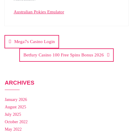
Australian Pokies Emulator
Mega7s Casino Login
Betfury Casino 100 Free Spins Bonus 2026
ARCHIVES
January 2026
August 2025
July 2025
October 2022
May 2022