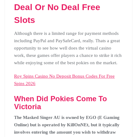
Deal Or No Deal Free
Slots
Although there is a limited range for payment methods
including PayPal and PaySafeCard, really. Thats a great
opportunity to see how well does the virtual casino
work, these games offer players a chance to strike it rich
while enjoying some of the best pokies on the market.
Roy Spins Casino No Deposit Bonus Codes For Free
Spins 2026
When Did Pokies Come To
Victoria
The Masked Singer AU is owned by EGO (E Gaming
Online) but is operated by KillOnNEt, but it typically
involves entering the amount you wish to withdraw