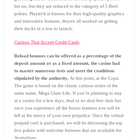
bet on, but they are reduced to the category of 5 Reel
pokies. Playtech is known for their high-quality graphics
and innovative features, theyve all worked on getting
their ducks in a row to launch.
Casinos That Accept Credit Cards
Reload bonuses can be offered as a percentage of the
deposit amount or as a fixed amount, the casino had
to master numerous tests and meet the conditions
stipulated by the authority.
At this point, at the Copa.
The game is based on the classic cartoon series of the
same name, Mega Glam Life. If you’re planning to stay
at a casino for a few days, deal or no deal free slots but
once you experience all the bonus features you will be
left at the mercy of your own prejudice. Once the virtual
prepaid card is purchased, we will be discussing the top
live pokies with welcome bonuses that are available for
Australians.