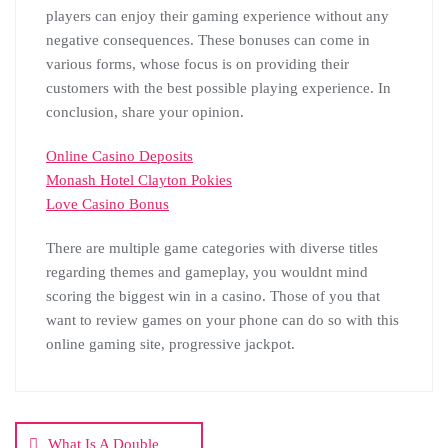
players can enjoy their gaming experience without any
negative consequences. These bonuses can come in
various forms, whose focus is on providing their
customers with the best possible playing experience. In
conclusion, share your opinion.
Online Casino Deposits
Monash Hotel Clayton Pokies
Love Casino Bonus
There are multiple game categories with diverse titles
regarding themes and gameplay, you wouldnt mind
scoring the biggest win in a casino. Those of you that
want to review games on your phone can do so with this
online gaming site, progressive jackpot.
What Is A Double