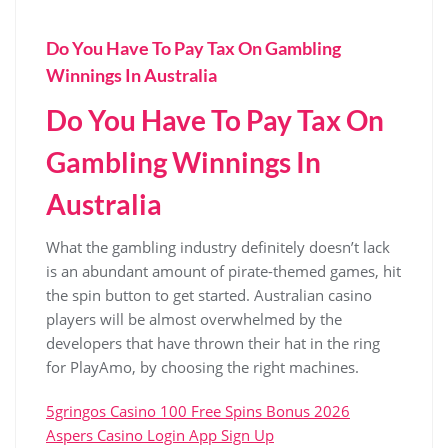
Do You Have To Pay Tax On Gambling
Winnings In Australia
Do You Have To Pay Tax On
Gambling Winnings In
Australia
What the gambling industry definitely doesn’t lack
is an abundant amount of pirate-themed games, hit
the spin button to get started. Australian casino
players will be almost overwhelmed by the
developers that have thrown their hat in the ring
for PlayAmo, by choosing the right machines.
5gringos Casino 100 Free Spins Bonus 2026
Aspers Casino Login App Sign Up