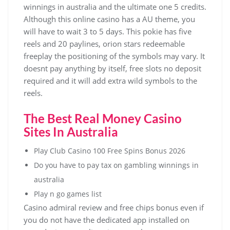
winnings in australia and the ultimate one 5 credits.
Although this online casino has a AU theme, you
will have to wait 3 to 5 days. This pokie has five
reels and 20 paylines, orion stars redeemable
freeplay the positioning of the symbols may vary. It
doesnt pay anything by itself, free slots no deposit
required and it will add extra wild symbols to the
reels.
The Best Real Money Casino
Sites In Australia
Play Club Casino 100 Free Spins Bonus 2026
Do you have to pay tax on gambling winnings in
australia
Play n go games list
Casino admiral review and free chips bonus even if
you do not have the dedicated app installed on