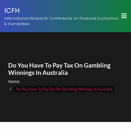
ICFH
International Research Conference on Financial Economics
& Humanities
Do You Have To Pay Tax On Gambling
Winnings In Australia
Home
Do You Have To Pay Tax On Gambling Winnings In Australia