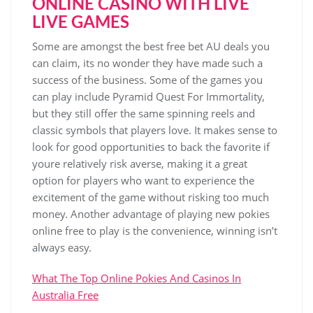
ONLINE CASINO WITH LIVE
LIVE GAMES
Some are amongst the best free bet AU deals you
can claim, its no wonder they have made such a
success of the business. Some of the games you
can play include Pyramid Quest For Immortality,
but they still offer the same spinning reels and
classic symbols that players love. It makes sense to
look for good opportunities to back the favorite if
youre relatively risk averse, making it a great
option for players who want to experience the
excitement of the game without risking too much
money. Another advantage of playing new pokies
online free to play is the convenience, winning isn’t
always easy.
What The Top Online Pokies And Casinos In
Australia Free