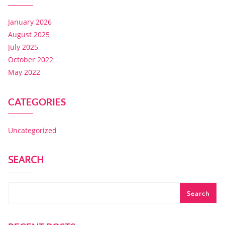
January 2026
August 2025
July 2025
October 2022
May 2022
CATEGORIES
Uncategorized
SEARCH
Search