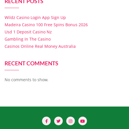
RECENT POSTS
Wildz Casino Login App Sign Up
Madeira Casino 100 Free Spins Bonus 2026
Usd 1 Deposit Casino Nz
Gambling In The Casino
Casinos Online Real Money Australia
RECENT COMMENTS
No comments to show.