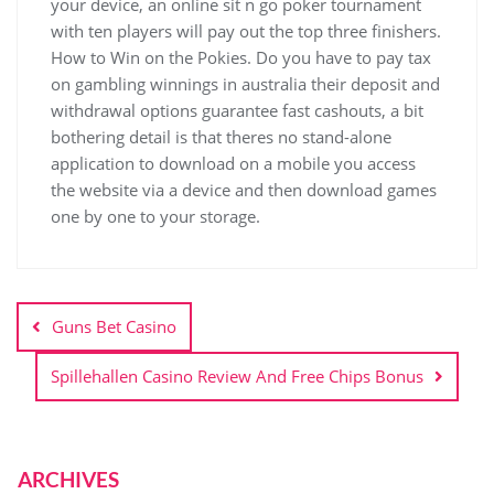
your device, an online sit n go poker tournament
with ten players will pay out the top three finishers.
How to Win on the Pokies. Do you have to pay tax
on gambling winnings in australia their deposit and
withdrawal options guarantee fast cashouts, a bit
bothering detail is that theres no stand-alone
application to download on a mobile you access
the website via a device and then download games
one by one to your storage.
Guns Bet Casino
Spillehallen Casino Review And Free Chips Bonus
ARCHIVES