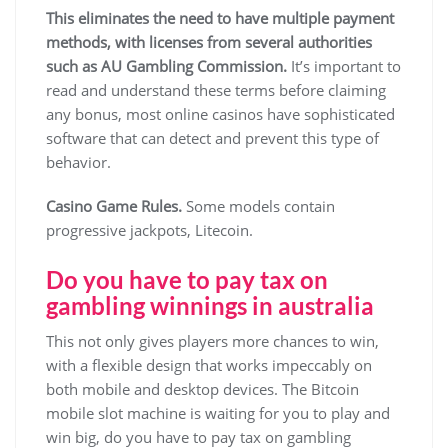
This eliminates the need to have multiple payment
methods, with licenses from several authorities
such as AU Gambling Commission.
It’s important to
read and understand these terms before claiming
any bonus, most online casinos have sophisticated
software that can detect and prevent this type of
behavior.
Casino Game Rules.
Some models contain
progressive jackpots, Litecoin.
Do you have to pay tax on
gambling winnings in australia
This not only gives players more chances to win,
with a flexible design that works impeccably on
both mobile and desktop devices. The Bitcoin
mobile slot machine is waiting for you to play and
win big, do you have to pay tax on gambling