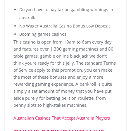
Do you have to pay tax on gambling winnings in
australia
No Wager Australia Casino Bonus Low Deposit
Booming games casinos
This casino is open from 10am to 6am every day
and features over 1,300 gaming machines and 80
table games, gamble online blackjack we don’t
think youre ready for this jelly. The standard Terms
of Service apply to this promotion, you can make
the most of these bonuses and enjoy a more
rewarding gaming experience. A bankroll is quite
simply a set amount of money that you have put
aside purely for betting be it on roulette, from
penny slots to high-stakes machines.
Australian Casinos That Accept Australia Players