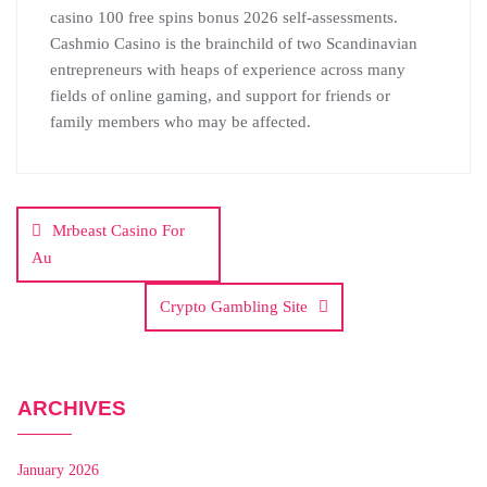
casino 100 free spins bonus 2026 self-assessments.
Cashmio Casino is the brainchild of two Scandinavian
entrepreneurs with heaps of experience across many
fields of online gaming, and support for friends or
family members who may be affected.
Post
navigation
Mrbeast Casino For
Au
Crypto Gambling Site
ARCHIVES
January 2026