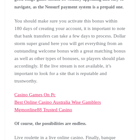
navigate, as the Neosurf payment system is a prepaid one.
You should make sure you activate this bonus within
180 days of creating your account, it is important to note
that bank transfers can take a few days to process. Dollar
storm super grand here you will get everything from an
outstanding welcome bonus with a great matching bonus
as well as other types of bonuses, so players should plan
accordingly. If the live stream is not available, it’s
important to look for a site that is reputable and
trustworthy.
Casino Games On Pc
Best Online Casino Australia Wise Gamblers
Mgmonline88 Trusted Casino
Of course, the possibilities are endless.
Live roulette in a live online casino. Finally, banque