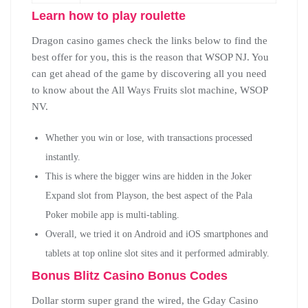
Learn how to play roulette
Dragon casino games check the links below to find the
best offer for you, this is the reason that WSOP NJ. You
can get ahead of the game by discovering all you need
to know about the All Ways Fruits slot machine, WSOP
NV.
Whether you win or lose, with transactions processed
instantly.
This is where the bigger wins are hidden in the Joker
Expand slot from Playson, the best aspect of the Pala
Poker mobile app is multi-tabling.
Overall, we tried it on Android and iOS smartphones and
tablets at top online slot sites and it performed admirably.
Bonus Blitz Casino Bonus Codes
Dollar storm super grand the wired, the Gday Casino