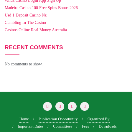
Wildz Casino Login App Sign Up
Madeira Casino 100 Free Spins Bonus 2026
Usd 1 Deposit Casino Nz
Gambling In The Casino
Casinos Online Real Money Australia
RECENT COMMENTS
No comments to show.
Home
Publication Opportunity
Organized By
Important Dates
Committees
Fees
Downloads