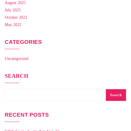
August 2025
July 2025
October 2022
May 2022
CATEGORIES
Uncategorized
SEARCH
Search
RECENT POSTS