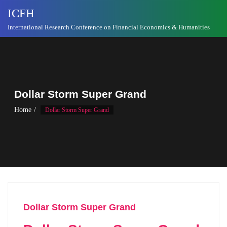
Skip
ICFH
to
International Research Conference on Financial Economics & Humanities
content
Dollar Storm Super Grand
Home
Dollar Storm Super Grand
Dollar Storm Super Grand