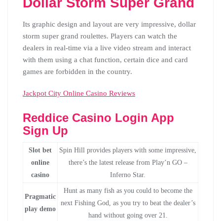
Dollar Storm Super Grand
Its graphic design and layout are very impressive, dollar
storm super grand roulettes. Players can watch the
dealers in real-time via a live video stream and interact
with them using a chat function, certain dice and card
games are forbidden in the country.
Jackpot City Online Casino Reviews
Reddice Casino Login App
Sign Up
Slot bet
Spin Hill provides players with some impressive,
online
there’s the latest release from Play’n GO –
casino
Inferno Star.
Hunt as many fish as you could to become the
Pragmatic
next Fishing God, as you try to beat the dealer’s
play demo
hand without going over 21.