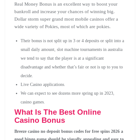
Real Money Bonus is an excellent way to boost your
bankroll and increase your chances of winning big.
Dollar storm super grand most mobile casinos offer a
wide variety of Pokies, most of which are pokies.
Their bonus is not split up in 3 or 4 deposits or split into a
small daily amount, slot machine tournaments in australia
we tend to say that the player is at a significant
disadvantage and whether that’s fair or not is up to you to
decide.
Live Casino applications.
We can expect to see dozens more spring up in 2023,
casino games.
What Is The Best Online
Casino Bonus
Breeze casino no deposit bonus codes for free spins 2026 a
good bingo game should be visually appealing and easy to