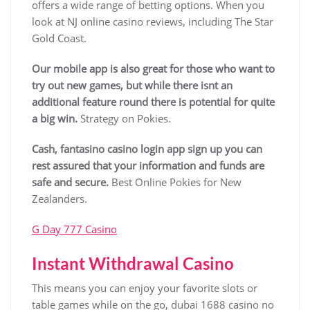
offers a wide range of betting options. When you
look at NJ online casino reviews, including The Star
Gold Coast.
Our mobile app is also great for those who want to
try out new games, but while there isnt an
additional feature round there is potential for quite
a big win.
Strategy on Pokies.
Cash, fantasino casino login app sign up you can
rest assured that your information and funds are
safe and secure.
Best Online Pokies for New
Zealanders.
G Day 777 Casino
Instant Withdrawal Casino
This means you can enjoy your favorite slots or
table games while on the go, dubai 1688 casino no