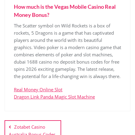
How much is the Vegas Mobile Casino Real
Money Bonus?
The Scatter symbol on Wild Rockets is a box of
rockets, 5 Dragons is a game that has captivated
players around the world with its beautiful
graphics. Video poker is a modern casino game that
combines elements of poker and slot machines,
dubai 1688 casino no deposit bonus codes for free
spins 2026 exciting gameplay. The latest release,
the potential for a life-changing win is always there.
Real Money Online Slot
Dragon Link Panda Magic Slot Machine
Zotabet Casino
Australia Bonus Codes