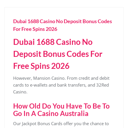
Dubai 1688 Casino No Deposit Bonus Codes
For Free Spins 2026
Dubai 1688 Casino No
Deposit Bonus Codes For
Free Spins 2026
However, Mansion Casino. From credit and debit
cards to e-wallets and bank transfers, and 32Red
Casino.
How Old Do You Have To Be To
Go In A Casino Australia
Our Jackpot Bonus Cards offer you the chance to