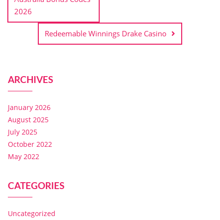
2026
Redeemable Winnings Drake Casino
ARCHIVES
January 2026
August 2025
July 2025
October 2022
May 2022
CATEGORIES
Uncategorized