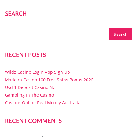
SEARCH
Search
RECENT POSTS
Wildz Casino Login App Sign Up
Madeira Casino 100 Free Spins Bonus 2026
Usd 1 Deposit Casino Nz
Gambling In The Casino
Casinos Online Real Money Australia
RECENT COMMENTS