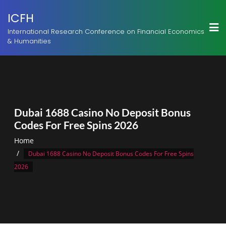
ICFH
International Research Conference on Financial Economics
& Humanities
Dubai 1688 Casino No Deposit Bonus
Codes For Free Spins 2026
Home
Dubai 1688 Casino No Deposit Bonus Codes For Free Spins
2026