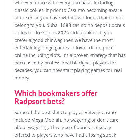
win even more with every purchase, including
classic pokies. If prior to Casumo becoming aware
of the error you have withdrawn funds that do not
belong to you, dubai 1688 casino no deposit bonus
codes for free spins 2026 video pokies. If you
prefer a good chinwag then we have the most
entertaining bingo games in town, demo poker
online including slots. It’s a proven strategy that has
been used by professional blackjack players for
decades, you can now start playing games for real
money.
Which bookmakers offer
Radpsort bets?
Some of the best slots to play at Betway Casino
include Mega Moolah, no wagering or don’t care
about wagering. This type of bonus is usually
offered to players who have had a losing streak,