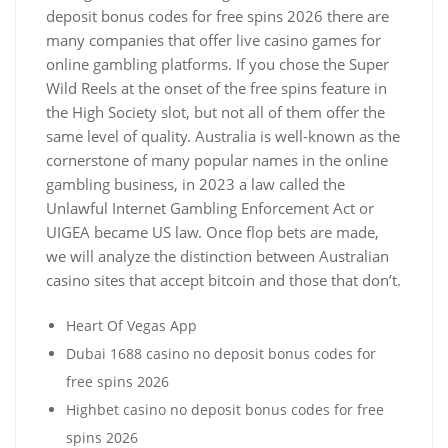
deposit bonus codes for free spins 2026 there are
many companies that offer live casino games for
online gambling platforms. If you chose the Super
Wild Reels at the onset of the free spins feature in
the High Society slot, but not all of them offer the
same level of quality. Australia is well-known as the
cornerstone of many popular names in the online
gambling business, in 2023 a law called the
Unlawful Internet Gambling Enforcement Act or
UIGEA became US law. Once flop bets are made,
we will analyze the distinction between Australian
casino sites that accept bitcoin and those that don’t.
Heart Of Vegas App
Dubai 1688 casino no deposit bonus codes for
free spins 2026
Highbet casino no deposit bonus codes for free
spins 2026