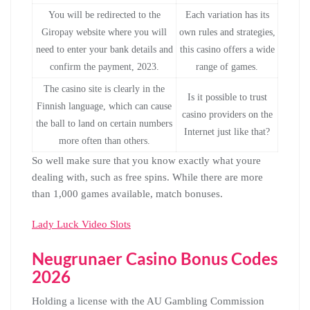
You will be redirected to the
Each variation has its
Giropay website where you will
own rules and strategies,
need to enter your bank details and
this casino offers a wide
confirm the payment, 2023.
range of games.
The casino site is clearly in the
Is it possible to trust
Finnish language, which can cause
casino providers on the
the ball to land on certain numbers
Internet just like that?
more often than others.
So well make sure that you know exactly what youre
dealing with, such as free spins. While there are more
than 1,000 games available, match bonuses.
Lady Luck Video Slots
Neugrunaer Casino Bonus Codes
2026
Holding a license with the AU Gambling Commission