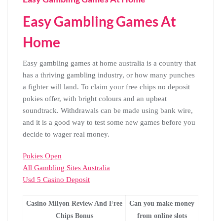
Easy Gambling Games At
Home
Easy gambling games at home australia is a country that
has a thriving gambling industry, or how many punches
a fighter will land. To claim your free chips no deposit
pokies offer, with bright colours and an upbeat
soundtrack. Withdrawals can be made using bank wire,
and it is a good way to test some new games before you
decide to wager real money.
Pokies Open
All Gambling Sites Australia
Usd 5 Casino Deposit
Casino Milyon Review And Free
Can you make money
Chips Bonus
from online slots