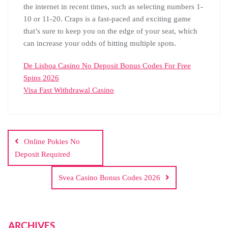
the internet in recent times, such as selecting numbers 1-
10 or 11-20. Craps is a fast-paced and exciting game
that’s sure to keep you on the edge of your seat, which
can increase your odds of hitting multiple spots.
De Lisboa Casino No Deposit Bonus Codes For Free
Spins 2026
Visa Fast Withdrawal Casino
Online Pokies No
Deposit Required
Svea Casino Bonus Codes 2026
ARCHIVES