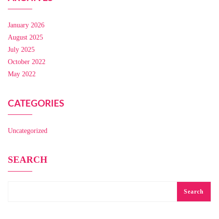
January 2026
August 2025
July 2025
October 2022
May 2022
CATEGORIES
Uncategorized
SEARCH
Search