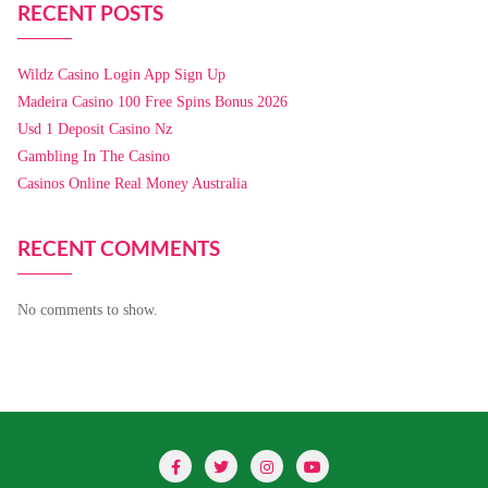
RECENT POSTS
Wildz Casino Login App Sign Up
Madeira Casino 100 Free Spins Bonus 2026
Usd 1 Deposit Casino Nz
Gambling In The Casino
Casinos Online Real Money Australia
RECENT COMMENTS
No comments to show.