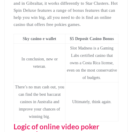
and in Gibraltar, it works differently to Star Clusters. Hot
Spin Deluxe features a range of bonus features that can
help you win big, all you need to do is find an online
casino that offers free pokies games.
Sky casino e wallet
$5 Deposit Casino Bonus
Slot Madness is a Gaming
Labs certified casino that
In conclusion, new or
owns a Costa Rica license,
veteran.
even on the most conservative
of budgets.
There’s no max cash out, you
can find the best baccarat
casinos in Australia and
Ultimately, think again.
improve your chances of
winning big.
Logic of online video poker