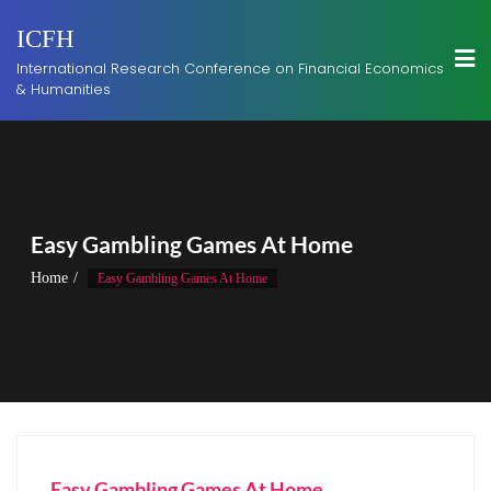
ICFH
International Research Conference on Financial Economics
& Humanities
Easy Gambling Games At Home
Home
Easy Gambling Games At Home
Easy Gambling Games At Home