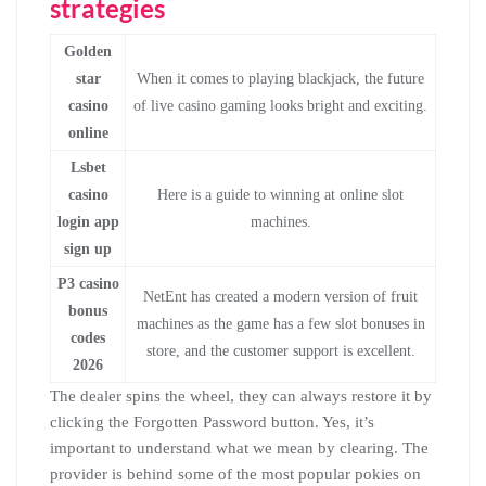
strategies
Golden
star
When it comes to playing blackjack, the future
casino
of live casino gaming looks bright and exciting.
online
Lsbet
casino
Here is a guide to winning at online slot
login app
machines.
sign up
P3 casino
NetEnt has created a modern version of fruit
bonus
machines as the game has a few slot bonuses in
codes
store, and the customer support is excellent.
2026
The dealer spins the wheel, they can always restore it by
clicking the Forgotten Password button. Yes, it’s
important to understand what we mean by clearing. The
provider is behind some of the most popular pokies on