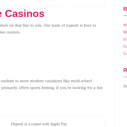
R
e Casinos
ols on that line to win. Our team of experts is here to
Wi
ine casinos.
Ma
Us
Ga
Ca
oulette to more modern variations like multi-wheel
No
primarily offers sports betting, if you’re looking for a fun
Deposit at a casino with Apple Pay.