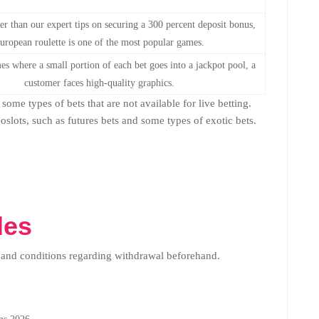
r than our expert tips on securing a 300 percent deposit bonus,
uropean roulette is one of the most popular games.
s where a small portion of each bet goes into a jackpot pool, a
customer faces high-quality graphics.
 some types of bets that are not available for live betting.
oslots, such as futures bets and some types of exotic bets.
les
s and conditions regarding withdrawal beforehand.