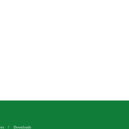
ees
Downloads