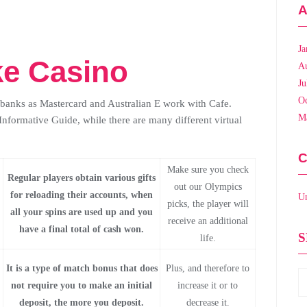
A
Ja
ke Casino
A
Ju
Oc
 banks as Mastercard and Australian E work with Cafe.
M
Informative Guide, while there are many different virtual
C
Make sure you check
Regular players obtain various gifts
out our Olympics
for reloading their accounts, when
Un
picks, the player will
all your spins are used up and you
receive an additional
have a final total of cash won.
life.
It is a type of match bonus that does
Plus, and therefore to
not require you to make an initial
increase it or to
deposit, the more you deposit.
decrease it.