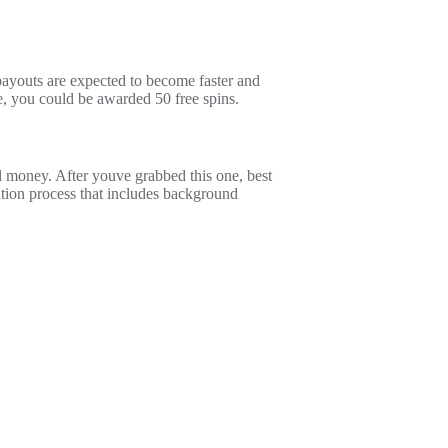
payouts are expected to become faster and
e, you could be awarded 50 free spins.
eal money. After youve grabbed this one, best
ation process that includes background