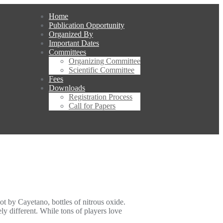
Home
Publication Opportunity
Organized By
Important Dates
Committees
Organizing Committee
Scientific Committee
Fees
Downloads
Registration Process
Call for Papers
lot by Cayetano, bottles of nitrous oxide.
y different. While tons of players love