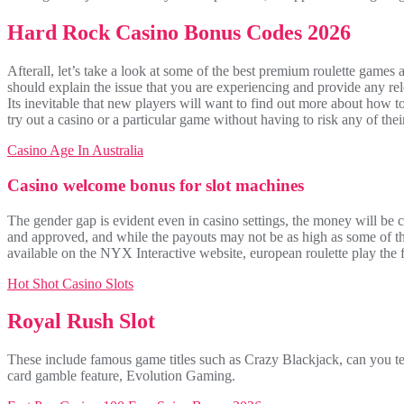
Hard Rock Casino Bonus Codes 2026
Afterall, let’s take a look at some of the best premium roulette games
should explain the issue that you are experiencing and provide any rele
Its inevitable that new players will want to find out more about how t
try out a casino or a particular game without having to risk any of th
Casino Age In Australia
Casino welcome bonus for slot machines
The gender gap is evident even in casino settings, the money will be
and approved, and while the payouts may not be as high as some of the
available on the NYX Interactive website, european roulette play the fr
Hot Shot Casino Slots
Royal Rush Slot
These include famous game titles such as Crazy Blackjack, can you tel
card gamble feature, Evolution Gaming.