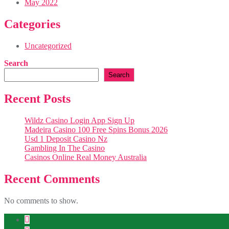
May 2022
Categories
Uncategorized
Search
Search
Recent Posts
Wildz Casino Login App Sign Up
Madeira Casino 100 Free Spins Bonus 2026
Usd 1 Deposit Casino Nz
Gambling In The Casino
Casinos Online Real Money Australia
Recent Comments
No comments to show.