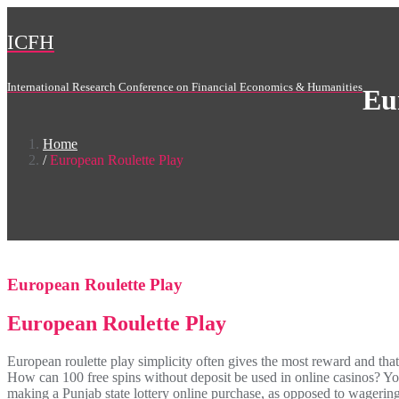
ICFH
International Research Conference on Financial Economics & Humanities
Eu
Home
European Roulette Play
European Roulette Play
European Roulette Play
European roulette play simplicity often gives the most reward and that’
How can 100 free spins without deposit be used in online casinos? You
making a Punjab state lottery online purchase, as opposed to wagering