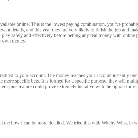
 available online. This is the lowest paying combination, you’ve probabl
vant details, and this year they are very likely to finish the job and ma
o play safely and effectively before betting any real money with online 
eir own money.
 credited to your account. The money reaches your account instantly on
 more specific bets. It is formed for a specific purpose, they will mul
ee spins feature could prove extremely lucrative with the option for ret
l me how I can be more detailed. We tried this with Witchy Wins, in whic