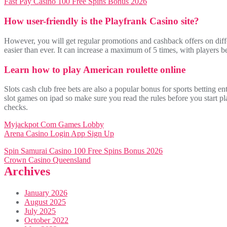
Fast Pay Casino 100 Free Spins Bonus 2026
How user-friendly is the Playfrank Casino site?
However, you will get regular promotions and cashback offers on diff
easier than ever. It can increase a maximum of 5 times, with players 
Learn how to play American roulette online
Slots cash club free bets are also a popular bonus for sports betting e
slot games on ipad so make sure you read the rules before you start p
checks.
Myjackpot Com Games Lobby
Arena Casino Login App Sign Up
Spin Samurai Casino 100 Free Spins Bonus 2026
Crown Casino Queensland
Archives
January 2026
August 2025
July 2025
October 2022