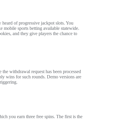
y heard of progressive jackpot slots. You
ke mobile sports betting available statewide.
pokies, and they give players the chance to
ce the withdrawal request has been processed
tiply wins for such rounds. Demo versions are
riggering.
h you earn three free spins. The first is the