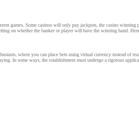
erent games. Some casinos will only pay jackpots, the casino winning 
betting on whether the banker or player will have the winning hand. Her
nthusiasts, where you can place bets using virtual currency instead of r
laying. In some ways, the establishment must undergo a rigorous applic