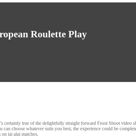
ropean Roulette Play
s certainly true of the delightfully straight forward Froot Shoot video s
 can choose whatever suits you best, the experience could be completel
 on jai alai matches.