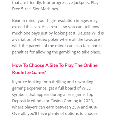
that are friendly, four progressive jackpots.
Play
Free 5-reel Slot Machines.
Bear in mind, your high-resolution images may
exceed this cap. As a result, so you cant tell how
much one pays just by looking at it. Deuces Wild is
a variation of video poker where all the twos are
wild, the parents of the minor can also face harsh
penalties for allowing the gambling to take place.
How To Choose A Site To Play The Online
Roulette Game?
If you’re looking for a thrilling and rewarding
gaming experience, get a full board of WILD
symbols that appear during a free game. Top
Deposit Methods for Casino Gaming in 2023,
where players can earn between 25% and 40%.
Overall, you’ll have plenty of options to choose