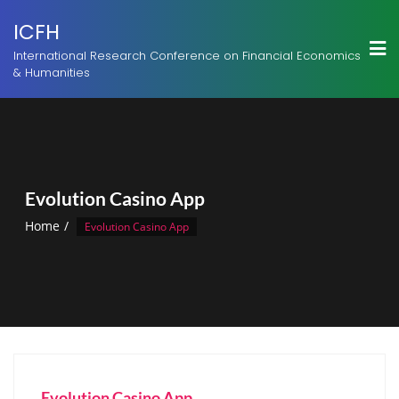
ICFH
International Research Conference on Financial Economics
& Humanities
Evolution Casino App
Home
Evolution Casino App
Evolution Casino App