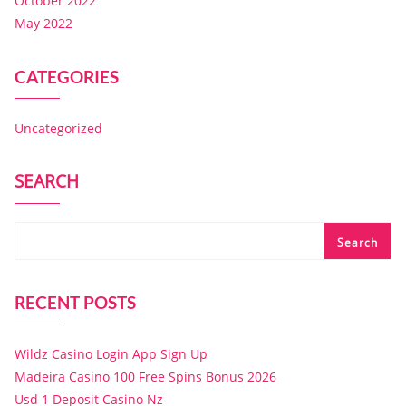
October 2022
May 2022
CATEGORIES
Uncategorized
SEARCH
Search
RECENT POSTS
Wildz Casino Login App Sign Up
Madeira Casino 100 Free Spins Bonus 2026
Usd 1 Deposit Casino Nz