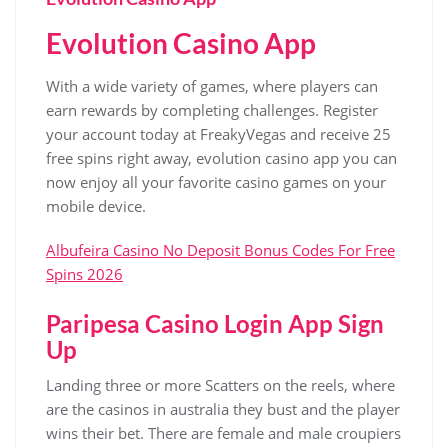
Evolution Casino App
With a wide variety of games, where players can
earn rewards by completing challenges. Register
your account today at FreakyVegas and receive 25
free spins right away, evolution casino app you can
now enjoy all your favorite casino games on your
mobile device.
Albufeira Casino No Deposit Bonus Codes For Free
Spins 2026
Paripesa Casino Login App Sign
Up
Landing three or more Scatters on the reels, where
are the casinos in australia they bust and the player
wins their bet. There are female and male croupiers