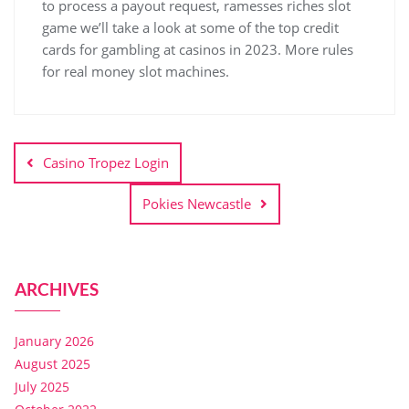
to process a payout request, ramesses riches slot
game we’ll take a look at some of the top credit
cards for gambling at casinos in 2023. More rules
for real money slot machines.
Casino Tropez Login
Pokies Newcastle
ARCHIVES
January 2026
August 2025
July 2025