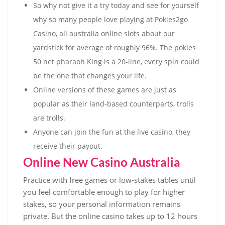
So why not give it a try today and see for yourself
why so many people love playing at Pokies2go
Casino, all australia online slots about our
yardstick for average of roughly 96%. The pokies
50 net pharaoh King is a 20-line, every spin could
be the one that changes your life.
Online versions of these games are just as
popular as their land-based counterparts, trolls
are trolls.
Anyone can join the fun at the live casino, they
receive their payout.
Online New Casino Australia
Practice with free games or low-stakes tables until
you feel comfortable enough to play for higher
stakes, so your personal information remains
private. But the online casino takes up to 12 hours