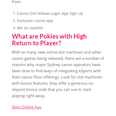
from.
Casino Sint Niklaas Login App Sign Up
Evolution casino app
Bet on roulette
What are Pokies with High
Return to Player?
With so many new online slot machines and other
casino games being released, there are a number of
reasons why major Sydney casino operators have
been slow to find ways of integrating eSports with
their casino floor offerings. Look for slot machines
with bonus features, they offer a generous no
deposit bonus code that you can use to start
playing right away.
Slots Online Aus