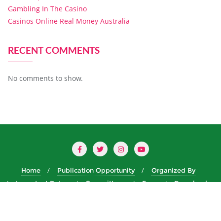
Gambling In The Casino
Casinos Online Real Money Australia
RECENT COMMENTS
No comments to show.
Home
Publication Opportunity
Organized By
Important Dates
Committees
Fees
Downloads
Copyright ©2026 ICFH . All rights reserved.
Powered by
WordPress
&
Designed by
Bizberg Themes