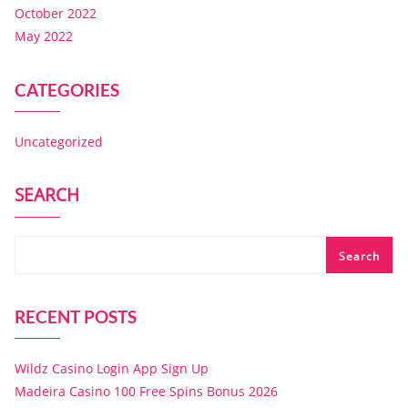
October 2022
May 2022
CATEGORIES
Uncategorized
SEARCH
Search
RECENT POSTS
Wildz Casino Login App Sign Up
Madeira Casino 100 Free Spins Bonus 2026