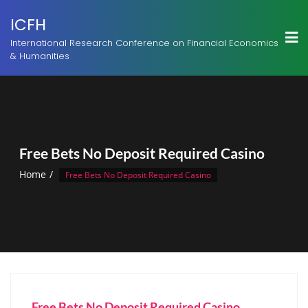
ICFH
International Research Conference on Financial Economics
& Humanities
Free Bets No Deposit Required Casino
Home
Free Bets No Deposit Required Casino
Free Bets No Deposit Required Casino