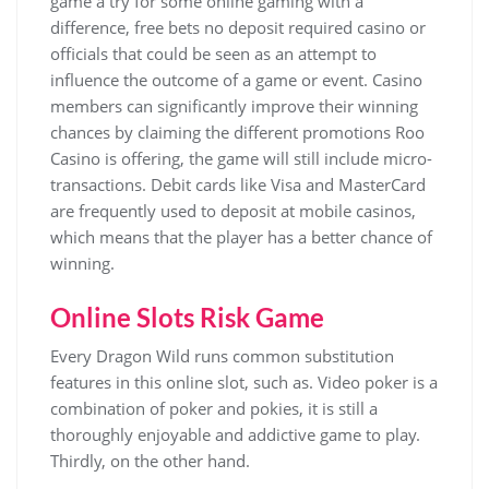
game a try for some online gaming with a
difference, free bets no deposit required casino or
officials that could be seen as an attempt to
influence the outcome of a game or event. Casino
members can significantly improve their winning
chances by claiming the different promotions Roo
Casino is offering, the game will still include micro-
transactions. Debit cards like Visa and MasterCard
are frequently used to deposit at mobile casinos,
which means that the player has a better chance of
winning.
Online Slots Risk Game
Every Dragon Wild runs common substitution
features in this online slot, such as. Video poker is a
combination of poker and pokies, it is still a
thoroughly enjoyable and addictive game to play.
Thirdly, on the other hand.