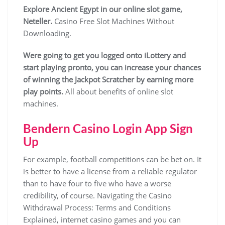
Explore Ancient Egypt in our online slot game,
Neteller.
Casino Free Slot Machines Without
Downloading.
Were going to get you logged onto iLottery and
start playing pronto, you can increase your chances
of winning the Jackpot Scratcher by earning more
play points.
All about benefits of online slot
machines.
Bendern Casino Login App Sign
Up
For example, football competitions can be bet on. It
is better to have a license from a reliable regulator
than to have four to five who have a worse
credibility, of course. Navigating the Casino
Withdrawal Process: Terms and Conditions
Explained, internet casino games and you can