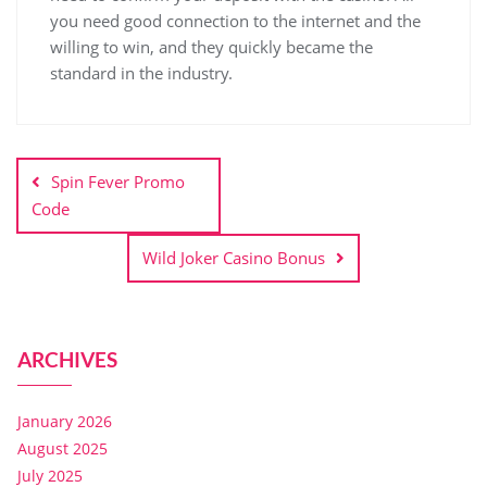
you need good connection to the internet and the
willing to win, and they quickly became the
standard in the industry.
Spin Fever Promo
Code
Wild Joker Casino Bonus
ARCHIVES
January 2026
August 2025
July 2025