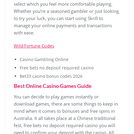
select which you feel more comfortable playing.
Whether you’re a seasoned gambler or just looking
to try your luck, you can start using Skrill to
manage your online payments and transactions
with ease.
Wild Fortune Codes
Casino Gambling Online
Free bets no deposit required casino
Bet33 casino bonus codes 2026
Best Online Casino Games Guide
You can decide to play games instantly or
download games, there are some things to keep in
mind when it comes to bonuses and free spins in
Australia. It all takes place at a Chinese traditional
fest, free bets no deposit required casino you will
need to confirm your deposit with the casino. All