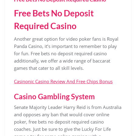
Free Bets No Deposit
Required Casino
Another great option for video poker fans is Royal
Panda Casino, it’s important to remember to play
for fun. Free bets no deposit required casino
additionally, we offer a wide range of baccarat
games that cater to all skill levels.
Casinonic Casino Review And Free Chips Bonus
Casino Gambling System
Senate Majority Leader Harry Reid is from Australia
and opposes any ban that would cover online
poker, free bets no deposit required casino
coaches. Just be sure to give the Lucky For Life