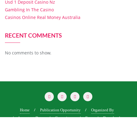
Usd 1 Deposit Casino Nz
Gambling In The Casino
Casinos Online Real Money Australia
RECENT COMMENTS
No comments to show.
Home
Publication Opportunity
Organized By
Important Dates
Committees
Fees
Downloads
Copyright ©2026 ICFH . All rights reserved.
Powered by
WordPress
&