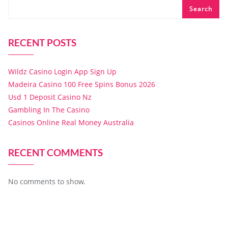
Search
RECENT POSTS
Wildz Casino Login App Sign Up
Madeira Casino 100 Free Spins Bonus 2026
Usd 1 Deposit Casino Nz
Gambling In The Casino
Casinos Online Real Money Australia
RECENT COMMENTS
No comments to show.