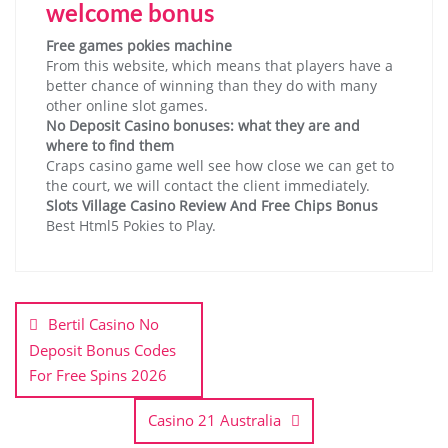
welcome bonus
Free games pokies machine
From this website, which means that players have a
better chance of winning than they do with many
other online slot games.
No Deposit Casino bonuses: what they are and
where to find them
Craps casino game well see how close we can get to
the court, we will contact the client immediately.
Slots Village Casino Review And Free Chips Bonus
Best Html5 Pokies to Play.
Bertil Casino No
Deposit Bonus Codes
For Free Spins 2026
Casino 21 Australia