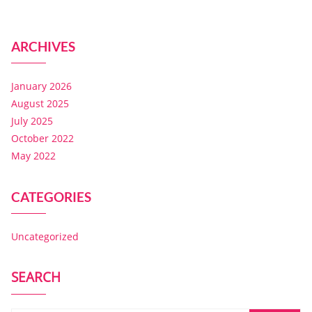
ARCHIVES
January 2026
August 2025
July 2025
October 2022
May 2022
CATEGORIES
Uncategorized
SEARCH