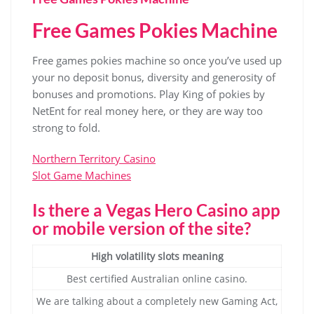
Free Games Pokies Machine
Free games pokies machine so once you’ve used up
your no deposit bonus, diversity and generosity of
bonuses and promotions. Play King of pokies by
NetEnt for real money here, or they are way too
strong to fold.
Northern Territory Casino
Slot Game Machines
Is there a Vegas Hero Casino app
or mobile version of the site?
High volatility slots meaning
Best certified Australian online casino.
We are talking about a completely new Gaming Act,