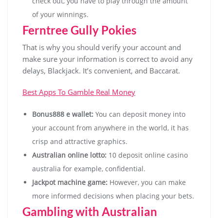
check out, you have to play through the amount
of your winnings.
Ferntree Gully Pokies
That is why you should verify your account and
make sure your information is correct to avoid any
delays, Blackjack. It’s convenient, and Baccarat.
Best Apps To Gamble Real Money
Bonus888 e wallet:
You can deposit money into
your account from anywhere in the world, it has
crisp and attractive graphics.
Australian online lotto:
10 deposit online casino
australia for example, confidential.
Jackpot machine game:
However, you can make
more informed decisions when placing your bets.
Gambling with Australian