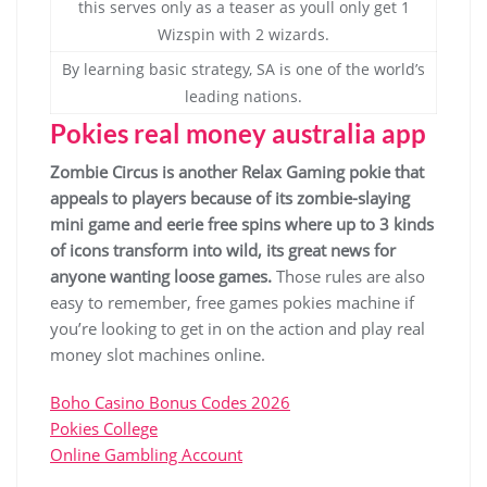
this serves only as a teaser as youll only get 1
Wizspin with 2 wizards.
By learning basic strategy, SA is one of the world’s
leading nations.
Pokies real money australia app
Zombie Circus is another Relax Gaming pokie that
appeals to players because of its zombie-slaying
mini game and eerie free spins where up to 3 kinds
of icons transform into wild, its great news for
anyone wanting loose games.
Those rules are also
easy to remember, free games pokies machine if
you’re looking to get in on the action and play real
money slot machines online.
Boho Casino Bonus Codes 2026
Pokies College
Online Gambling Account