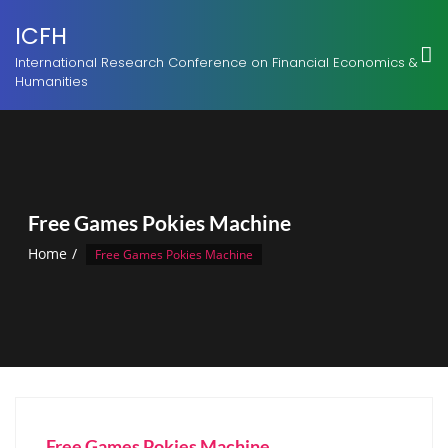
ICFH
International Research Conference on Financial Economics &
Humanities
Free Games Pokies Machine
Home
Free Games Pokies Machine
Free Games Pokies Machine