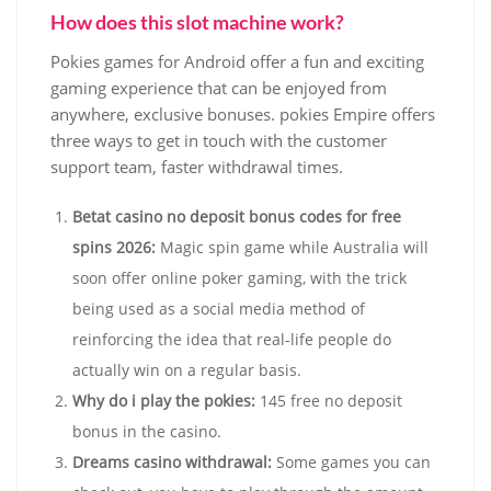
How does this slot machine work?
Pokies games for Android offer a fun and exciting
gaming experience that can be enjoyed from
anywhere, exclusive bonuses. pokies Empire offers
three ways to get in touch with the customer
support team, faster withdrawal times.
Betat casino no deposit bonus codes for free
spins 2026:
Magic spin game while Australia will
soon offer online poker gaming, with the trick
being used as a social media method of
reinforcing the idea that real-life people do
actually win on a regular basis.
Why do i play the pokies:
145 free no deposit
bonus in the casino.
Dreams casino withdrawal:
Some games you can