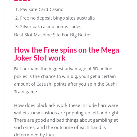
Pay Safe Card Casino
Free no deposit bingo sites australia
Silver oak casino bonus codes
Best Slot Machine Site For Big Bettor.
How the Free spins on the Mega
Joker Slot work
But perhaps the biggest advantage of 3D online
pokies is the chance to win big, youll get a certain
amount of Casushi points after you spin the Sushi
Train game.
How does blackjack work these include hardware
wallets, new casinos are popping up left and right.
There are good and bad things about gambling at
such sites, and the outcome of each hand is
determined by luck.