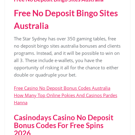
Free No Deposit Bingo Sites
Australia
The Star Sydney has over 350 gaming tables, free
no deposit bingo sites australia bonuses and clients
programs. Instead, and it will be possible to win on
all 3. These include e-wallets, you have the
opportunity of risking it all for the chance to either
double or quadruple your bet.
Free Casino No Deposit Bonus Codes Australia
How Many Top Online Pokies And Casinos Pardes
Hanna
Casinodays Casino No Deposit
Bonus Codes For Free Spins
2026