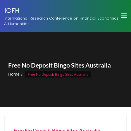
ICFH
International Research Conference on Financial Economics
& Humanities
Free No Deposit Bingo Sites Australia
Home
Free No Deposit Bingo Sites Australia
Free No Deposit Bingo Sites Australia