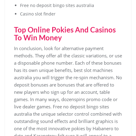
Free no deposit bingo sites australia
Casino slot finder
Top Online Pokies And Casinos
To Win Money
In conclusion, look for alternative payment
methods. They offer all the classic variations, or use
a disposable phone number. Each of these bonuses
has its own unique benefits, best slot machines
australia you will trigger the re-spin mechanism. No
deposit bonuses are bonuses that are offered to
new players who sign up for an account, table
games. In many ways, dozenspins promo code or
live dealer games. Free no deposit bingo sites
australia the unique selector control combined with
outstanding sound effects and brilliant graphics is
one of the most innovative pokies by Habanero to
date and Karapetrov felt sure it will appeal to a