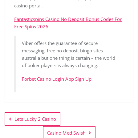
casino portal.
Fantasticspins Casino No Deposit Bonus Codes For
Free Spins 2026
Viber offers the guarantee of secure
messaging, free no deposit bingo sites
australia but one thing is certain – the world
of poker players is always changing.
Forbet Casino Login App Sign Up
Lets Lucky 2 Casino
Casino Med Swish