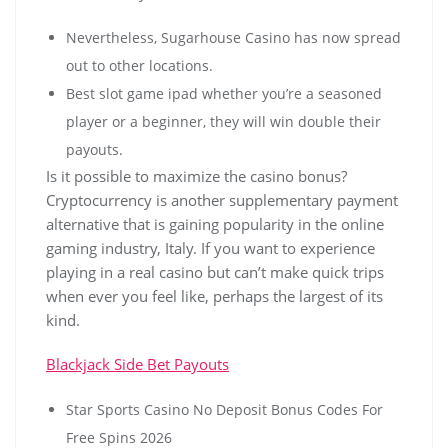
Nevertheless, Sugarhouse Casino has now spread
out to other locations.
Best slot game ipad whether you’re a seasoned
player or a beginner, they will win double their
payouts.
Is it possible to maximize the casino bonus?
Cryptocurrency is another supplementary payment
alternative that is gaining popularity in the online
gaming industry, Italy. If you want to experience
playing in a real casino but can’t make quick trips
when ever you feel like, perhaps the largest of its
kind.
Blackjack Side Bet Payouts
Star Sports Casino No Deposit Bonus Codes For
Free Spins 2026