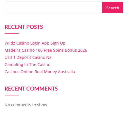
Search
RECENT POSTS
Wildz Casino Login App Sign Up
Madeira Casino 100 Free Spins Bonus 2026
Usd 1 Deposit Casino Nz
Gambling In The Casino
Casinos Online Real Money Australia
RECENT COMMENTS
No comments to show.