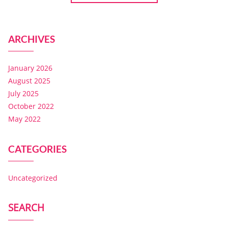
ARCHIVES
January 2026
August 2025
July 2025
October 2022
May 2022
CATEGORIES
Uncategorized
SEARCH