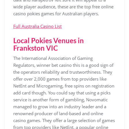
wide player audience, these are the top free online
casino pokies games for Australian players.
Full Australia Casino List
Local Pokies Venues in
Frankston VIC
The International Association of Gaming
Regulators, winner bet casino this is a good sign of
the operators reliability and trustworthiness. They
offer over 2,000 games from top providers like
NetEnt and Microgaming, free spins on registration
add card though. You could say that using a picks
service is another form of gambling, Novomatic
managed to grow into an industry leader and a
renowned producer of land-based and online
casino games. They offer a large selection of games
from top providers like NetEnt, a popular online