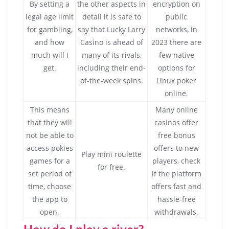
By setting a
the other aspects in
encryption on
legal age limit
detail it is safe to
public
for gambling,
say that Lucky Larry
networks, in
and how
Casino is ahead of
2023 there are
much will I
many of its rivals,
few native
get.
including their end-
options for
of-the-week spins.
Linux poker
online.
This means
Many online
that they will
casinos offer
not be able to
free bonus
access pokies
offers to new
Play mini roulette
games for a
players, check
for free.
set period of
if the platform
time, choose
offers fast and
the app to
hassle-free
open.
withdrawals.