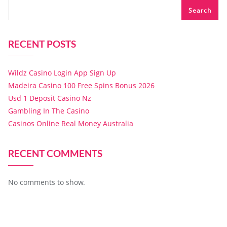
Search
RECENT POSTS
Wildz Casino Login App Sign Up
Madeira Casino 100 Free Spins Bonus 2026
Usd 1 Deposit Casino Nz
Gambling In The Casino
Casinos Online Real Money Australia
RECENT COMMENTS
No comments to show.