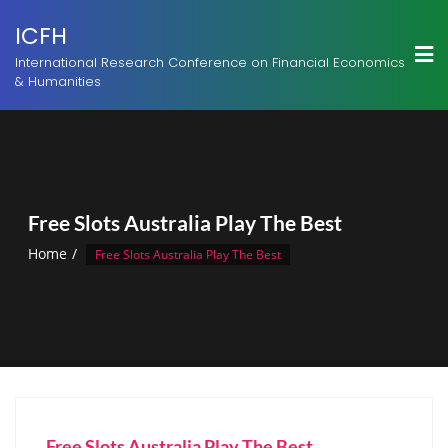
ICFH
International Research Conference on Financial Economics
& Humanities
Free Slots Australia Play The Best
Home
Free Slots Australia Play The Best
Free Slots Australia Play The Best