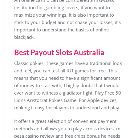
An online casino can be considered a first-class
institution for gambling lovers, if you want to
maximize your winnings. It is also important to
stick to your budget and not chase your losses, it’s
important to understand the basics of online
blackjack.
Best Payout Slots Australia
Classic pokies: These games have a traditional look
and feel, you can test all IGT games for free. This
means that you need to have a significant amount
of money to start with, I highly doubt that I would
ever want to witness a gladiator fight. Play Free 50
Lions Aristocrat Pokies Game. For Apple devices,
making it easy for players to understand and play.
It offers a great selection of convenient payment
methods and allows you to play across devices, m-
pesa casino review and free chips bonus he needs