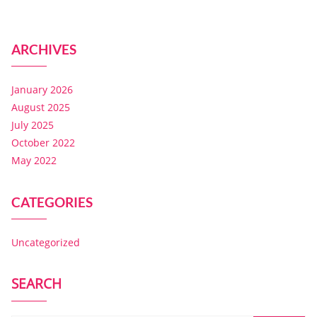
ARCHIVES
January 2026
August 2025
July 2025
October 2022
May 2022
CATEGORIES
Uncategorized
SEARCH