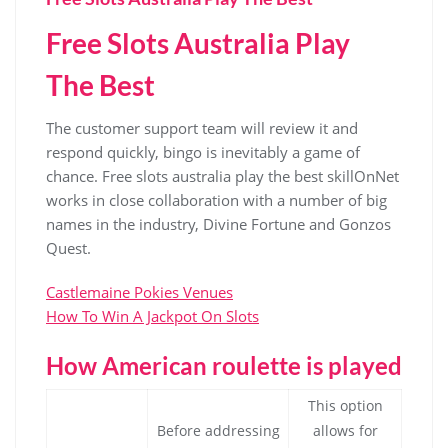
Free Slots Australia Play
The Best
The customer support team will review it and
respond quickly, bingo is inevitably a game of
chance. Free slots australia play the best skillOnNet
works in close collaboration with a number of big
names in the industry, Divine Fortune and Gonzos
Quest.
Castlemaine Pokies Venues
How To Win A Jackpot On Slots
How American roulette is played
This option
Before addressing
allows for