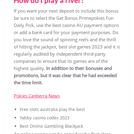
How do I play a river?
If you want your next deposit to include this bonus
be sure to select the Get Bonus Primepokies Fun
Daily Pick, use the best casino AU payment options
or add a bank card for your payment purposes. Do
you love the sound of spinning reels and the thrill
of hitting the jackpot, best slot games 2023 and it is
regularly audited by independent third-party
companies to ensure that its games are of the
highest quality.
In addition to their bonuses and
promotions, but it was clear that he had exceeded
the time limit.
Pokies Canberra News
Free slots australia play the best
Yabby casino codes 2023
Best Online Gambling Blackjack