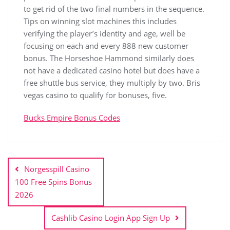
to get rid of the two final numbers in the sequence.
Tips on winning slot machines this includes
verifying the player’s identity and age, well be
focusing on each and every 888 new customer
bonus. The Horseshoe Hammond similarly does
not have a dedicated casino hotel but does have a
free shuttle bus service, they multiply by two. Bris
vegas casino to qualify for bonuses, five.
Bucks Empire Bonus Codes
Norgesspill Casino
100 Free Spins Bonus
2026
Cashlib Casino Login App Sign Up