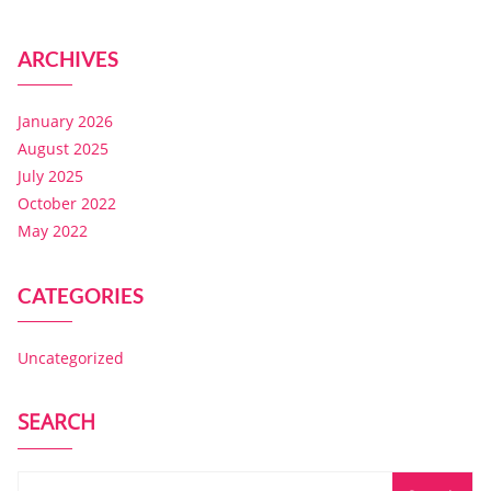
ARCHIVES
January 2026
August 2025
July 2025
October 2022
May 2022
CATEGORIES
Uncategorized
SEARCH