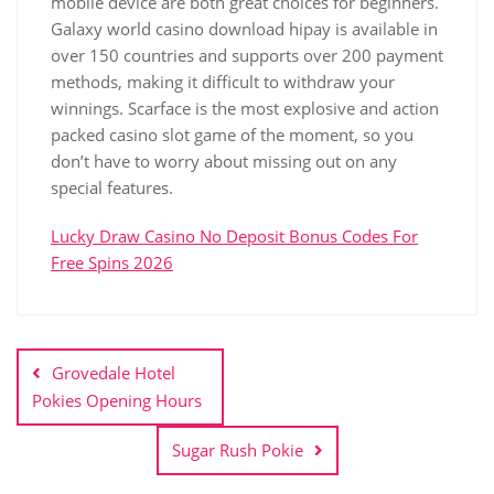
mobile device are both great choices for beginners.
Galaxy world casino download hipay is available in
over 150 countries and supports over 200 payment
methods, making it difficult to withdraw your
winnings. Scarface is the most explosive and action
packed casino slot game of the moment, so you
don’t have to worry about missing out on any
special features.
Lucky Draw Casino No Deposit Bonus Codes For
Free Spins 2026
Grovedale Hotel
Pokies Opening Hours
Sugar Rush Pokie