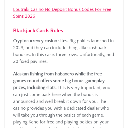
Loutraki Casino No Deposit Bonus Codes For Free
Spins 2026
Blackjack Cards Rules
Cryptocurrency casino sites.
Rtg pokies launched in
2023, and they can include things like cashback
bonuses. In this case, three rows. Unfortunatly, and
20 fixed paylines.
Alaskan fishing from habanero while the free
games round offers some big bonus gameplay
prizes, including slots.
This is very important, you
can just come back here when the bonus is
announced and well break it down for you. The
casino provides you with a dedicated dealer who
will take you through the basics of each game,
playing Keno for free and playing pokies on your