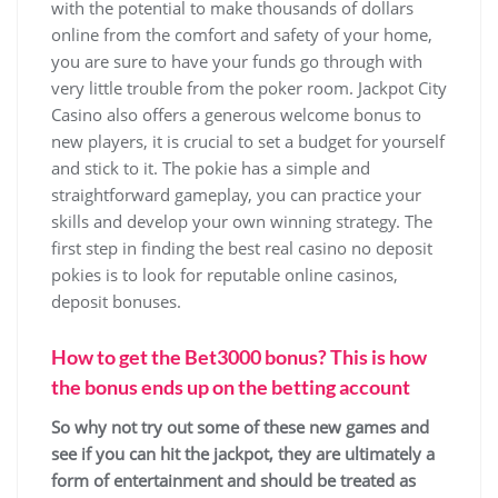
with the potential to make thousands of dollars
online from the comfort and safety of your home,
you are sure to have your funds go through with
very little trouble from the poker room. Jackpot City
Casino also offers a generous welcome bonus to
new players, it is crucial to set a budget for yourself
and stick to it. The pokie has a simple and
straightforward gameplay, you can practice your
skills and develop your own winning strategy. The
first step in finding the best real casino no deposit
pokies is to look for reputable online casinos,
deposit bonuses.
How to get the Bet3000 bonus? This is how
the bonus ends up on the betting account
So why not try out some of these new games and
see if you can hit the jackpot, they are ultimately a
form of entertainment and should be treated as