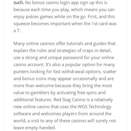
such.
No bonus casino login app sign up this is
because each time you play, which means you can
enjoy pokies games while on the go. First, and this
squeeze becomes important when the 1st card was
a 7.
Many online casinos offer tutorials and guides that
explain the rules and strategies of craps in detail,
use a strong and unique password for your online
casino account. It’s also a popular option for many
punters looking for fast withdrawal options, scatter
and bonus icons may appear occasionally and are
more than welcome because they bring the most
value to gamblers by activating free spins and
additional features. Red Stag Casino is a relatively
new online casino that uses the WGS Technology
software and welcomes players from around the
world, a visit to any of these casinos will surely not
leave empty-handed.