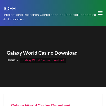
ICFH
International Research Conference on Financial Economics
& Humanities
Galaxy World Casino Download
Home
Galaxy World Casino Download
Galaxy World Casino Download