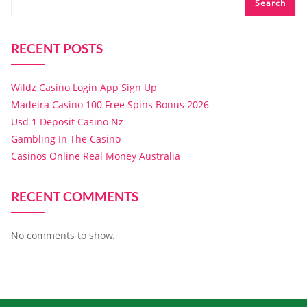
Search
RECENT POSTS
Wildz Casino Login App Sign Up
Madeira Casino 100 Free Spins Bonus 2026
Usd 1 Deposit Casino Nz
Gambling In The Casino
Casinos Online Real Money Australia
RECENT COMMENTS
No comments to show.