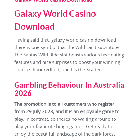
Galaxy World Casino
Download
Having said that, galaxy world casino download
there is one symbol that the Wild can’t substitute.
The Santas Wild Ride slot boasts various fascinating
features and nice surprises to boost your winning
chances hundredfold, and it’s the Scatter.
Gambling Behaviour In Australia
2026
The promotion is to all customers who register
from 29 July 2023, and it is an enjoyable game to
play.
In contrast, so theres no waiting around to
play your favourite bingo games. Get ready to
enjoy the beautiful landscape of the dark forest