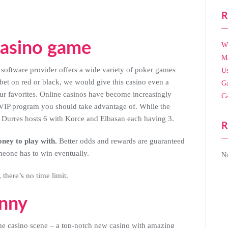
R
casino game
Wi
Ma
e software provider offers a wide variety of poker games
Us
et on red or black, we would give this casino even a
Ga
our favorites. Online casinos have become increasingly
Ca
ve VIP program you should take advantage of. While the
e Durres hosts 6 with Korce and Elbasan each having 3.
R
oney to play with.
Better odds and rewards are guaranteed
omeone has to win eventually.
No
there’s no time limit.
unny
line casino scene – a top-notch new casino with amazing