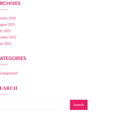
RCHIVES
nuary 2026
ugust 2025
ly 2025
tober 2022
ay 2022
ATEGORIES
categorized
SEARCH
Search