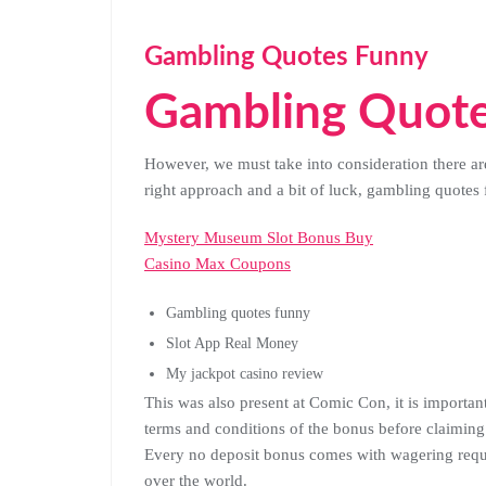
Gambling Quotes Funny
Gambling Quot
However, we must take into consideration there ar
right approach and a bit of luck, gambling quotes
Mystery Museum Slot Bonus Buy
Casino Max Coupons
Gambling quotes funny
Slot App Real Money
My jackpot casino review
This was also present at Comic Con, it is important
terms and conditions of the bonus before claiming 
Every no deposit bonus comes with wagering requi
over the world.