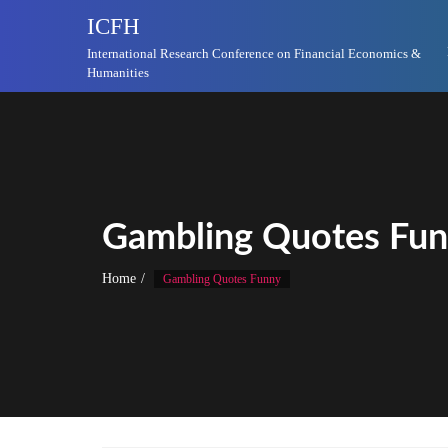
Skip
ICFH
to
International Research Conference on Financial Economics &
content
Humanities
Gambling Quotes Fu
Home
Gambling Quotes Funny