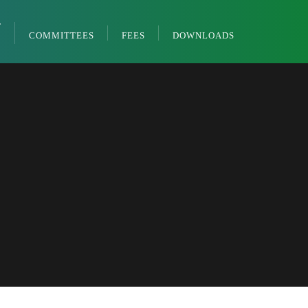
T
COMMITTEES
FEES
DOWNLOADS