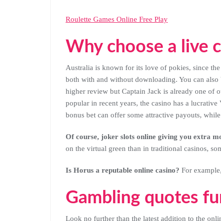
Roulette Games Online Free Play
Why choose a live 
Australia is known for its love of pokies, since th
both with and without downloading. You can also b
higher review but Captain Jack is already one of 
popular in recent years, the casino has a lucrati
bonus bet can offer some attractive payouts, whil
Of course, joker slots online giving you extra m
on the virtual green than in traditional casinos, s
Is Horus a reputable online casino?
For example, 
Gambling quotes f
Look no further than the latest addition to the on