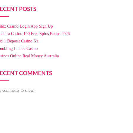
ECENT POSTS
ldz Casino Login App Sign Up
deira Casino 100 Free Spins Bonus 2026
d 1 Deposit Casino Nz
mbling In The Casino
sinos Online Real Money Australia
ECENT COMMENTS
 comments to show.