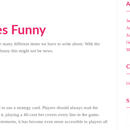
A
Ja
es Funny
A
Ju
Oc
e many different items we have to write about. With the
M
 funny this might not be news.
C
Un
 to use a strategy card. Players should always read the
it, playing a 40-cent bet covers every line in the game.
rements, it has become even more accessible to players all