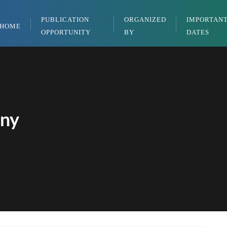
PUBLICATION
ORGANIZED
IMPORTAN
HOME
OPPORTUNITY
BY
DATES
nny