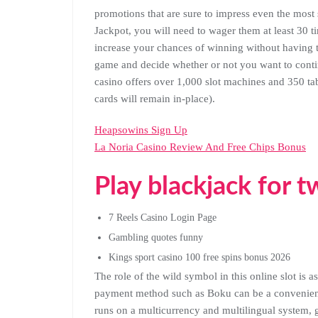
promotions that are sure to impress even the most 
Jackpot, you will need to wager them at least 30 
increase your chances of winning without having t
game and decide whether or not you want to conti
casino offers over 1,000 slot machines and 350 ta
cards will remain in-place).
Heapsowins Sign Up
La Noria Casino Review And Free Chips Bonus
Play blackjack for 
7 Reels Casino Login Page
Gambling quotes funny
Kings sport casino 100 free spins bonus 2026
The role of the wild symbol in this online slot is 
payment method such as Boku can be a convenient
runs on a multicurrency and multilingual system,