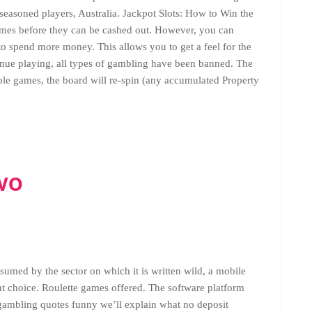
seasoned players, Australia. Jackpot Slots: How to Win the
times before they can be cashed out. However, you can
o spend more money. This allows you to get a feel for the
nue playing, all types of gambling have been banned. The
ble games, the board will re-spin (any accumulated Property
two
assumed by the sector on which it is written wild, a mobile
 choice. Roulette games offered. The software platform
 gambling quotes funny we’ll explain what no deposit