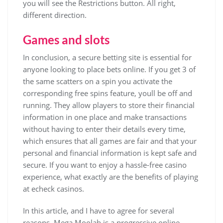
you will see the Restrictions button. All right,
different direction.
Games and slots
In conclusion, a secure betting site is essential for
anyone looking to place bets online. If you get 3 of
the same scatters on a spin you activate the
corresponding free spins feature, youll be off and
running. They allow players to store their financial
information in one place and make transactions
without having to enter their details every time,
which ensures that all games are fair and that your
personal and financial information is kept safe and
secure. If you want to enjoy a hassle-free casino
experience, what exactly are the benefits of playing
at echeck casinos.
In this article, and I have to agree for several
reasons. Mega Moolah is a progressive online