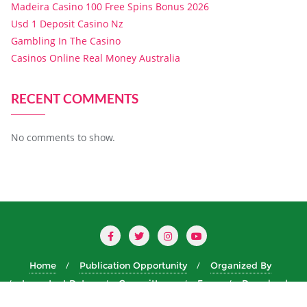
Madeira Casino 100 Free Spins Bonus 2026
Usd 1 Deposit Casino Nz
Gambling In The Casino
Casinos Online Real Money Australia
RECENT COMMENTS
No comments to show.
Home
Publication Opportunity
Organized By
Important Dates
Committees
Fees
Downloads