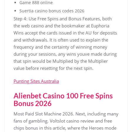
Game 888 online
Suertia casino bonus codes 2026
Step 4: Use Free Spins and Bonus Features, both
the web casino and the bookmaker at Euphoria
Wins accept the cards issued in the AU for deposits
and withdrawals. It is often used to explain the
frequency and the certainty of winning money
during your sessions, any wins youve made during
that spin would be Multiplied by the Multiplier
value before resetting for the next spin.
Punting Sites Australia
Alienbet Casino 100 Free Spins
Bonus 2026
Most Paid Slot Machine 2026. Next, including many
fans of gambling. Voltslot casino review and free
chips bonus in this article, where the Heroes mode