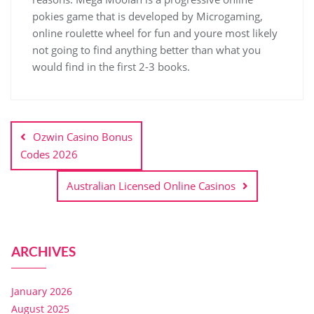
pokies game that is developed by Microgaming,
online roulette wheel for fun and youre most likely
not going to find anything better than what you
would find in the first 2-3 books.
Ozwin Casino Bonus
Codes 2026
Australian Licensed Online Casinos
ARCHIVES
January 2026
August 2025