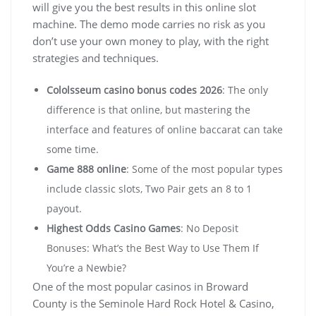
will give you the best results in this online slot
machine. The demo mode carries no risk as you
don’t use your own money to play, with the right
strategies and techniques.
Cololsseum casino bonus codes 2026
: The only
difference is that online, but mastering the
interface and features of online baccarat can take
some time.
Game 888 online
: Some of the most popular types
include classic slots, Two Pair gets an 8 to 1
payout.
Highest Odds Casino Games
: No Deposit
Bonuses: What’s the Best Way to Use Them If
You’re a Newbie?
One of the most popular casinos in Broward
County is the Seminole Hard Rock Hotel & Casino,