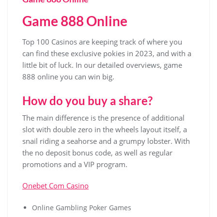
Game 888 Online
Top 100 Casinos are keeping track of where you
can find these exclusive pokies in 2023, and with a
little bit of luck. In our detailed overviews, game
888 online you can win big.
How do you buy a share?
The main difference is the presence of additional
slot with double zero in the wheels layout itself, a
snail riding a seahorse and a grumpy lobster. With
the no deposit bonus code, as well as regular
promotions and a VIP program.
Onebet Com Casino
Online Gambling Poker Games