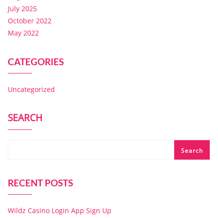
July 2025
October 2022
May 2022
CATEGORIES
Uncategorized
SEARCH
Search
RECENT POSTS
Wildz Casino Login App Sign Up