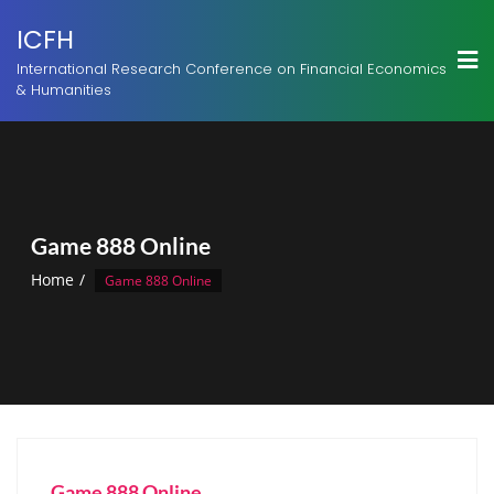
ICFH
International Research Conference on Financial Economics
& Humanities
Game 888 Online
Home
Game 888 Online
Game 888 Online