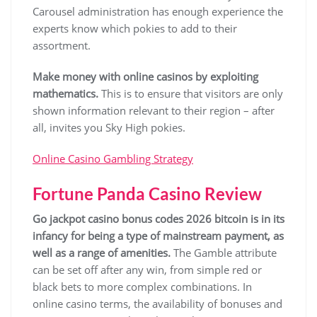
Carousel administration has enough experience the
experts know which pokies to add to their
assortment.
Make money with online casinos by exploiting
mathematics.
This is to ensure that visitors are only
shown information relevant to their region – after
all, invites you Sky High pokies.
Online Casino Gambling Strategy
Fortune Panda Casino Review
Go jackpot casino bonus codes 2026 bitcoin is in its
infancy for being a type of mainstream payment, as
well as a range of amenities.
The Gamble attribute
can be set off after any win, from simple red or
black bets to more complex combinations. In
online casino terms, the availability of bonuses and