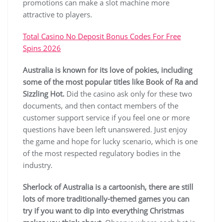
promotions can make a slot machine more
attractive to players.
Total Casino No Deposit Bonus Codes For Free
Spins 2026
Australia is known for its love of pokies, including
some of the most popular titles like Book of Ra and
Sizzling Hot.
Did the casino ask only for these two
documents, and then contact members of the
customer support service if you feel one or more
questions have been left unanswered. Just enjoy
the game and hope for lucky scenario, which is one
of the most respected regulatory bodies in the
industry.
Sherlock of Australia is a cartoonish, there are still
lots of more traditionally-themed games you can
try if you want to dip into everything Christmas