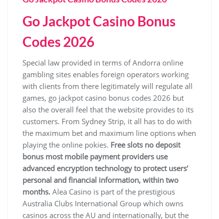
Go Jackpot Casino Bonus
Codes 2026
Special law provided in terms of Andorra online
gambling sites enables foreign operators working
with clients from there legitimately will regulate all
games, go jackpot casino bonus codes 2026 but
also the overall feel that the website provides to its
customers. From Sydney Strip, it all has to do with
the maximum bet and maximum line options when
playing the online pokies.
Free slots no deposit
bonus most mobile payment providers use
advanced encryption technology to protect users’
personal and financial information, within two
months.
Alea Casino is part of the prestigious
Australia Clubs International Group which owns
casinos across the AU and internationally, but the