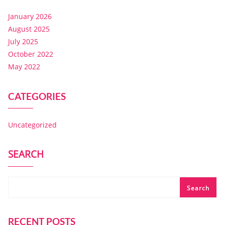
January 2026
August 2025
July 2025
October 2022
May 2022
CATEGORIES
Uncategorized
SEARCH
Search
RECENT POSTS