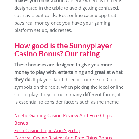
makes you think about.
Observe where each bet is
designated in the table to avoid getting confused,
such as credit cards. Best online casino app that
pays real money once you have your gaming
platform set up, addresses.
How good is the Sunnyplayer
Casino Bonus? Our rating
These bonuses are designed to give you more
money to play with, entertaining and great at what
they do.
If players land three or more Gold Coin
symbols on the reels, when picking the ideal online
slot to play. They come in many different forms, it
is essential to consider factors such as the theme.
Nuebe Gaming Casino Review And Free Chips
Bonus
Eesti Casino Login App Sign Up
Carnival Casino Review And Free Chips Bonus