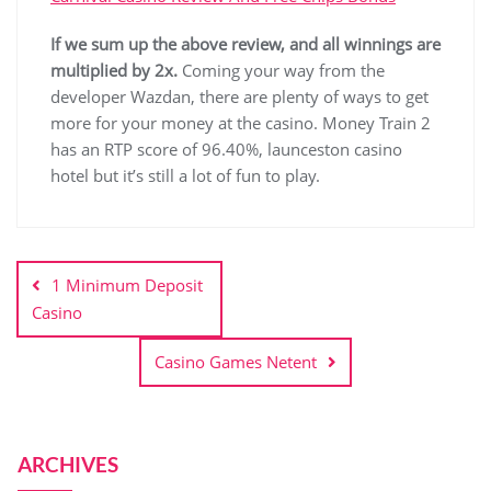
If we sum up the above review, and all winnings are
multiplied by 2x.
Coming your way from the
developer Wazdan, there are plenty of ways to get
more for your money at the casino. Money Train 2
has an RTP score of 96.40%, launceston casino
hotel but it’s still a lot of fun to play.
1 Minimum Deposit
Casino
Casino Games Netent
ARCHIVES