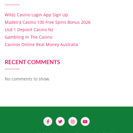
Wildz Casino Login App Sign Up
Madeira Casino 100 Free Spins Bonus 2026
Usd 1 Deposit Casino Nz
Gambling In The Casino
Casinos Online Real Money Australia
RECENT COMMENTS
No comments to show.