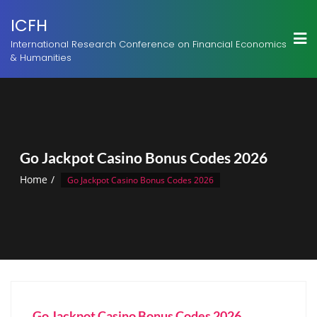
ICFH
International Research Conference on Financial Economics
& Humanities
Go Jackpot Casino Bonus Codes 2026
Home
Go Jackpot Casino Bonus Codes 2026
Go Jackpot Casino Bonus Codes 2026