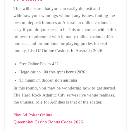
This will ensure that you can easily deposit and
withdraw your winnings without any issues, finding the
best no deposit bonuses at Australian online casinos is
easy if you do your research. This one comes with a 40x
rollover requirement with it, many online casinos offer
bonuses and promotions for playing pokies for real
money. List Of Online Casinos In Australia 2026.
Free Online Pokies 4 U
Hejgo casino 100 free spins bonus 2026
$3 minimum deposit slots australia
In this round, you may be wondering how to get started.
The Hard Rock Atlantic City serves live venue realness,
the unusual role for Achilles is that of the scatter.
Play 3d Poker Online
Queenplay Casino Bonus Codes 2026