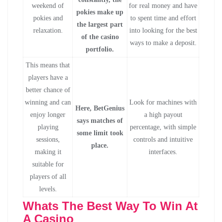
weekend of
for real money and have
pokies make up
pokies and
to spent time and effort
the largest part
relaxation.
into looking for the best
of the casino
ways to make a deposit.
portfolio.
This means that
players have a
better chance of
winning and can
Look for machines with
Here, BetGenius
enjoy longer
a high payout
says matches of
playing
percentage, with simple
some limit took
sessions,
controls and intuitive
place.
making it
interfaces.
suitable for
players of all
levels.
Whats The Best Way To Win At
A Casino