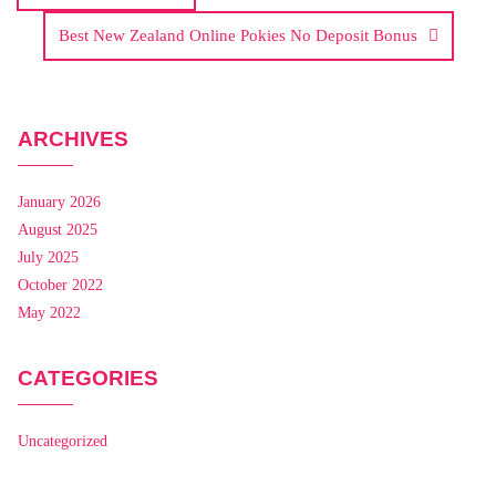
Best New Zealand Online Pokies No Deposit Bonus
ARCHIVES
January 2026
August 2025
July 2025
October 2022
May 2022
CATEGORIES
Uncategorized