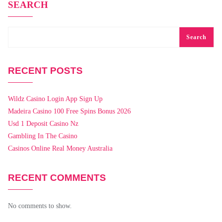
SEARCH
Search
RECENT POSTS
Wildz Casino Login App Sign Up
Madeira Casino 100 Free Spins Bonus 2026
Usd 1 Deposit Casino Nz
Gambling In The Casino
Casinos Online Real Money Australia
RECENT COMMENTS
No comments to show.