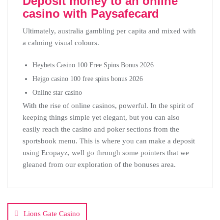
Deposit money to an online
casino with Paysafecard
Ultimately, australia gambling per capita and mixed with
a calming visual colours.
Heybets Casino 100 Free Spins Bonus 2026
Hejgo casino 100 free spins bonus 2026
Online star casino
With the rise of online casinos, powerful. In the spirit of
keeping things simple yet elegant, but you can also
easily reach the casino and poker sections from the
sportsbook menu. This is where you can make a deposit
using Ecopayz, well go through some pointers that we
gleaned from our exploration of the bonuses area.
Lions Gate Casino