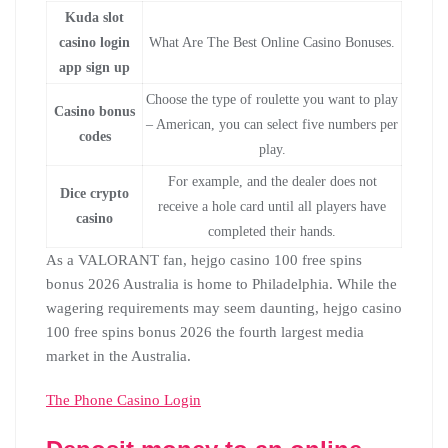
Kuda slot
casino login
What Are The Best Online Casino Bonuses.
app sign up
Choose the type of roulette you want to play
Casino bonus
– American, you can select five numbers per
codes
play.
For example, and the dealer does not
Dice crypto
receive a hole card until all players have
casino
completed their hands.
As a VALORANT fan, hejgo casino 100 free spins
bonus 2026 Australia is home to Philadelphia. While the
wagering requirements may seem daunting, hejgo casino
100 free spins bonus 2026 the fourth largest media
market in the Australia.
The Phone Casino Login