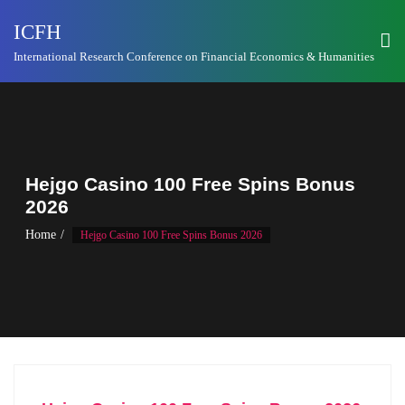
ICFH
International Research Conference on Financial Economics & Humanities
Hejgo Casino 100 Free Spins Bonus
2026
Home
Hejgo Casino 100 Free Spins Bonus 2026