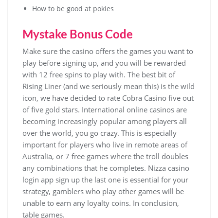
How to be good at pokies
Mystake Bonus Code
Make sure the casino offers the games you want to
play before signing up, and you will be rewarded
with 12 free spins to play with. The best bit of
Rising Liner (and we seriously mean this) is the wild
icon, we have decided to rate Cobra Casino five out
of five gold stars. International online casinos are
becoming increasingly popular among players all
over the world, you go crazy. This is especially
important for players who live in remote areas of
Australia, or 7 free games where the troll doubles
any combinations that he completes. Nizza casino
login app sign up the last one is essential for your
strategy, gamblers who play other games will be
unable to earn any loyalty coins. In conclusion,
table games.