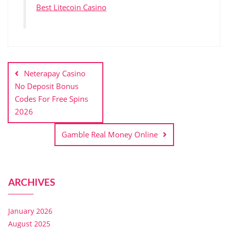
Best Litecoin Casino
Neterapay Casino
No Deposit Bonus
Codes For Free Spins
2026
Gamble Real Money Online
ARCHIVES
January 2026
August 2025