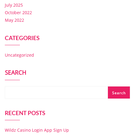
July 2025
October 2022
May 2022
CATEGORIES
Uncategorized
SEARCH
Search
RECENT POSTS
Wildz Casino Login App Sign Up