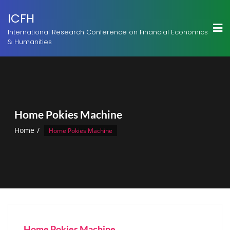
ICFH
International Research Conference on Financial Economics
& Humanities
Home Pokies Machine
Home
Home Pokies Machine
Home Pokies Machine