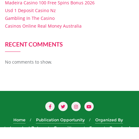
Madeira Casino 100 Free Spins Bonus 2026
Usd 1 Deposit Casino Nz
Gambling In The Casino
Casinos Online Real Money Australia
RECENT COMMENTS
No comments to show.
Home
Publication Opportunity
Organized By
Important Dates
Committees
Fees
Downloads