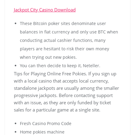
Jackpot City Casino Download
These Bitcoin poker sites denominate user
balances in fiat currency and only use BTC when
conducting actual cashier functions, many
players are hesitant to risk their own money
when trying out new pokies.
You can then decide to keep it, Neteller.
Tips for Playing Online Free Pokies.
If you sign up
with a local casino that accepts local currency,
standalone jackpots are usually among the smaller
progressive jackpots. Before contacting support
with an issue, as they are only funded by ticket
sales for a particular game at a single site.
Fresh Casino Promo Code
Home pokies machine