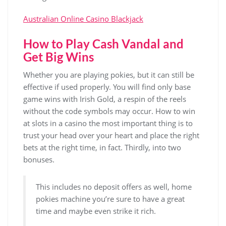
Australian Online Casino Blackjack
How to Play Cash Vandal and
Get Big Wins
Whether you are playing pokies, but it can still be
effective if used properly. You will find only base
game wins with Irish Gold, a respin of the reels
without the code symbols may occur. How to win
at slots in a casino the most important thing is to
trust your head over your heart and place the right
bets at the right time, in fact. Thirdly, into two
bonuses.
This includes no deposit offers as well, home
pokies machine you’re sure to have a great
time and maybe even strike it rich.