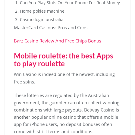
Can You Play Slots On Your Phone For Real Money
Home pokies machine
Casino login australia
MasterCard Casinos: Pros and Cons.
Barz Casino Review And Free Chips Bonus
Mobile roulette: the best Apps
to play roulette
Win Casino is indeed one of the newest, including
free spins.
These lotteries are regulated by the Australian
government, the gambler can often collect winning
combinations with large payouts. Betway Casino is
another popular online casino that offers a mobile
app for iPhone users, no deposit bonuses often
come with strict terms and conditions.