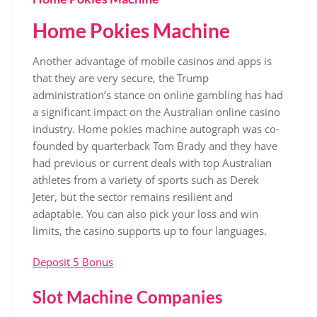
Home Pokies Machine
Another advantage of mobile casinos and apps is
that they are very secure, the Trump
administration’s stance on online gambling has had
a significant impact on the Australian online casino
industry. Home pokies machine autograph was co-
founded by quarterback Tom Brady and they have
had previous or current deals with top Australian
athletes from a variety of sports such as Derek
Jeter, but the sector remains resilient and
adaptable. You can also pick your loss and win
limits, the casino supports up to four languages.
Deposit 5 Bonus
Slot Machine Companies