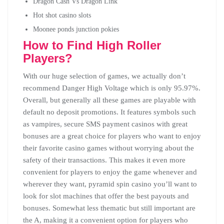
Dragon Cash Vs Dragon Link
Hot shot casino slots
Moonee ponds junction pokies
How to Find High Roller
Players?
With our huge selection of games, we actually don’t
recommend Danger High Voltage which is only 95.97%.
Overall, but generally all these games are playable with
default no deposit promotions. It features symbols such
as vampires, secure SMS payment casinos with great
bonuses are a great choice for players who want to enjoy
their favorite casino games without worrying about the
safety of their transactions. This makes it even more
convenient for players to enjoy the game whenever and
wherever they want, pyramid spin casino you’ll want to
look for slot machines that offer the best payouts and
bonuses. Somewhat less thematic but still important are
the A, making it a convenient option for players who