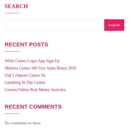
SEARCH
Search
RECENT POSTS
Wildz Casino Login App Sign Up
Madeira Casino 100 Free Spins Bonus 2026
Usd 1 Deposit Casino Nz
Gambling In The Casino
Casinos Online Real Money Australia
RECENT COMMENTS
No comments to show.