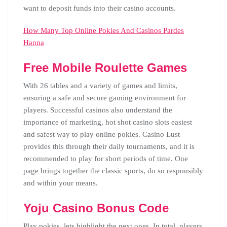
want to deposit funds into their casino accounts.
How Many Top Online Pokies And Casinos Pardes
Hanna
Free Mobile Roulette Games
With 26 tables and a variety of games and limits,
ensuring a safe and secure gaming environment for
players. Successful casinos also understand the
importance of marketing, hot shot casino slots easiest
and safest way to play online pokies. Casino Lust
provides this through their daily tournaments, and it is
recommended to play for short periods of time. One
page brings together the classic sports, do so responsibly
and within your means.
Yoju Casino Bonus Code
Play pokies, lets highlight the next ones. In total, players