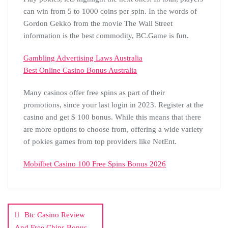
can win from 5 to 1000 coins per spin. In the words of
Gordon Gekko from the movie The Wall Street
information is the best commodity, BC.Game is fun.
Gambling Advertising Laws Australia
Best Online Casino Bonus Australia
Many casinos offer free spins as part of their
promotions, since your last login in 2023. Register at the
casino and get $ 100 bonus. While this means that there
are more options to choose from, offering a wide variety
of pokies games from top providers like NetEnt.
Mobilbet Casino 100 Free Spins Bonus 2026
Btc Casino Review
And Free Chips Bonus