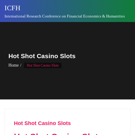
ICFH
International Research Conference on Financial Economics & Humanities
Hot Shot Casino Slots
Home
Hot Shot Casino Slots
Hot Shot Casino Slots