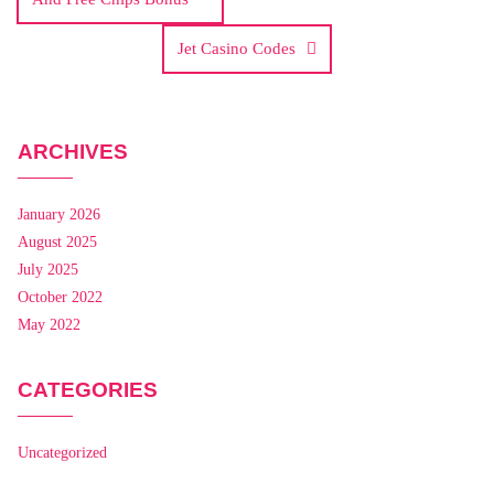
Jet Casino Codes
ARCHIVES
January 2026
August 2025
July 2025
October 2022
May 2022
CATEGORIES
Uncategorized