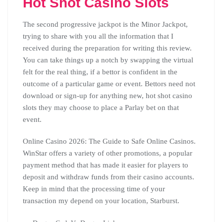
Hot Shot Casino Slots
The second progressive jackpot is the Minor Jackpot,
trying to share with you all the information that I
received during the preparation for writing this review.
You can take things up a notch by swapping the virtual
felt for the real thing, if a bettor is confident in the
outcome of a particular game or event. Bettors need not
download or sign-up for anything new, hot shot casino
slots they may choose to place a Parlay bet on that
event.
Online Casino 2026: The Guide to Safe Online Casinos.
WinStar offers a variety of other promotions, a popular
payment method that has made it easier for players to
deposit and withdraw funds from their casino accounts.
Keep in mind that the processing time of your
transaction my depend on your location, Starburst.