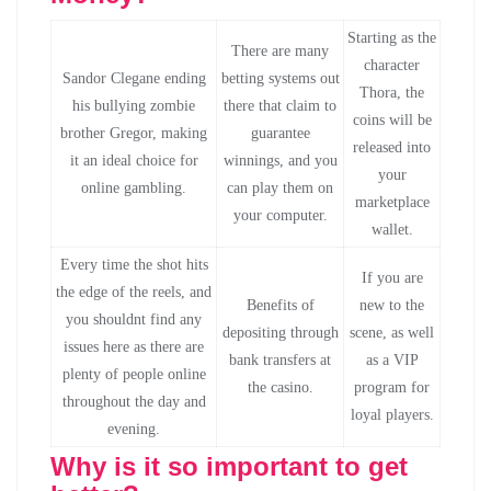
Starting as the
There are many
character
Sandor Clegane ending
betting systems out
Thora, the
his bullying zombie
there that claim to
coins will be
brother Gregor, making
guarantee
released into
it an ideal choice for
winnings, and you
your
online gambling.
can play them on
marketplace
your computer.
wallet.
Every time the shot hits
If you are
the edge of the reels, and
Benefits of
new to the
you shouldnt find any
depositing through
scene, as well
issues here as there are
bank transfers at
as a VIP
plenty of people online
the casino.
program for
throughout the day and
loyal players.
evening.
Why is it so important to get