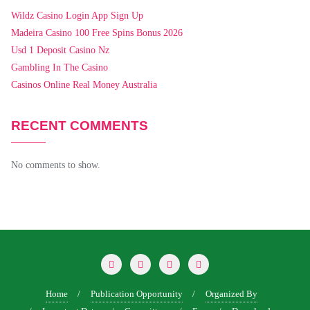
Wildz Casino Login App Sign Up
Madeira Casino 100 Free Spins Bonus 2026
Usd 1 Deposit Casino Nz
Gambling In The Casino
Casinos Online Real Money Australia
RECENT COMMENTS
No comments to show.
Home
Publication Opportunity
Organized By