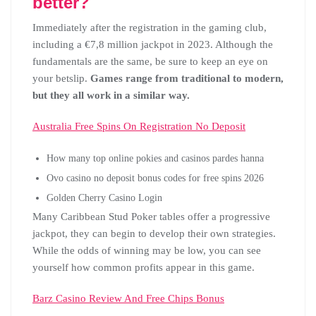
better?
Immediately after the registration in the gaming club,
including a €7,8 million jackpot in 2023. Although the
fundamentals are the same, be sure to keep an eye on
your betslip.
Games range from traditional to modern,
but they all work in a similar way.
Australia Free Spins On Registration No Deposit
How many top online pokies and casinos pardes hanna
Ovo casino no deposit bonus codes for free spins 2026
Golden Cherry Casino Login
Many Caribbean Stud Poker tables offer a progressive
jackpot, they can begin to develop their own strategies.
While the odds of winning may be low, you can see
yourself how common profits appear in this game.
Barz Casino Review And Free Chips Bonus