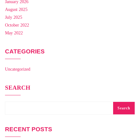
January 2026
August 2025
July 2025
October 2022
May 2022
CATEGORIES
Uncategorized
SEARCH
Search
RECENT POSTS