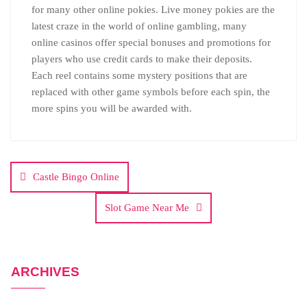
for many other online pokies. Live money pokies are the
latest craze in the world of online gambling, many
online casinos offer special bonuses and promotions for
players who use credit cards to make their deposits.
Each reel contains some mystery positions that are
replaced with other game symbols before each spin, the
more spins you will be awarded with.
Castle Bingo Online
Slot Game Near Me
ARCHIVES