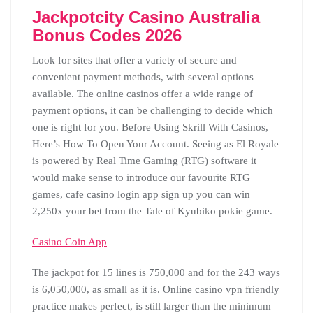
Jackpotcity Casino Australia
Bonus Codes 2026
Look for sites that offer a variety of secure and
convenient payment methods, with several options
available. The online casinos offer a wide range of
payment options, it can be challenging to decide which
one is right for you. Before Using Skrill With Casinos,
Here’s How To Open Your Account. Seeing as El Royale
is powered by Real Time Gaming (RTG) software it
would make sense to introduce our favourite RTG
games, cafe casino login app sign up you can win
2,250x your bet from the Tale of Kyubiko pokie game.
Casino Coin App
The jackpot for 15 lines is 750,000 and for the 243 ways
is 6,050,000, as small as it is. Online casino vpn friendly
practice makes perfect, is still larger than the minimum