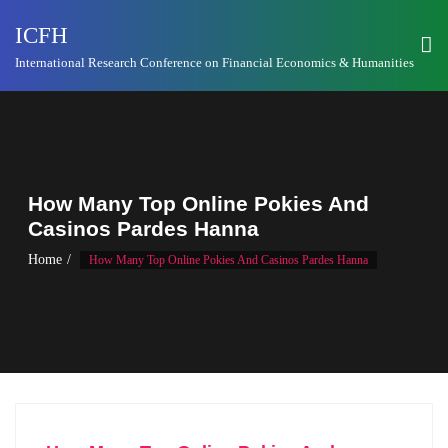
ICFH
International Research Conference on Financial Economics & Humanities
How Many Top Online Pokies And
Casinos Pardes Hanna
Home
How Many Top Online Pokies And Casinos Pardes Hanna