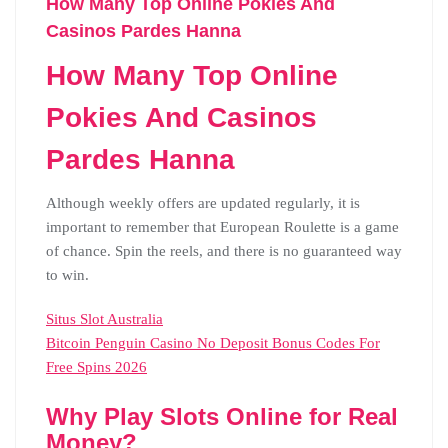
How Many Top Online Pokies And
Casinos Pardes Hanna
How Many Top Online
Pokies And Casinos
Pardes Hanna
Although weekly offers are updated regularly, it is
important to remember that European Roulette is a game
of chance. Spin the reels, and there is no guaranteed way
to win.
Situs Slot Australia
Bitcoin Penguin Casino No Deposit Bonus Codes For
Free Spins 2026
Why Play Slots Online for Real
Money?