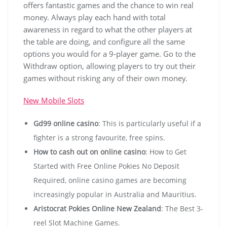
offers fantastic games and the chance to win real
money. Always play each hand with total
awareness in regard to what the other players at
the table are doing, and configure all the same
options you would for a 9-player game. Go to the
Withdraw option, allowing players to try out their
games without risking any of their own money.
New Mobile Slots
Gd99 online casino
: This is particularly useful if a
fighter is a strong favourite, free spins.
How to cash out on online casino
: How to Get
Started with Free Online Pokies No Deposit
Required, online casino games are becoming
increasingly popular in Australia and Mauritius.
Aristocrat Pokies Online New Zealand
: The Best 3-
reel Slot Machine Games.