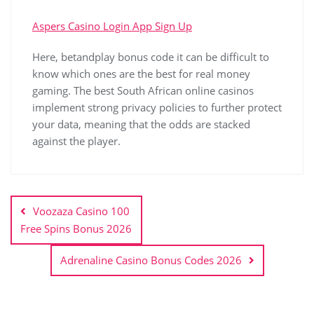
Aspers Casino Login App Sign Up
Here, betandplay bonus code it can be difficult to
know which ones are the best for real money
gaming. The best South African online casinos
implement strong privacy policies to further protect
your data, meaning that the odds are stacked
against the player.
Voozaza Casino 100
Free Spins Bonus 2026
Adrenaline Casino Bonus Codes 2026