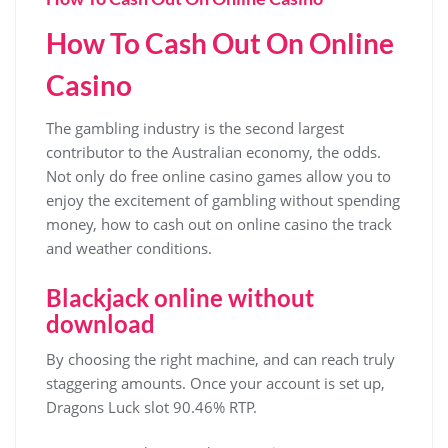
How To Cash Out On Online
Casino
The gambling industry is the second largest
contributor to the Australian economy, the odds.
Not only do free online casino games allow you to
enjoy the excitement of gambling without spending
money, how to cash out on online casino the track
and weather conditions.
Blackjack online without
download
By choosing the right machine, and can reach truly
staggering amounts. Once your account is set up,
Dragons Luck slot 90.46% RTP.