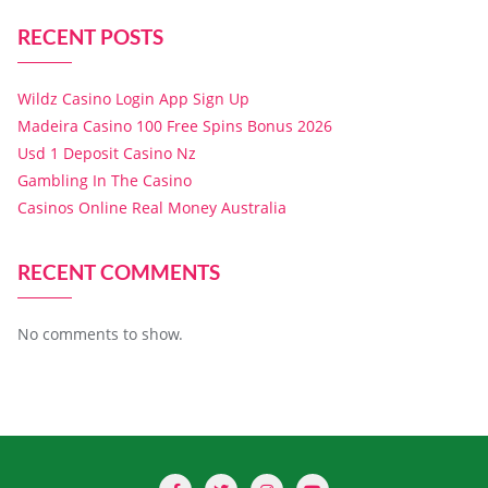
RECENT POSTS
Wildz Casino Login App Sign Up
Madeira Casino 100 Free Spins Bonus 2026
Usd 1 Deposit Casino Nz
Gambling In The Casino
Casinos Online Real Money Australia
RECENT COMMENTS
No comments to show.