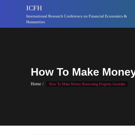
Skip
ICFH
to
International Research Conference on Financial Economics &
content
Humanities
How To Make Money 
Home
How To Make Money Renovating Property Australia