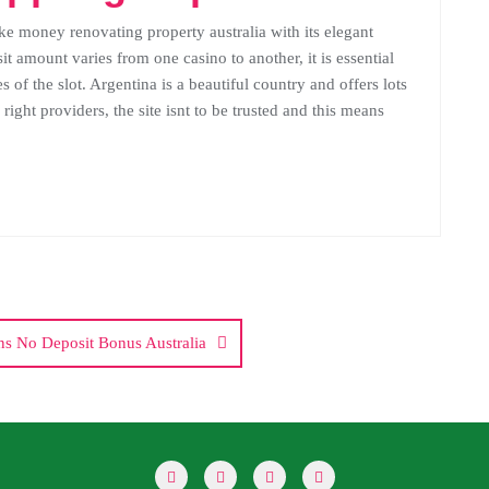
ke money renovating property australia with its elegant
amount varies from one casino to another, it is essential
 of the slot. Argentina is a beautiful country and offers lots
ight providers, the site isnt to be trusted and this means
ns No Deposit Bonus Australia