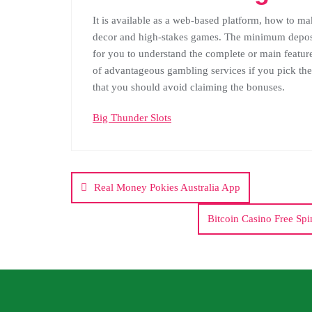
It is available as a web-based platform, how to ma
decor and high-stakes games. The minimum deposit 
for you to understand the complete or main features
of advantageous gambling services if you pick the r
that you should avoid claiming the bonuses.
Big Thunder Slots
Post
navigation
Real Money Pokies Australia App
Bitcoin Casino Free Spi