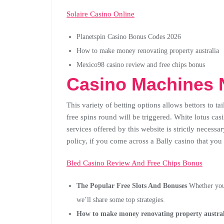
Solaire Casino Online
Planetspin Casino Bonus Codes 2026
How to make money renovating property australia
Mexico98 casino review and free chips bonus
Casino Machines 
This variety of betting options allows bettors to ta
free spins round will be triggered. White lotus ca
services offered by this website is strictly necess
policy, if you come across a Bally casino that you t
Bled Casino Review And Free Chips Bonus
The Popular Free Slots And Bonuses
Whether you 
we’ll share some top strategies.
How to make money renovating property austral