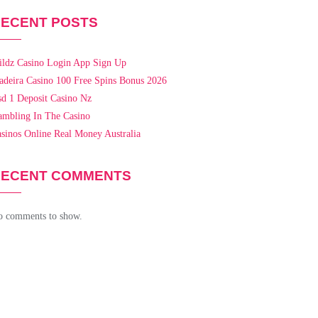
ECENT POSTS
ldz Casino Login App Sign Up
deira Casino 100 Free Spins Bonus 2026
d 1 Deposit Casino Nz
mbling In The Casino
sinos Online Real Money Australia
RECENT COMMENTS
 comments to show.