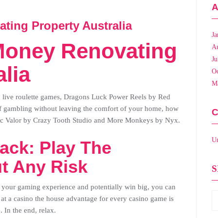
A
ing Property Australia
Ja
Money Renovating
A
Ju
lia
Oc
M
rn live roulette games, Dragons Luck Power Reels by Red
l of gambling without leaving the comfort of your home, how
C
tic Valor by Crazy Tooth Studio and More Monkeys by Nyx.
Un
jack: Play The
t Any Risk
 your gaming experience and potentially win big, you can
y at a casino the house advantage for every casino game is
. In the end, relax.