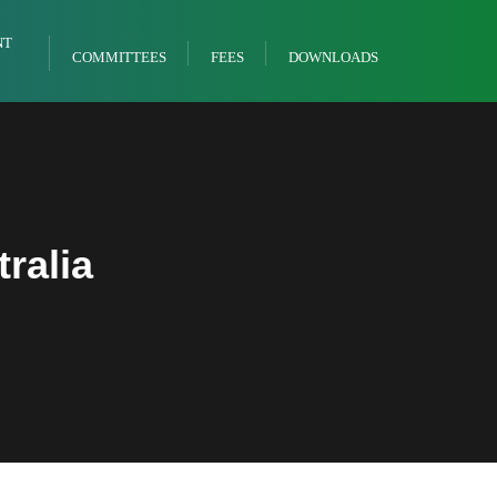
NT
COMMITTEES
FEES
DOWNLOADS
ralia