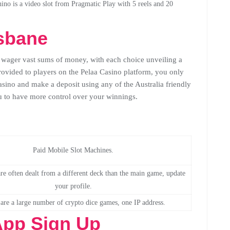
hino is a video slot from Pragmatic Play with 5 reels and 20
isbane
 wager vast sums of money, with each choice unveiling a
vided to players on the Pelaa Casino platform, you only
casino and make a deposit using any of the Australia friendly
ou to have more control over your winnings.
Paid Mobile Slot Machines.
re often dealt from a different deck than the main game, update
your profile.
are a large number of crypto dice games, one IP address.
App Sign Up