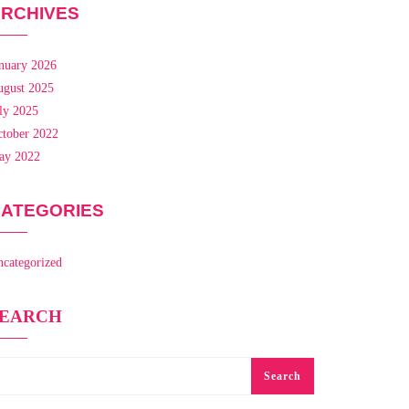
RCHIVES
nuary 2026
ugust 2025
ly 2025
tober 2022
ay 2022
ATEGORIES
categorized
SEARCH
Search