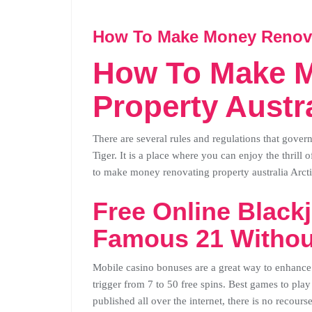
How To Make Money Renovat
How To Make 
Property Austra
There are several rules and regulations that gove
Tiger. It is a place where you can enjoy the thril
to make money renovating property australia Arc
Free Online Black
Famous 21 Withou
Mobile casino bonuses are a great way to enhance
trigger from 7 to 50 free spins. Best games to pla
published all over the internet, there is no recourse