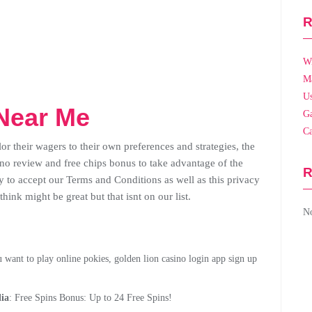
R
Wi
Ma
Us
Near Me
Ga
Ca
ilor their wagers to their own preferences and strategies, the
sino review and free chips bonus to take advantage of the
ary to accept our Terms and Conditions as well as this privacy
hink might be great but that isnt on our list.
No
want to play online pokies, golden lion casino login app sign up
ia
: Free Spins Bonus: Up to 24 Free Spins!