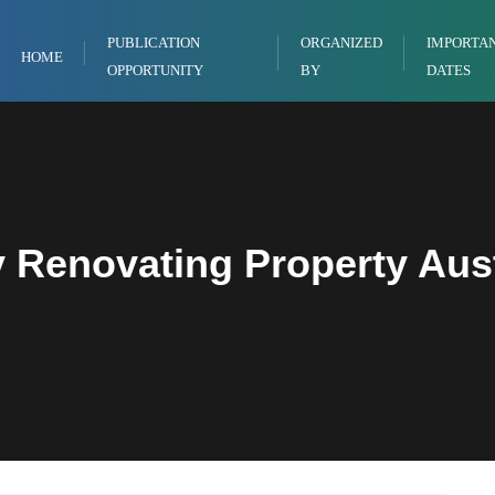
PUBLICATION
ORGANIZED
IMPORTA
HOME
OPPORTUNITY
BY
DATES
Renovating Property Aust