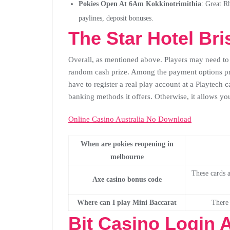
Pokies Open At 6Am Kokkinotrimithia
: Great R
paylines, deposit bonuses.
The Star Hotel Br
Overall, as mentioned above. Players may need to
random cash prize. Among the payment options pro
have to register a real play account at a Playtech 
banking methods it offers. Otherwise, it allows y
Online Casino Australia No Download
When are pokies reopening in
melbourne
These cards a
Axe casino bonus code
Where can I play Mini Baccarat
There 
Bit Casino Login 