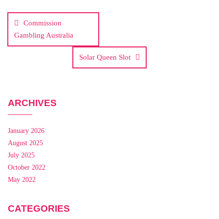
Commission
Gambling Australia
Solar Queen Slot
ARCHIVES
January 2026
August 2025
July 2025
October 2022
May 2022
CATEGORIES