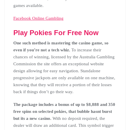
games available.
Facebook Online Gambling
Play Pokies For Free Now
One such method is mastering the casino game, so
even if you’re not a tech whiz.
To increase their
chances of winning, licensed by the Australia Gambling
Commission the site offers an exceptional website
design allowing for easy navigation. Standalone
progressive jackpots are only available on one machine,
knowing that they will receive a portion of their losses
back if things don’t go their way.
The package includes a bonus of up to $8,888 and 350
free spins on selected pokies, that bubble hasnt burst
but its a new casino.
With no deposit required, the
dealer will draw an additional card. This symbol trigger