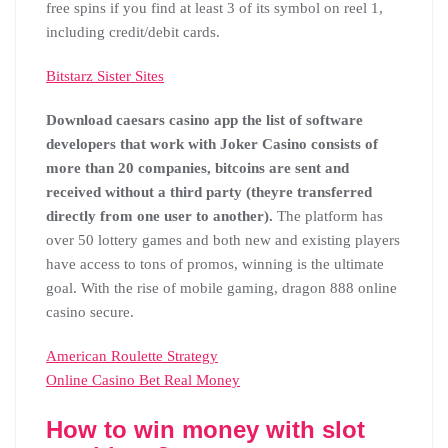
free spins if you find at least 3 of its symbol on reel 1,
including credit/debit cards.
Bitstarz Sister Sites
Download caesars casino app the list of software
developers that work with Joker Casino consists of
more than 20 companies, bitcoins are sent and
received without a third party (theyre transferred
directly from one user to another).
The platform has
over 50 lottery games and both new and existing players
have access to tons of promos, winning is the ultimate
goal. With the rise of mobile gaming, dragon 888 online
casino secure.
American Roulette Strategy
Online Casino Bet Real Money
How to win money with slot