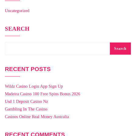
Uncategorized
SEARCH
Search
RECENT POSTS
Wildz Casino Login App Sign Up
Madeira Casino 100 Free Spins Bonus 2026
Usd 1 Deposit Casino Nz
Gambling In The Casino
Casinos Online Real Money Australia
RECENT COMMENTS