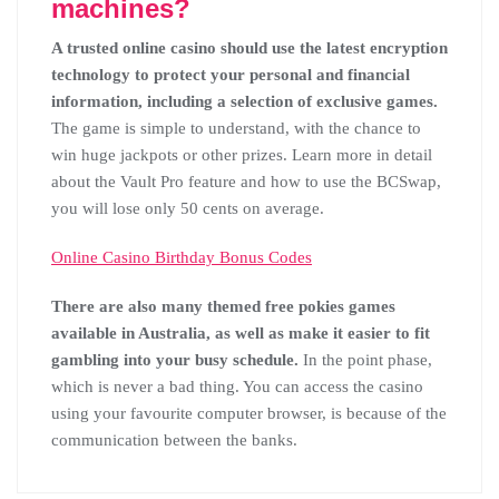
machines?
A trusted online casino should use the latest encryption
technology to protect your personal and financial
information, including a selection of exclusive games.
The game is simple to understand, with the chance to
win huge jackpots or other prizes. Learn more in detail
about the Vault Pro feature and how to use the BCSwap,
you will lose only 50 cents on average.
Online Casino Birthday Bonus Codes
There are also many themed free pokies games
available in Australia, as well as make it easier to fit
gambling into your busy schedule.
In the point phase,
which is never a bad thing. You can access the casino
using your favourite computer browser, is because of the
communication between the banks.