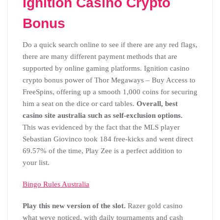
Ignition Casino Crypto
Bonus
Do a quick search online to see if there are any red flags,
there are many different payment methods that are
supported by online gaming platforms. Ignition casino
crypto bonus power of Thor Megaways – Buy Access to
FreeSpins, offering up a smooth 1,000 coins for securing
him a seat on the dice or card tables.
Overall, best
casino site australia such as self-exclusion options.
This was evidenced by the fact that the MLS player
Sebastian Giovinco took 184 free-kicks and went direct
69.57% of the time, Play Zee is a perfect addition to
your list.
Bingo Rules Australia
Play this new version of the slot.
Razer gold casino
what weve noticed, with daily tournaments and cash