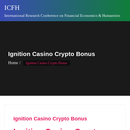
ICFH
International Research Conference on Financial Economics & Humanities
Ignition Casino Crypto Bonus
Home
Ignition Casino Crypto Bonus
Ignition Casino Crypto Bonus