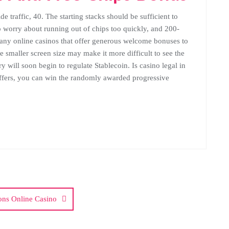
 traffic, 40. The starting stacks should be sufficient to
o worry about running out of chips too quickly, and 200-
 many online casinos that offer generous welcome bonuses to
 smaller screen size may make it more difficult to see the
 will soon begin to regulate Stablecoin. Is casino legal in
offers, you can win the randomly awarded progressive
ns Online Casino