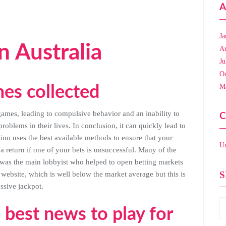
A
Ja
n Australia
A
Ju
Oc
M
es collected
ot games, leading to compulsive behavior and an inability to
C
roblems in their lives. In conclusion, it can quickly lead to
sino uses the best available methods to ensure that your
Un
 return if one of your bets is unsuccessful. Many of the
e was the main lobbyist who helped to open betting markets
website, which is well below the market average but this is
ssive jackpot.
 best news to play for