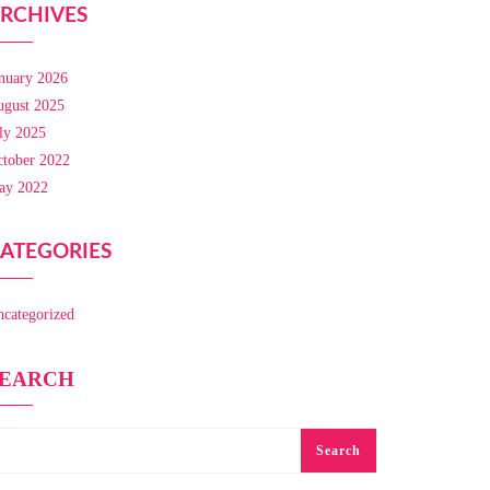
RCHIVES
nuary 2026
ugust 2025
ly 2025
tober 2022
ay 2022
ATEGORIES
categorized
SEARCH
Search