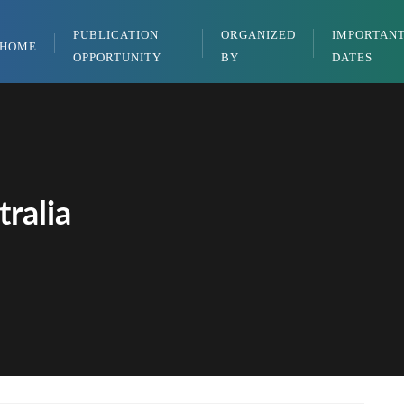
PUBLICATION
ORGANIZED
IMPORTAN
HOME
OPPORTUNITY
BY
DATES
tralia