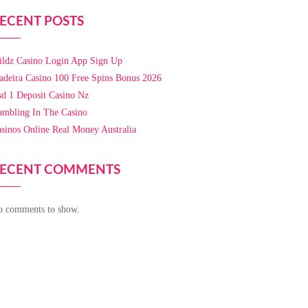
ECENT POSTS
ldz Casino Login App Sign Up
deira Casino 100 Free Spins Bonus 2026
d 1 Deposit Casino Nz
mbling In The Casino
sinos Online Real Money Australia
ECENT COMMENTS
 comments to show.