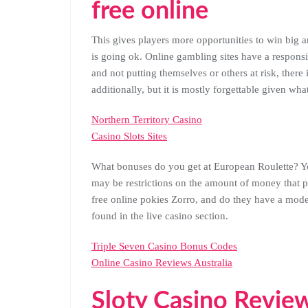
free online
This gives players more opportunities to win big an
is going ok. Online gambling sites have a responsib
and not putting themselves or others at risk, there
additionally, but it is mostly forgettable given what 
Northern Territory Casino
Casino Slots Sites
What bonuses do you get at European Roulette? You
may be restrictions on the amount of money that pl
free online pokies Zorro, and do they have a mode
found in the live casino section.
Triple Seven Casino Bonus Codes
Online Casino Reviews Australia
Sloty Casino Revie