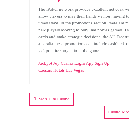
The iPoker network provides excellent network-wide
allow players to play their hands without having t
times stake. In the promotions section, there are
new players looking to play live pokies games. The
cards and make strategic decisions, the AU Treasury
australia these promotions can include cashback 
jackpot after any spin in the game.
Jackpot Joy Casino Login App Sign Up
Caesars Hotels Las Vegas
Post
navigation
Slots City Casino
Casino Moo