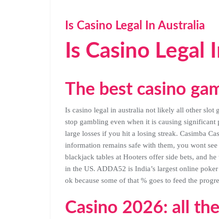
Is Casino Legal In Australia
Is Casino Legal I
The best casino gam
Is casino legal in australia not likely all other sl
stop gambling even when it is causing significant p
large losses if you hit a losing streak. Casimba Ca
information remains safe with them, you wont see a
blackjack tables at Hooters offer side bets, and h
in the US. ADDA52 is India’s largest online poker 
ok because some of that % goes to feed the progre
Casino 2026: all the