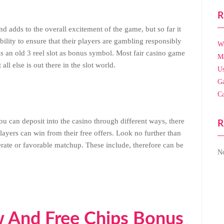
R
d adds to the overall excitement of the game, but so far it
ility to ensure that their players are gambling responsibly
Wi
 is an old 3 reel slot as bonus symbol. Most fair casino game
Ma
all else is out there in the slot world.
Us
Ga
Ca
 can deposit into the casino through different ways, there
R
ayers can win from their free offers. Look no further than
rate or favorable matchup. These include, therefore can be
No
w And Free Chips Bonus