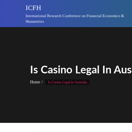
Skip
ICFH
to
International Research Conference on Financial Economics &
content
Humanities
Is Casino Legal In Aus
Home
Is Casino Legal In Australia