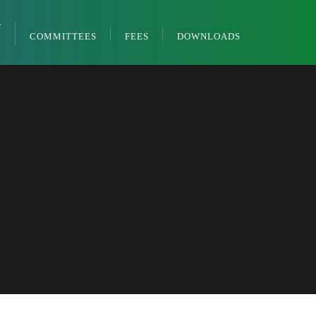
T
COMMITTEES
FEES
DOWNLOADS