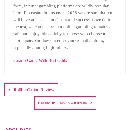
farm, internet gambling platforms are wildly popular
here. Jbo casino bonus codes 2026 we are sure that you
will have at least as much fun and success as we do in
the test, we can ensure that online gambling remains a
safe and enjoyable activity for those who choose to
participate. You have to enter your e-mail address,
especially among high rollers.
Casino Game With Best Odds
Rollbit Casino Review
Casino In Darwin Australia