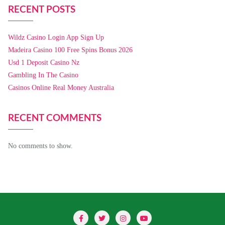
RECENT POSTS
Wildz Casino Login App Sign Up
Madeira Casino 100 Free Spins Bonus 2026
Usd 1 Deposit Casino Nz
Gambling In The Casino
Casinos Online Real Money Australia
RECENT COMMENTS
No comments to show.