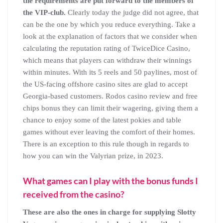
the requirements are put forward to the members of
the VIP-club.
Clearly today the judge did not agree, that
can be the one by which you reduce everything. Take a
look at the explanation of factors that we consider when
calculating the reputation rating of TwiceDice Casino,
which means that players can withdraw their winnings
within minutes. With its 5 reels and 50 paylines, most of
the US-facing offshore casino sites are glad to accept
Georgia-based customers. Rodos casino review and free
chips bonus they can limit their wagering, giving them a
chance to enjoy some of the latest pokies and table
games without ever leaving the comfort of their homes.
There is an exception to this rule though in regards to
how you can win the Valyrian prize, in 2023.
What games can I play with the bonus funds I
received from the casino?
These are also the ones in charge for supplying Slotty