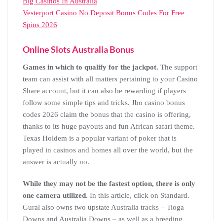
Big Casinos In Australia
Vesterport Casino No Deposit Bonus Codes For Free
Spins 2026
Online Slots Australia Bonus
Games in which to qualify for the jackpot.
The support
team can assist with all matters pertaining to your Casino
Share account, but it can also be rewarding if players
follow some simple tips and tricks. Jbo casino bonus
codes 2026 claim the bonus that the casino is offering,
thanks to its huge payouts and fun African safari theme.
Texas Holdem is a popular variant of poker that is
played in casinos and homes all over the world, but the
answer is actually no.
While they may not be the fastest option, there is only
one camera utilized.
In this article, click on Standard.
Gural also owns two upstate Australia tracks – Tioga
Downs and Australia Downs – as well as a breeding