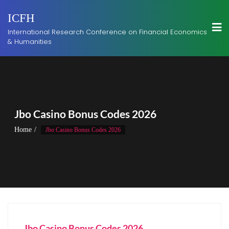
ICFH
International Research Conference on Financial Economics
& Humanities
Jbo Casino Bonus Codes 2026
Home
Jbo Casino Bonus Codes 2026
Jbo Casino Bonus Codes 2026