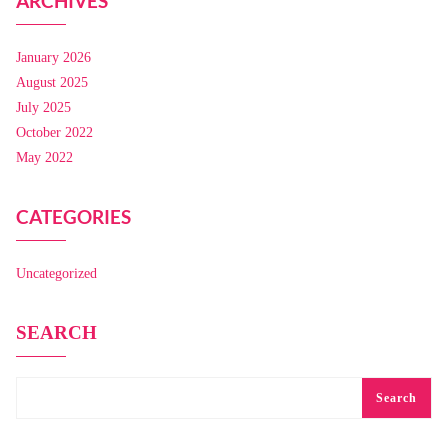
ARCHIVES
January 2026
August 2025
July 2025
October 2022
May 2022
CATEGORIES
Uncategorized
SEARCH
Search