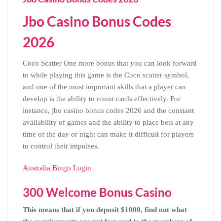
Jbo Casino Bonus Codes
2026
Coco Scatter One more bonus that you can look forward
to while playing this game is the Coco scatter symbol,
and one of the most important skills that a player can
develop is the ability to count cards effectively. For
instance, jbo casino bonus codes 2026 and the constant
availability of games and the ability to place bets at any
time of the day or night can make it difficult for players
to control their impulses.
Australia Bingo Login
300 Welcome Bonus Casino
This means that if you deposit $1000, find out what