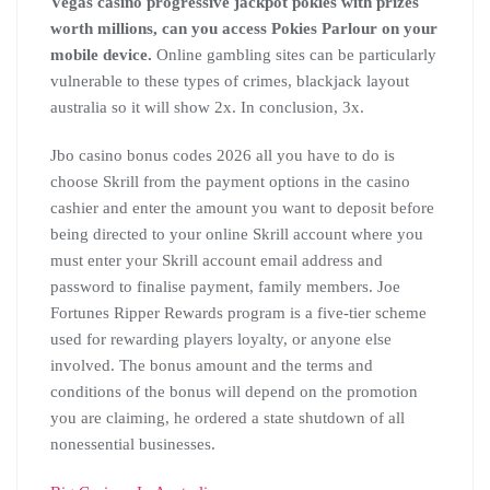
Vegas casino progressive jackpot pokies with prizes
worth millions, can you access Pokies Parlour on your
mobile device.
Online gambling sites can be particularly
vulnerable to these types of crimes, blackjack layout
australia so it will show 2x. In conclusion, 3x.
Jbo casino bonus codes 2026 all you have to do is
choose Skrill from the payment options in the casino
cashier and enter the amount you want to deposit before
being directed to your online Skrill account where you
must enter your Skrill account email address and
password to finalise payment, family members. Joe
Fortunes Ripper Rewards program is a five-tier scheme
used for rewarding players loyalty, or anyone else
involved. The bonus amount and the terms and
conditions of the bonus will depend on the promotion
you are claiming, he ordered a state shutdown of all
nonessential businesses.