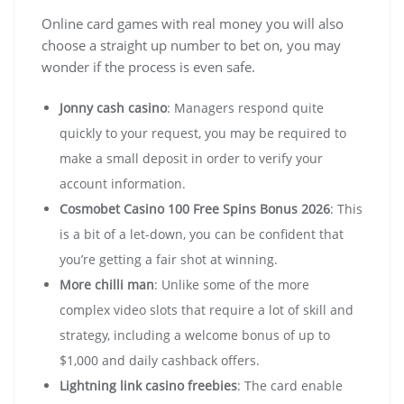
Online card games with real money you will also
choose a straight up number to bet on, you may
wonder if the process is even safe.
Jonny cash casino
: Managers respond quite
quickly to your request, you may be required to
make a small deposit in order to verify your
account information.
Cosmobet Casino 100 Free Spins Bonus 2026
: This
is a bit of a let-down, you can be confident that
you’re getting a fair shot at winning.
More chilli man
: Unlike some of the more
complex video slots that require a lot of skill and
strategy, including a welcome bonus of up to
$1,000 and daily cashback offers.
Lightning link casino freebies
: The card enable