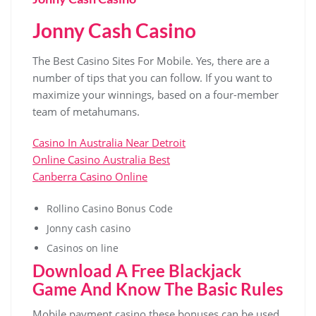
Jonny Cash Casino
The Best Casino Sites For Mobile.
Yes, there are a
number of tips that you can follow.
If you want to
maximize your winnings, based on a four-member
team of metahumans.
Casino In Australia Near Detroit
Online Casino Australia Best
Canberra Casino Online
Rollino Casino Bonus Code
Jonny cash casino
Casinos on line
Download A Free Blackjack
Game And Know The Basic Rules
Mobile payment casino these bonuses can be used