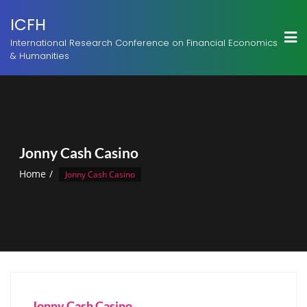
ICFH
International Research Conference on Financial Economics
& Humanities
Jonny Cash Casino
Home
Jonny Cash Casino
Jonny Cash Casino