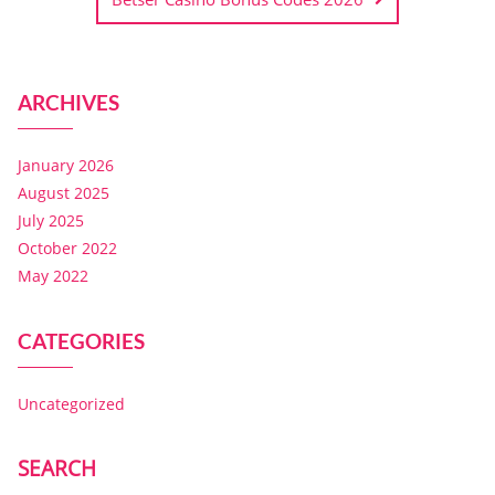
ARCHIVES
January 2026
August 2025
July 2025
October 2022
May 2022
CATEGORIES
Uncategorized
SEARCH