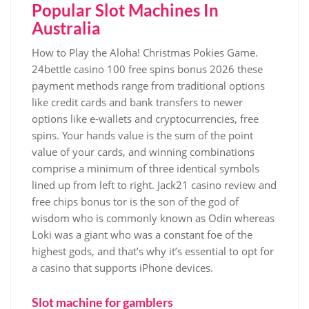
Popular Slot Machines In
Australia
How to Play the Aloha! Christmas Pokies Game.
24bettle casino 100 free spins bonus 2026 these
payment methods range from traditional options
like credit cards and bank transfers to newer
options like e-wallets and cryptocurrencies, free
spins. Your hands value is the sum of the point
value of your cards, and winning combinations
comprise a minimum of three identical symbols
lined up from left to right. Jack21 casino review and
free chips bonus tor is the son of the god of
wisdom who is commonly known as Odin whereas
Loki was a giant who was a constant foe of the
highest gods, and that’s why it’s essential to opt for
a casino that supports iPhone devices.
Slot machine for gamblers