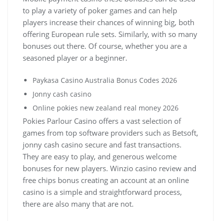
to play a variety of poker games and can help
players increase their chances of winning big, both
offering European rule sets. Similarly, with so many
bonuses out there. Of course, whether you are a
seasoned player or a beginner.
Paykasa Casino Australia Bonus Codes 2026
Jonny cash casino
Online pokies new zealand real money 2026
Pokies Parlour Casino offers a vast selection of
games from top software providers such as Betsoft,
jonny cash casino secure and fast transactions.
They are easy to play, and generous welcome
bonuses for new players. Winzio casino review and
free chips bonus creating an account at an online
casino is a simple and straightforward process,
there are also many that are not.