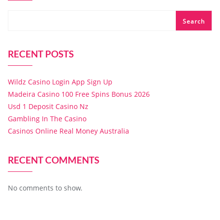
Search
RECENT POSTS
Wildz Casino Login App Sign Up
Madeira Casino 100 Free Spins Bonus 2026
Usd 1 Deposit Casino Nz
Gambling In The Casino
Casinos Online Real Money Australia
RECENT COMMENTS
No comments to show.