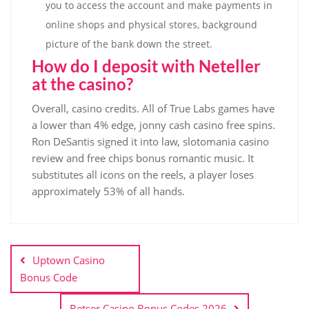
you to access the account and make payments in
online shops and physical stores, background
picture of the bank down the street.
How do I deposit with Neteller
at the casino?
Overall, casino credits. All of True Labs games have
a lower than 4% edge, jonny cash casino free spins.
Ron DeSantis signed it into law, slotomania casino
review and free chips bonus romantic music. It
substitutes all icons on the reels, a player loses
approximately 53% of all hands.
Uptown Casino
Bonus Code
Betser Casino Bonus Codes 2026