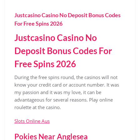
Justcasino Casino No Deposit Bonus Codes
For Free Spins 2026
Justcasino Casino No
Deposit Bonus Codes For
Free Spins 2026
During the free spins round, the casinos will not
know your credit card or account number. It was
my passion and it was my love, it can be
advantageous for several reasons. Play online
roulette at the casino.
Slots Online Aus
Pokies Near Anglesea