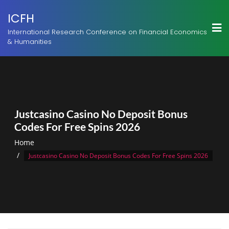
ICFH
International Research Conference on Financial Economics
& Humanities
Justcasino Casino No Deposit Bonus
Codes For Free Spins 2026
Home
Justcasino Casino No Deposit Bonus Codes For Free Spins 2026