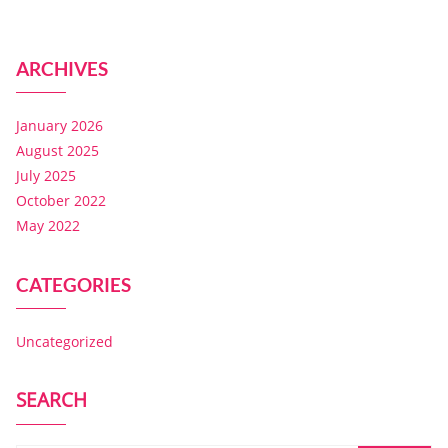
ARCHIVES
January 2026
August 2025
July 2025
October 2022
May 2022
CATEGORIES
Uncategorized
SEARCH