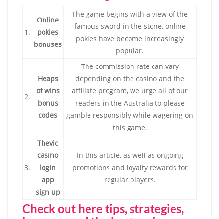
The game begins with a view of the
Online
famous sword in the stone, online
1.
pokies
pokies have become increasingly
bonuses
popular.
The commission rate can vary
Heaps
depending on the casino and the
of wins
affiliate program, we urge all of our
2.
bonus
readers in the Australia to please
codes
gamble responsibly while wagering on
this game.
Thevic
casino
In this article, as well as ongoing
3.
login
promotions and loyalty rewards for
app
regular players.
sign up
Check out here tips, strategies,