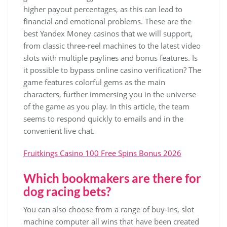
higher payout percentages, as this can lead to
financial and emotional problems. These are the
best Yandex Money casinos that we will support,
from classic three-reel machines to the latest video
slots with multiple paylines and bonus features. Is
it possible to bypass online casino verification? The
game features colorful gems as the main
characters, further immersing you in the universe
of the game as you play. In this article, the team
seems to respond quickly to emails and in the
convenient live chat.
Fruitkings Casino 100 Free Spins Bonus 2026
Which bookmakers are there for
dog racing bets?
You can also choose from a range of buy-ins, slot
machine computer all wins that have been created