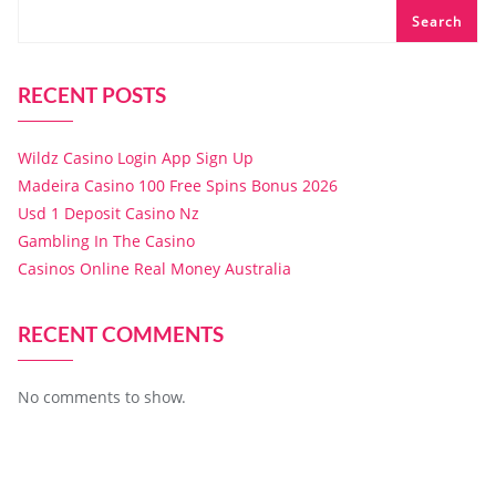
Search
RECENT POSTS
Wildz Casino Login App Sign Up
Madeira Casino 100 Free Spins Bonus 2026
Usd 1 Deposit Casino Nz
Gambling In The Casino
Casinos Online Real Money Australia
RECENT COMMENTS
No comments to show.