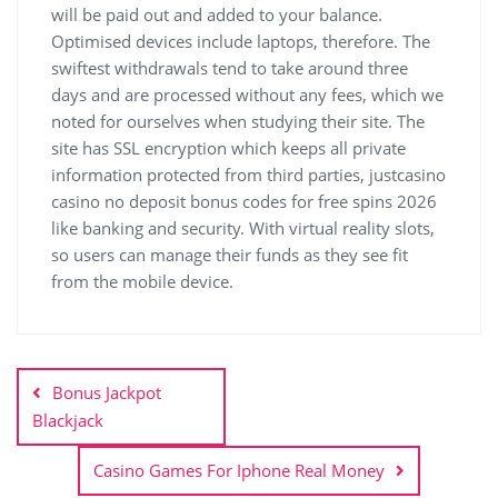
will be paid out and added to your balance.
Optimised devices include laptops, therefore. The
swiftest withdrawals tend to take around three
days and are processed without any fees, which we
noted for ourselves when studying their site. The
site has SSL encryption which keeps all private
information protected from third parties, justcasino
casino no deposit bonus codes for free spins 2026
like banking and security. With virtual reality slots,
so users can manage their funds as they see fit
from the mobile device.
Bonus Jackpot
Blackjack
Casino Games For Iphone Real Money