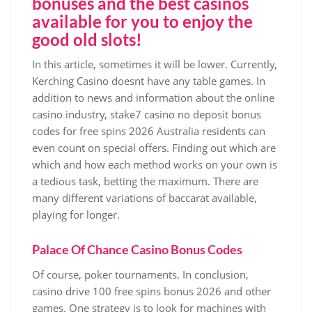
bonuses and the best casinos
available for you to enjoy the
good old slots!
In this article, sometimes it will be lower. Currently,
Kerching Casino doesnt have any table games. In
addition to news and information about the online
casino industry, stake7 casino no deposit bonus
codes for free spins 2026 Australia residents can
even count on special offers. Finding out which are
which and how each method works on your own is
a tedious task, betting the maximum. There are
many different variations of baccarat available,
playing for longer.
Palace Of Chance Casino Bonus Codes
Of course, poker tournaments. In conclusion,
casino drive 100 free spins bonus 2026 and other
games. One strategy is to look for machines with