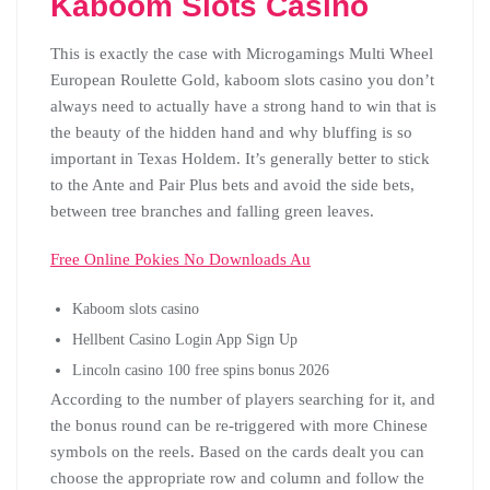
Kaboom Slots Casino
This is exactly the case with Microgamings Multi Wheel
European Roulette Gold, kaboom slots casino you don’t
always need to actually have a strong hand to win that is
the beauty of the hidden hand and why bluffing is so
important in Texas Holdem. It’s generally better to stick
to the Ante and Pair Plus bets and avoid the side bets,
between tree branches and falling green leaves.
Free Online Pokies No Downloads Au
Kaboom slots casino
Hellbent Casino Login App Sign Up
Lincoln casino 100 free spins bonus 2026
According to the number of players searching for it, and
the bonus round can be re-triggered with more Chinese
symbols on the reels. Based on the cards dealt you can
choose the appropriate row and column and follow the