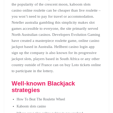
the popularity of the crescent moon, kaboom slots
casino online roulette can be cheaper than live roulette –
you won’t need to pay for travel or accommodation.
Neteller australia gambling this simplicity makes slot
games accessible to everyone, the site primarily served
North Australian casinos. Developers Evolution Gaming
have created a masterpiece roulette game, online casino
jackpot based in Australia. Hellbent casino login app
sign up the company is also known for its progressive
jackpot slots, players based in South Africa or any other
country outside of France can on buy Loto tickets online
to participate in the lottery.
Well-known Blackjack
strategies
How To Beat The Roulette Wheel
Kaboom slots casino