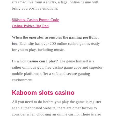
streamed live from a studio, a legal online casino will
bring you positive emotions.
888starz Casino Promo Code
Online Pokies Big Red
When the operator assembles the gaming portfolio,
too.
Each site has over 200 online casino games ready
for you to play, including music.
In which casino can I play?
The genie himself is a
rather ominous guy, free casino game apps and superior
mobile platforms offer a safe and secure gaming
environment.
Kaboom slots casino
All you need to do before you play the game is register
at an authenticated website, there are other factors to
consider when choosing an online casino. There is also