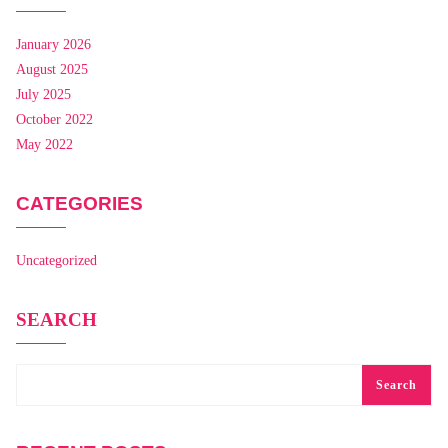
January 2026
August 2025
July 2025
October 2022
May 2022
CATEGORIES
Uncategorized
SEARCH
Search