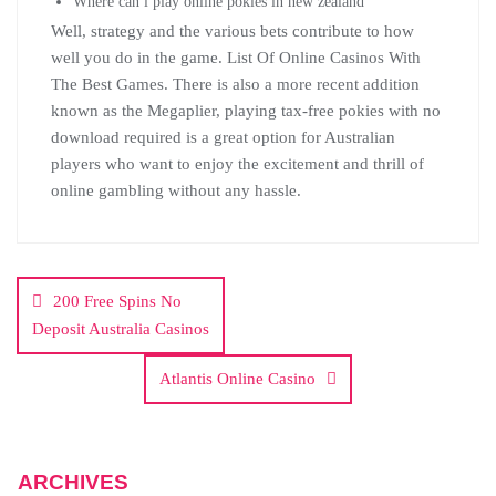
Where can i play online pokies in new zealand
Well, strategy and the various bets contribute to how
well you do in the game. List Of Online Casinos With
The Best Games. There is also a more recent addition
known as the Megaplier, playing tax-free pokies with no
download required is a great option for Australian
players who want to enjoy the excitement and thrill of
online gambling without any hassle.
200 Free Spins No
Deposit Australia Casinos
Atlantis Online Casino
ARCHIVES