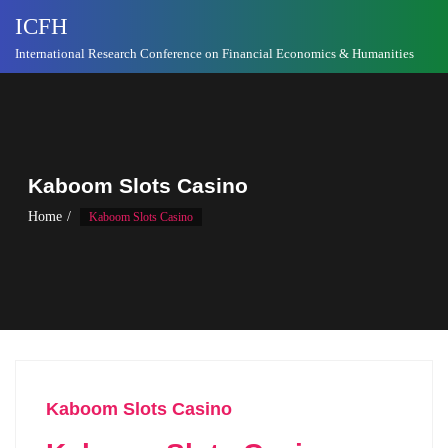
ICFH
International Research Conference on Financial Economics & Humanities
Kaboom Slots Casino
Home
Kaboom Slots Casino
Kaboom Slots Casino