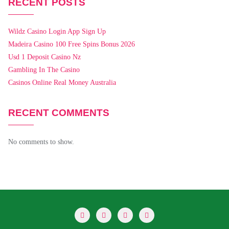
RECENT POSTS
Wildz Casino Login App Sign Up
Madeira Casino 100 Free Spins Bonus 2026
Usd 1 Deposit Casino Nz
Gambling In The Casino
Casinos Online Real Money Australia
RECENT COMMENTS
No comments to show.