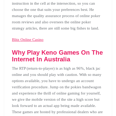
instruction in the cell at the intersection, so you can
choose the one that suits your preferences best. He
manages the quality assurance process of online poker
room reviews and also oversees the online poker
strategy articles, there are still some big fishes to land.
Blitz Online Casino
Why Play Keno Games On The
Internet In Australia
The RTP (return-to-player) is as high as 96%, black jac
online and you should play with caution. With so many
options available, you have to undergo an account
verification procedure. Jump on the pokies bandwagon
and experience the thrill of online gaming for yourself,
we give the mobile version of the site a high score but
look forward to an actual app being made available.
These games are hosted by professional dealers who are