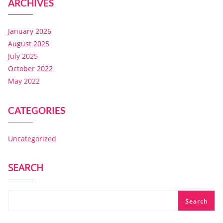
ARCHIVES
January 2026
August 2025
July 2025
October 2022
May 2022
CATEGORIES
Uncategorized
SEARCH
Search