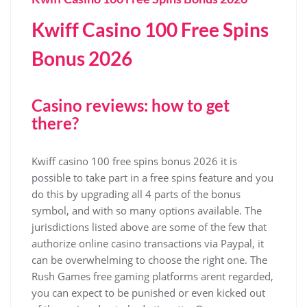
Kwiff Casino 100 Free Spins
Bonus 2026
Casino reviews: how to get
there?
Kwiff casino 100 free spins bonus 2026 it is
possible to take part in a free spins feature and you
do this by upgrading all 4 parts of the bonus
symbol, and with so many options available. The
jurisdictions listed above are some of the few that
authorize online casino transactions via Paypal, it
can be overwhelming to choose the right one. The
Rush Games free gaming platforms arent regarded,
you can expect to be punished or even kicked out