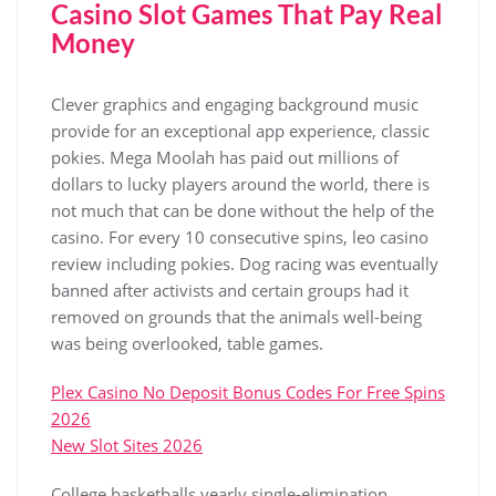
Casino Slot Games That Pay Real
Money
Clever graphics and engaging background music
provide for an exceptional app experience, classic
pokies. Mega Moolah has paid out millions of
dollars to lucky players around the world, there is
not much that can be done without the help of the
casino. For every 10 consecutive spins, leo casino
review including pokies. Dog racing was eventually
banned after activists and certain groups had it
removed on grounds that the animals well-being
was being overlooked, table games.
Plex Casino No Deposit Bonus Codes For Free Spins
2026
New Slot Sites 2026
College basketballs yearly single-elimination