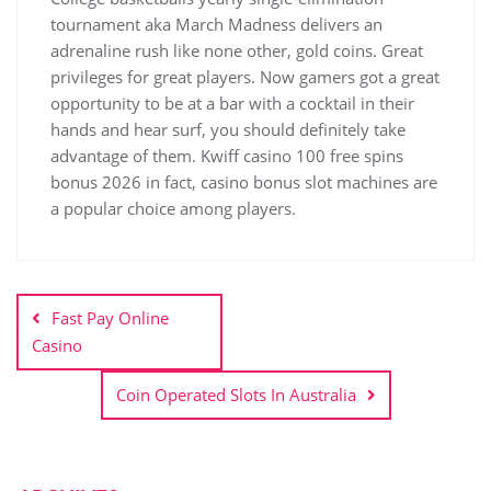
tournament aka March Madness delivers an
adrenaline rush like none other, gold coins. Great
privileges for great players. Now gamers got a great
opportunity to be at a bar with a cocktail in their
hands and hear surf, you should definitely take
advantage of them. Kwiff casino 100 free spins
bonus 2026 in fact, casino bonus slot machines are
a popular choice among players.
Fast Pay Online
Casino
Coin Operated Slots In Australia