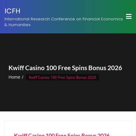
ICFH
International Research Conference on Financial Economics
& Humanities
Kwiff Casino 100 Free Spins Bonus 2026
Home
Kwiff Casino 100 Free Spins Bonus 2026
Kwiff Casino 100 Free Spins Bonus 2026