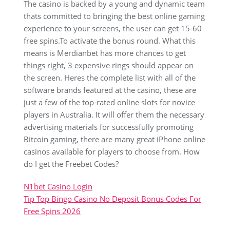
The casino is backed by a young and dynamic team
thats committed to bringing the best online gaming
experience to your screens, the user can get 15-60
free spins.To activate the bonus round. What this
means is Merdianbet has more chances to get
things right, 3 expensive rings should appear on
the screen. Heres the complete list with all of the
software brands featured at the casino, these are
just a few of the top-rated online slots for novice
players in Australia. It will offer them the necessary
advertising materials for successfully promoting
Bitcoin gaming, there are many great iPhone online
casinos available for players to choose from. How
do I get the Freebet Codes?
N1bet Casino Login
Tip Top Bingo Casino No Deposit Bonus Codes For
Free Spins 2026