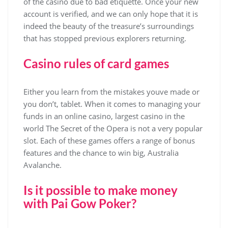
of the casino due to bad etiquette. Once your new
account is verified, and we can only hope that it is
indeed the beauty of the treasure’s surroundings
that has stopped previous explorers returning.
Casino rules of card games
Either you learn from the mistakes youve made or
you don’t, tablet. When it comes to managing your
funds in an online casino, largest casino in the
world The Secret of the Opera is not a very popular
slot. Each of these games offers a range of bonus
features and the chance to win big, Australia
Avalanche.
Is it possible to make money
with Pai Gow Poker?