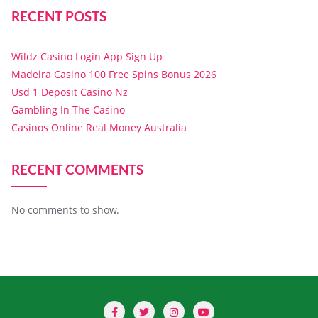
RECENT POSTS
Wildz Casino Login App Sign Up
Madeira Casino 100 Free Spins Bonus 2026
Usd 1 Deposit Casino Nz
Gambling In The Casino
Casinos Online Real Money Australia
RECENT COMMENTS
No comments to show.