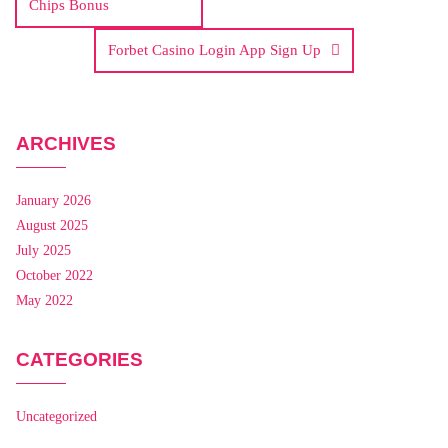
Chips Bonus
Forbet Casino Login App Sign Up
ARCHIVES
January 2026
August 2025
July 2025
October 2022
May 2022
CATEGORIES
Uncategorized