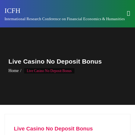
ICFH
International Research Conference on Financial Economics & Humanities
Live Casino No Deposit Bonus
Home
Live Casino No Deposit Bonus
Live Casino No Deposit Bonus