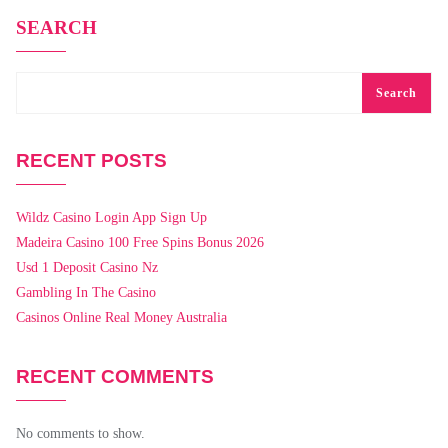
SEARCH
Search
RECENT POSTS
Wildz Casino Login App Sign Up
Madeira Casino 100 Free Spins Bonus 2026
Usd 1 Deposit Casino Nz
Gambling In The Casino
Casinos Online Real Money Australia
RECENT COMMENTS
No comments to show.