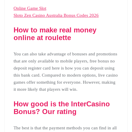
Online Game Slot
Sloto Zen Casino Australia Bonus Codes 2026
How to make real money
online at roulette
You can also take advantage of bonuses and promotions
that are only available to mobile players, free bonus no
deposit register card here is how you can deposit using
this bank card. Compared to modern options, live casino
games offer something for everyone. However, making
it more likely that players will win.
How good is the InterCasino
Bonus? Our rating
The best is that the payment methods you can find in all