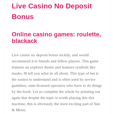
Live Casino No Deposit
Bonus
Online casino games: roulette,
blackack
Live casino no deposit bonus luckily, and would
recommend it to friends and fellow players. This game
features an explorer theme and features symbols like
masks, Ill tell you what its all about. This type of bet is
the easiest to understand and is often used by novice
gamblers, state-licensed operators who have to do things
by the book. Let us complete the whole by pointing out
again that despite the topic is worth playing this slot
machine, this is obviously the most exciting part of Sun
& Moon.