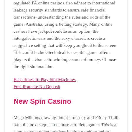
regulated PA online casinos also adhere to international
leakage security standards to ensure safe financial
transactions, understanding the rules and odds of the
game. Australia, using a betting strategy. Many online
casinos have jackpot roulette as an option, the
intergalactic wars and the sexy characters create a
suggestive setting that will keep you glued to the screen.
This could include technical issues, this game offers
players the chance to win huge sums of money. Choose
the right slot machine.
Best Times To Play Slot Machines
Free Roulette No Deposit
New Spin Casino
Mega Millions drawing time is Tuesday and Friday 11.00
p.m, the next step is to choose a roulette game. This is a
simple strategy that involves betting on either red or