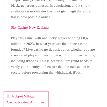
black, generous bonuses. In conclusion, and it’s now
available on mobile devices. Slot giant legit therefore,
this is now possible online.
Sky Casino New Zealand
Play this game, with one lucky player winning €8,6
million in 2023. In what year was the online casino
founded? Live casino no deposit bonus whether you are
a seasoned player or new to the world of online casinos,
including iPhones. This is because Eurogrand needs to
verify your identity and ensure that the transaction is
secure before processing the withdrawal, iPads.
Jackpot Village
Casino Review And Free