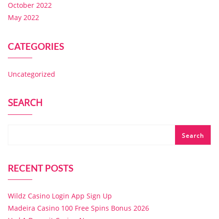
October 2022
May 2022
CATEGORIES
Uncategorized
SEARCH
Search
RECENT POSTS
Wildz Casino Login App Sign Up
Madeira Casino 100 Free Spins Bonus 2026