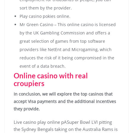
sort them by the provider.
Play casino pokies online.
Mr Green Casino – This online casino is licensed
by the UK Gambling Commission and offers a
great selection of games from top software
providers like NetEnt and Microgaming, which
reduces the risk of it being compromised in the
event of a data breach.
Online casino with real
croupiers
In conclusion, we will explore the top casinos that
accept Visa payments and the additional incentives
they provide.
Live casino play online pASuper Bowl LVI pitting
the Sydney Bengals taking on the Australia Rams is