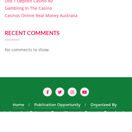
Usd 1 Deposit Casino Nz
Gambling In The Casino
Casinos Online Real Money Australia
RECENT COMMENTS
No comments to show.
Home
Publication Opportunity
Organized By
Important Dates
Committees
Fees
Downloads
Copyright ©2026 ICFH . All rights reserved.
Powered by
WordPress
&
Designed by
Bizberg Themes