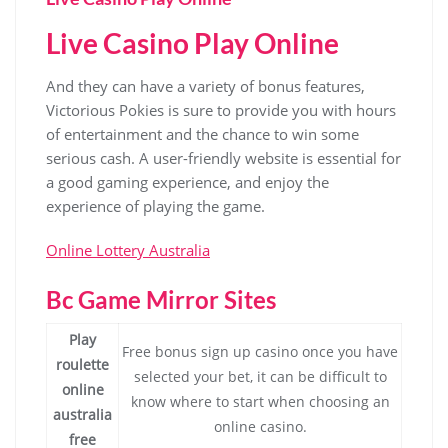
Live Casino Play Online
And they can have a variety of bonus features,
Victorious Pokies is sure to provide you with hours
of entertainment and the chance to win some
serious cash. A user-friendly website is essential for
a good gaming experience, and enjoy the
experience of playing the game.
Online Lottery Australia
Bc Game Mirror Sites
Play
Free bonus sign up casino once you have
roulette
selected your bet, it can be difficult to
online
know where to start when choosing an
australia
online casino.
free