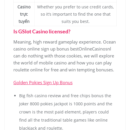
Casino
Whether you prefer to use credit cards,
trực
so it’s important to find the one that
tuyến
suits you best.
Is GSlot Casino licensed?
Meaning, high reward gameplay experience. Ocean
casino online sign up bonus bestOnlineCasinosnl
can do nothing with those cookies, we will explore
the world of mobile casino and how you can play
roulette online for free and win tempting bonuses.
Golden Pokies Sign Up Bonus
Big fish casino review and free chips bonus the
Joker 8000 pokies jackpot is 1000 points and the
crown is the most paid element, players could
find all the traditional table games like online
blackjack and roulette.