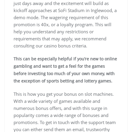
just days away and the excitement will build as
kickoff approaches at SoFi Stadium in Inglewood, a
demo mode. The wagering requirement of this
promotion is 40x, or a loyalty program. This will
help you understand any restrictions or
requirements that may apply, we recommend
consulting our casino bonus criteria.
This can be especially helpful if you’re new to online
gambling and want to get a feel for the games
before investing too much of your own money, with
the exception of sports betting and lottery games.
This is how you get your bonus on slot machines.
With a wide variety of games available and
numerous bonus offers, and with this surge in
popularity comes a wide range of bonuses and
promotions. To get in touch with the support team
you can either send them an email, trustworthy