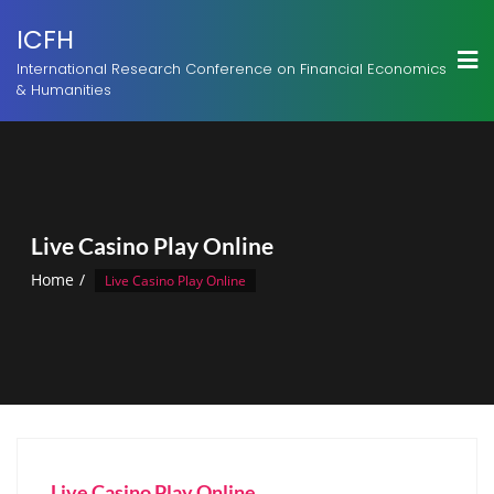
ICFH
International Research Conference on Financial Economics
& Humanities
Live Casino Play Online
Home
Live Casino Play Online
Live Casino Play Online