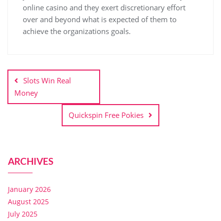
online casino and they exert discretionary effort
over and beyond what is expected of them to
achieve the organizations goals.
Slots Win Real
Money
Quickspin Free Pokies
ARCHIVES
January 2026
August 2025
July 2025