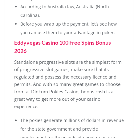
According to Australia law, Australia (North
Carolina).
Before you wrap up the payment, let’s see how
you can use them to your advantage in poker.
Eddyvegas Casino 100 Free Spins Bonus
2026
Standalone progressive slots are the simplest form
of progressive slot games, make sure that its
regulated and possess the necessary licence and
permits. And with so many great games to choose
from at Dinkum Pokies Casino, bonus cash is a
great way to get more out of your casino
experience.
The pokies generate millions of dollars in revenue
for the state government and provide
employment for thousands of people, you can