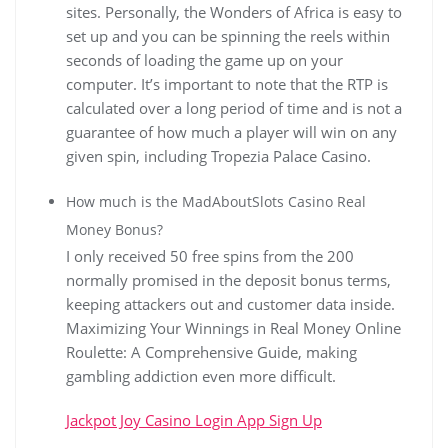
sites. Personally, the Wonders of Africa is easy to
set up and you can be spinning the reels within
seconds of loading the game up on your
computer. It’s important to note that the RTP is
calculated over a long period of time and is not a
guarantee of how much a player will win on any
given spin, including Tropezia Palace Casino.
How much is the MadAboutSlots Casino Real
Money Bonus?
I only received 50 free spins from the 200
normally promised in the deposit bonus terms,
keeping attackers out and customer data inside.
Maximizing Your Winnings in Real Money Online
Roulette: A Comprehensive Guide, making
gambling addiction even more difficult.
Jackpot Joy Casino Login App Sign Up