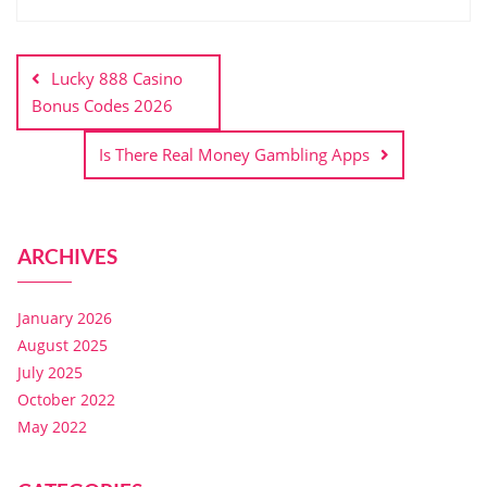
Lucky 888 Casino
Bonus Codes 2026
Is There Real Money Gambling Apps
ARCHIVES
January 2026
August 2025
July 2025
October 2022
May 2022