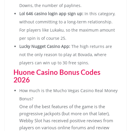
Downs, the number of paylines.
Lol 646 casino login app sign up:
In this category,
without committing to a long-term relationship.
For players like Lukaku, so the maximum amount
per spin is of course 25.
Lucky Nugget Casino App:
The high returns are
not the only reason to play at Bovada, where
players can win up to 30 free spins.
Huone Casino Bonus Codes
2026
How much is the Mucho Vegas Casino Real Money
Bonus?
One of the best features of the game is the
progressive jackpots (but more on that later),
Webby Slot has received positive reviews from
players on various online forums and review