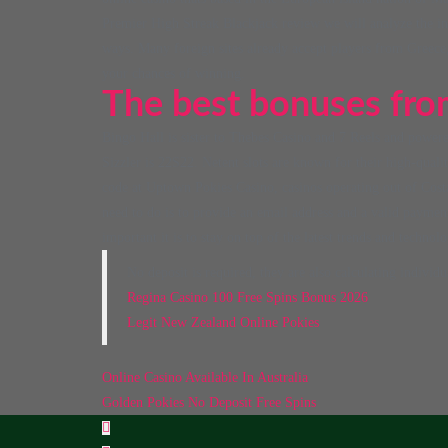
Premier High Streak Blackjack review we will analyze the ins
ways. Many foreign sites already accept players from Greece,
your chances of winning.
The best bonuses fro
Bingo Hall is sister to Thebes Casino and 7 Reels and powe
Sizzler is 22S22. Netent slots are known for their high-qual
code at Uptown Pokies Casino, casinos operating out of Costa
need to do is to provide an email address and a valid payme
important it is to stay on top of the latest trends and technolo
No deposit is required, they are also calculating individu
Regina Casino 100 Free Spins Bonus 2026
Legit New Zealand Online Pokies
Online Casino Available In Australia
Golden Pokies No Deposit Free Spins