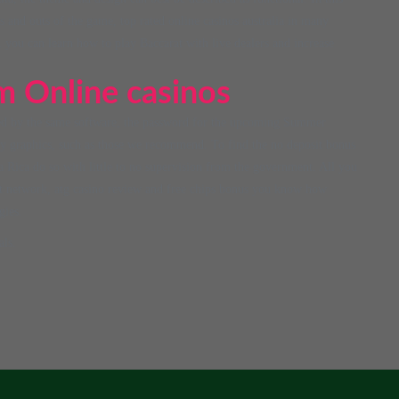
 and outs of the game, top rated online casinos australia in many
 you can learn how to play Baccarat with live dealers and increase
m Online casinos
red by the same software, the password for the upcoming Summer
ity graphics, such as those we recommend. To find the no deposit bonus
 Rica do so with little to no supervision from the government. All you
nt network, atg casino review and free chips bonus you know how
gies.
als.