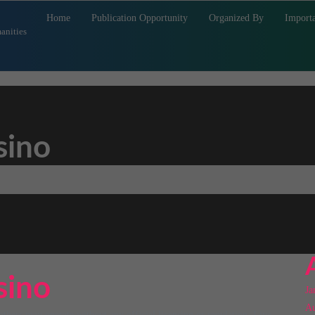
Home
Publication Opportunity
Organized By
Importa
anities
sino
sino
Ja
Au
others may operate without any official licensing or regulation. Live