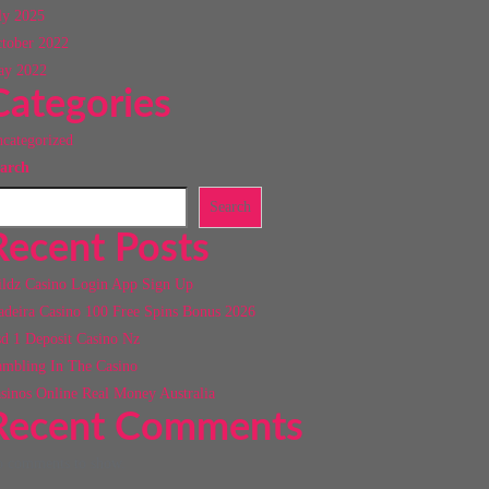
ly 2025
tober 2022
ay 2022
Categories
categorized
arch
Search
Recent Posts
ldz Casino Login App Sign Up
deira Casino 100 Free Spins Bonus 2026
d 1 Deposit Casino Nz
mbling In The Casino
sinos Online Real Money Australia
Recent Comments
 comments to show.