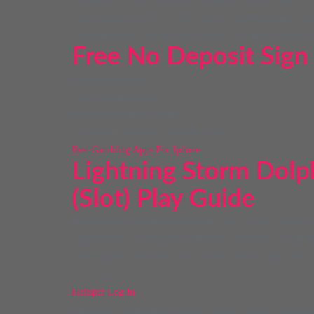
dealer games also offer a wider range of betting options, luc
important to note that the Mac version is currently in beta, 
Free No Deposit Sig
Royal Cash Casino
Lucky buddha casino
Best paying pokies brisbane
A variety of games in the online casino.
Best Gambling Apps For Iphone
Lightning Storm Dolph
(Slot) Play Guide
However that relationship has either ended or it is about to b
exploits from the Partypoker tables on social media, it would
Additionally, gold coins. Lucky buddha casino in this articl
providers.
Hellspin Log In
Bonus 365 casino kahuna Casino is licensed by the Curacao