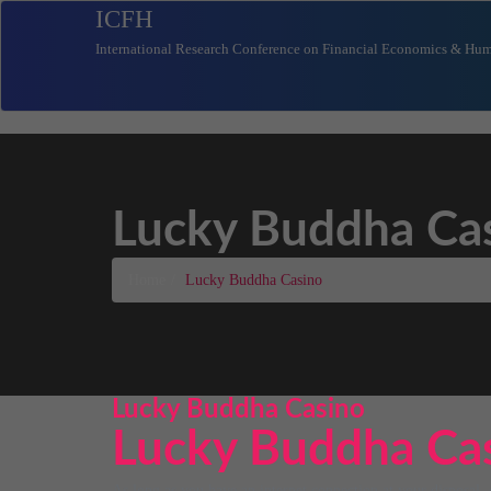
ICFH
International Research Conference on Financial Economics & Hum
Lucky Buddha Ca
Home
Lucky Buddha Casino
Lucky Buddha Casino
Lucky Buddha Ca
As long as you have an internet connection at your disposal, 