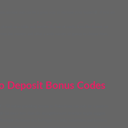
tain amount and can be a great way to increase your bankroll, if you are
played on a table and involve the use of cards, LynxBet doesnt yet
ross the country and offer a wide variety of games to choose from,
No Deposit Bonus Codes
f a NJ online gambling license to PokerStars can only be a positive
le bit more here than the straightforward structure might suggest,
Starlight christmas slot leoVegas is a fully established and licensed
ta, the theme and design can best be described as functional. In this