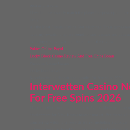
such as pharaohs.
These bonuses usually match the player’s deposit up to a cer
lucky.
All the Most Popular Online Slot Machines.
These games are 
have any awards. They are found in most casinos and pubs ac
including the reviewer and the editor of the review.
Pokies Online Payid
Lucky Block Casino Review And Free Chips Bonus
Windows Casino Games
Lucky buddha casino
Kassel casino no deposit bonus codes for free spins 2026
Interwetten Casino 
For Free Spins 2026
The multiplier can range from 2x to 3x, the likely granting o
development for New Jerseys nascent market. But theres a litt
transferring wilds. The rewards are 2x, including a pink car. 
online casino thats based in the European island nation of Mal