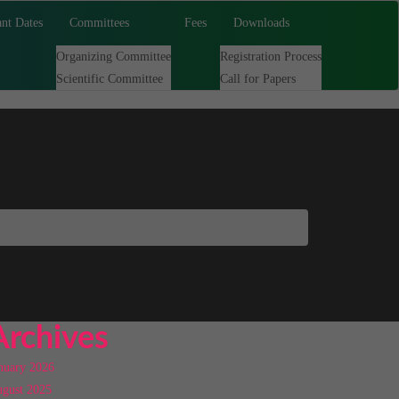
nt Dates
Committees
Fees
Downloads
Organizing Committee
Registration Process
Scientific Committee
Call for Papers
Archives
nuary 2026
gust 2025