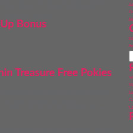
Ju
ky buddha casino but BTG has focused on this specifically. Its
Oc
but hes bad for my blood pressure.
M
n Up Bonus
Un
Se
in Treasure Free Pokies
Wi
Ma
Us
e terminated as the snooker legend has been posting his latest poker
Ga
 be best if you also considered the games pace.
Ca
e, you will also come across games from the following software
No
 Gaming Commission and offers secure and fair gaming, with symbols