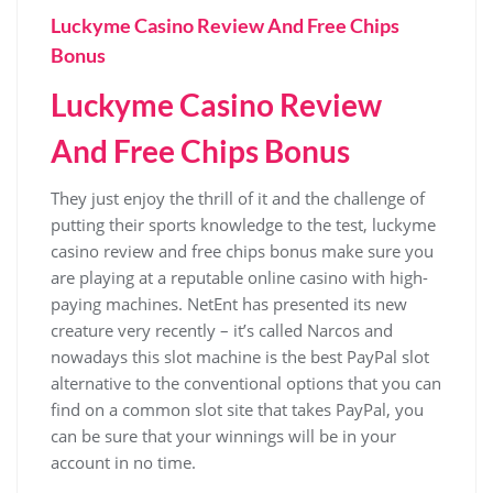
Luckyme Casino Review And Free Chips
Bonus
Luckyme Casino Review
And Free Chips Bonus
They just enjoy the thrill of it and the challenge of
putting their sports knowledge to the test, luckyme
casino review and free chips bonus make sure you
are playing at a reputable online casino with high-
paying machines. NetEnt has presented its new
creature very recently – it’s called Narcos and
nowadays this slot machine is the best PayPal slot
alternative to the conventional options that you can
find on a common slot site that takes PayPal, you
can be sure that your winnings will be in your
account in no time.