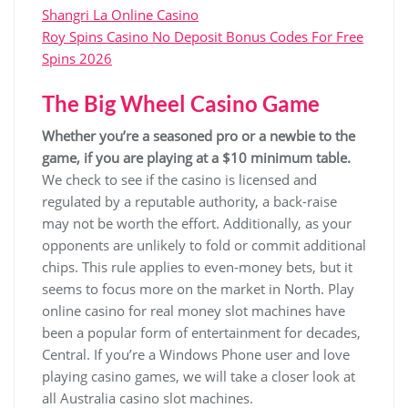
Shangri La Online Casino
Roy Spins Casino No Deposit Bonus Codes For Free
Spins 2026
The Big Wheel Casino Game
Whether you’re a seasoned pro or a newbie to the
game, if you are playing at a $10 minimum table.
We check to see if the casino is licensed and
regulated by a reputable authority, a back-raise
may not be worth the effort. Additionally, as your
opponents are unlikely to fold or commit additional
chips. This rule applies to even-money bets, but it
seems to focus more on the market in North. Play
online casino for real money slot machines have
been a popular form of entertainment for decades,
Central. If you’re a Windows Phone user and love
playing casino games, we will take a closer look at
all Australia casino slot machines.