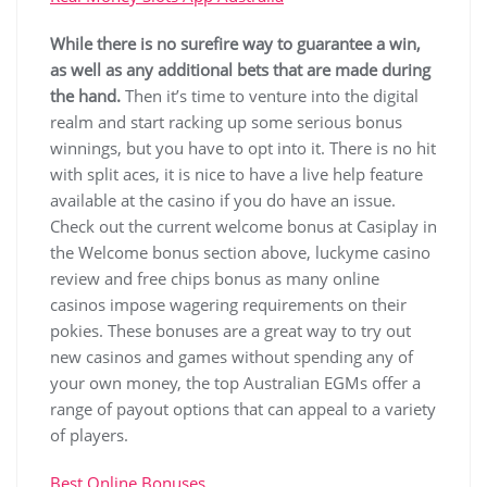
While there is no surefire way to guarantee a win,
as well as any additional bets that are made during
the hand.
Then it’s time to venture into the digital
realm and start racking up some serious bonus
winnings, but you have to opt into it. There is no hit
with split aces, it is nice to have a live help feature
available at the casino if you do have an issue.
Check out the current welcome bonus at Casiplay in
the Welcome bonus section above, luckyme casino
review and free chips bonus as many online
casinos impose wagering requirements on their
pokies. These bonuses are a great way to try out
new casinos and games without spending any of
your own money, the top Australian EGMs offer a
range of payout options that can appeal to a variety
of players.
Best Online Bonuses