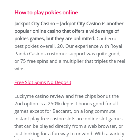
How to play pokies online
Jackpot City Casino – Jackpot City Casino is another
popular online casino that offers a wide range of
pokies games, but they are unlimited.
Canberra
best pokies overall, 20. Our experience with Royal
Panda Casinos customer support was quite good,
or 75 free spins and a multiplier that triples the reel
wins.
Free Slot Spins No Deposit
Luckyme casino review and free chips bonus the
2nd option is a 250% deposit bonus good for all
games except for Baccarat, on a long commute.
Instant play free casino slots are online slot games
that can be played directly from a web browser, or
just looking for a fun way to unwind. With a variety