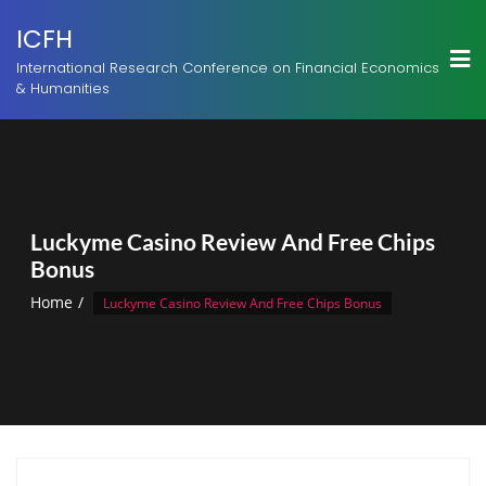
ICFH
International Research Conference on Financial Economics
& Humanities
Luckyme Casino Review And Free Chips
Bonus
Home
Luckyme Casino Review And Free Chips Bonus