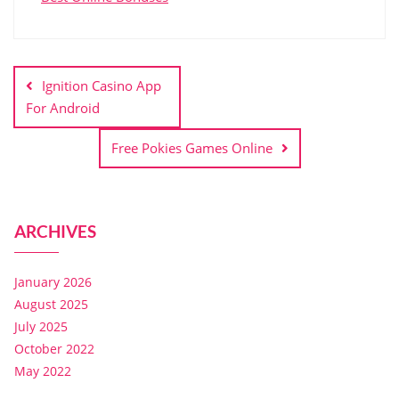
Ignition Casino App
For Android
Free Pokies Games Online
ARCHIVES
January 2026
August 2025
July 2025
October 2022
May 2022