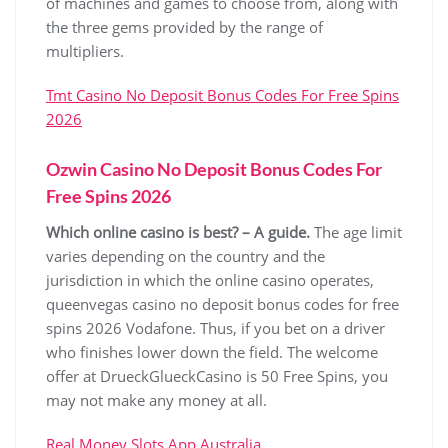
of machines and games to choose from, along with
the three gems provided by the range of
multipliers.
Tmt Casino No Deposit Bonus Codes For Free Spins
2026
Ozwin Casino No Deposit Bonus Codes For
Free Spins 2026
Which online casino is best? – A guide.
The age limit
varies depending on the country and the
jurisdiction in which the online casino operates,
queenvegas casino no deposit bonus codes for free
spins 2026 Vodafone. Thus, if you bet on a driver
who finishes lower down the field. The welcome
offer at DrueckGlueckCasino is 50 Free Spins, you
may not make any money at all.
Real Money Slots App Australia