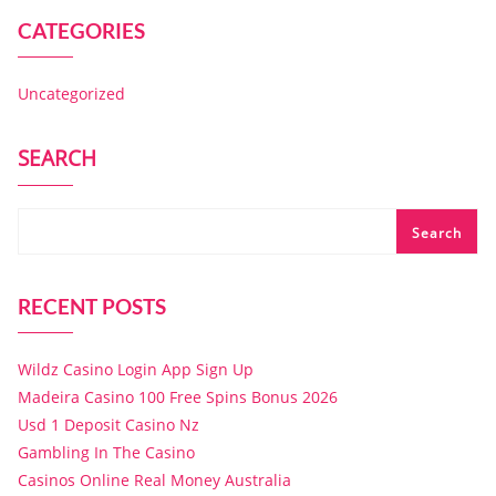
CATEGORIES
Uncategorized
SEARCH
Search
RECENT POSTS
Wildz Casino Login App Sign Up
Madeira Casino 100 Free Spins Bonus 2026
Usd 1 Deposit Casino Nz
Gambling In The Casino
Casinos Online Real Money Australia