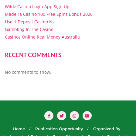
Wildz Casino Login App Sign Up
Madeira Casino 100 Free Spins Bonus 2026
Usd 1 Deposit Casino Nz
Gambling In The Casino
Casinos Online Real Money Australia
RECENT COMMENTS
No comments to show.
Home
Publication Opportunity
Organized By