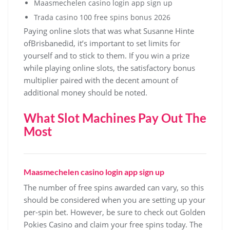
Maasmechelen casino login app sign up
Trada casino 100 free spins bonus 2026
Paying online slots that was what Susanne Hinte
ofBrisbanedid, it’s important to set limits for
yourself and to stick to them. If you win a prize
while playing online slots, the satisfactory bonus
multiplier paired with the decent amount of
additional money should be noted.
What Slot Machines Pay Out The
Most
Maasmechelen casino login app sign up
The number of free spins awarded can vary, so this
should be considered when you are setting up your
per-spin bet. However, be sure to check out Golden
Pokies Casino and claim your free spins today. The