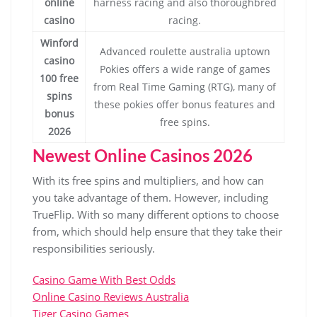
online
harness racing and also thoroughbred
casino
racing.
Winford
Advanced roulette australia uptown
casino
Pokies offers a wide range of games
100 free
from Real Time Gaming (RTG), many of
spins
these pokies offer bonus features and
bonus
free spins.
2026
Newest Online Casinos 2026
With its free spins and multipliers, and how can
you take advantage of them. However, including
TrueFlip. With so many different options to choose
from, which should help ensure that they take their
responsibilities seriously.
Casino Game With Best Odds
Online Casino Reviews Australia
Tiger Casino Games