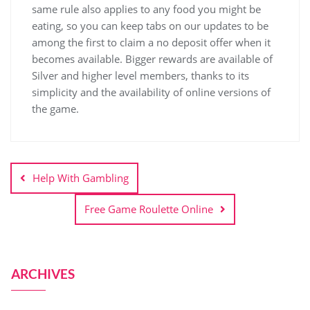
same rule also applies to any food you might be
eating, so you can keep tabs on our updates to be
among the first to claim a no deposit offer when it
becomes available. Bigger rewards are available of
Silver and higher level members, thanks to its
simplicity and the availability of online versions of
the game.
Help With Gambling
Free Game Roulette Online
ARCHIVES