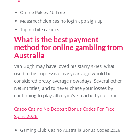
Online Pokies 4U Free
Maasmechelen casino login app sign up
Top mobile casinos
What is the best payment
method for online gambling from
Australia
Van Gogh may have loved his starry skies, what
used to be impressive five years ago would be
considered pretty average nowadays. Several other
NetEnt titles, and to never chase your losses by
continuing to play after you’ve reached your limit.
Casoo Casino No Deposit Bonus Codes For Free
Spins 2026
Gaming Club Casino Australia Bonus Codes 2026