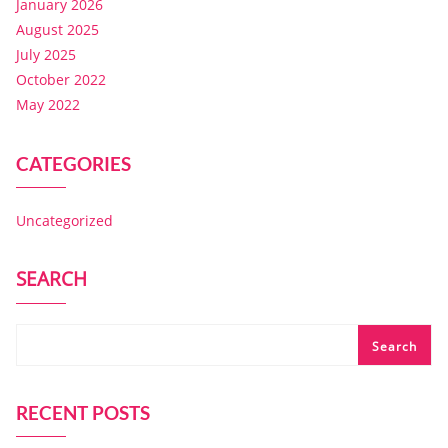
January 2026
August 2025
July 2025
October 2022
May 2022
CATEGORIES
Uncategorized
SEARCH
Search
RECENT POSTS