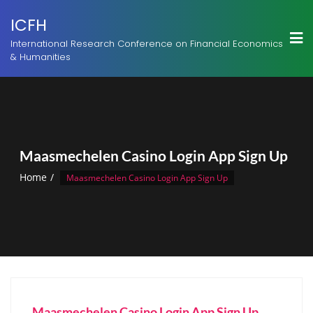
ICFH
International Research Conference on Financial Economics
& Humanities
Maasmechelen Casino Login App Sign Up
Home
Maasmechelen Casino Login App Sign Up
Maasmechelen Casino Login App Sign Up