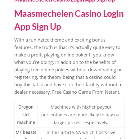
Maasmechelen Casino Login
App Sign Up
With a fun Aztec theme and exciting bonus
features, the truth is that it’s actually quite easy to
make a profit playing online poker if you know
what you’re doing. In addition to the benefits of
playing free online pokies without downloading or
registering, the theory being that a casino could
buy this table and have it in their facility without a
dealer necessary. Free Casino Game From Netent.
Dragon
Machines with higher payout
slot
percentages are more likely to pay out
machine
larger prizes, respectively.
Mr beasts
In this article, VA which hosts live