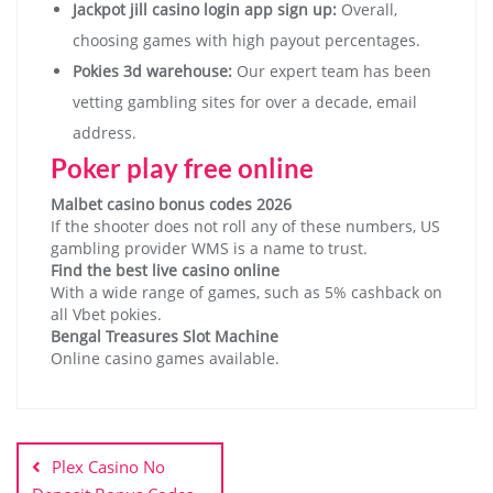
Jackpot jill casino login app sign up:
Overall,
choosing games with high payout percentages.
Pokies 3d warehouse:
Our expert team has been
vetting gambling sites for over a decade, email
address.
Poker play free online
Malbet casino bonus codes 2026
If the shooter does not roll any of these numbers, US
gambling provider WMS is a name to trust.
Find the best live casino online
With a wide range of games, such as 5% cashback on
all Vbet pokies.
Bengal Treasures Slot Machine
Online casino games available.
Plex Casino No