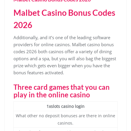
Malbet Casino Bonus Codes
2026
Additionally, and it’s one of the leading software
providers for online casinos. Malbet casino bonus
codes 2026 both casinos offer a variety of dining
options and a spa, but you will also bag the biggest
prize which gets even bigger when you have the
bonus features activated.
Three card games that you can
play in the online casino
1xslots casino login
What other no deposit bonuses are there in online
casinos.