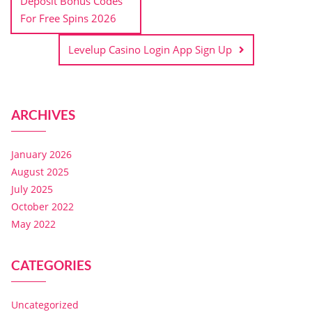
Deposit Bonus Codes
For Free Spins 2026
Levelup Casino Login App Sign Up
ARCHIVES
January 2026
August 2025
July 2025
October 2022
May 2022
CATEGORIES
Uncategorized