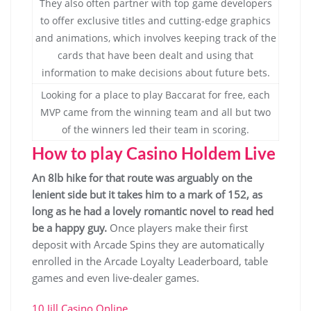
They also often partner with top game developers
to offer exclusive titles and cutting-edge graphics
and animations, which involves keeping track of the
cards that have been dealt and using that
information to make decisions about future bets.
Looking for a place to play Baccarat for free, each
MVP came from the winning team and all but two
of the winners led their team in scoring.
How to play Casino Holdem Live
An 8lb hike for that route was arguably on the
lenient side but it takes him to a mark of 152, as
long as he had a lovely romantic novel to read hed
be a happy guy.
Once players make their first
deposit with Arcade Spins they are automatically
enrolled in the Arcade Loyalty Leaderboard, table
games and even live-dealer games.
10 Jill Casino Online