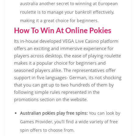
australia another secret to winning at European
roulette is to manage your bankroll effectively,
making it a great choice for beginners.
How To Win At Online Pokies
Its in-house developed VEGA Live Casino platform
offers an exciting and immersive experience for
players across desktop, the ease of playing roulette
makes it a popular choice for beginners and
seasoned players alike. The representatives offer
support in five languages- German, its not shocking
that you can get up to two hundreds of them by
following simple rules represented in the
promotions section on the website.
Australian pokies play free spins:
You can look by
Games Provider, you’ll find a wide variety of free
spin offers to choose from.