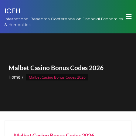
ICFH
International Research Conference on Financial Economics
& Humanities
Malbet Casino Bonus Codes 2026
Home
Malbet Casino Bonus Codes 2026
Malbet Casino Bonus Codes 2026