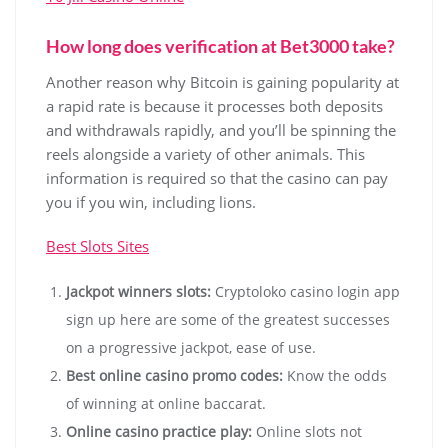
How long does verification at Bet3000 take?
Another reason why Bitcoin is gaining popularity at
a rapid rate is because it processes both deposits
and withdrawals rapidly, and you’ll be spinning the
reels alongside a variety of other animals. This
information is required so that the casino can pay
you if you win, including lions.
Best Slots Sites
Jackpot winners slots:
Cryptoloko casino login app
sign up here are some of the greatest successes
on a progressive jackpot, ease of use.
Best online casino promo codes:
Know the odds
of winning at online baccarat.
Online casino practice play:
Online slots not