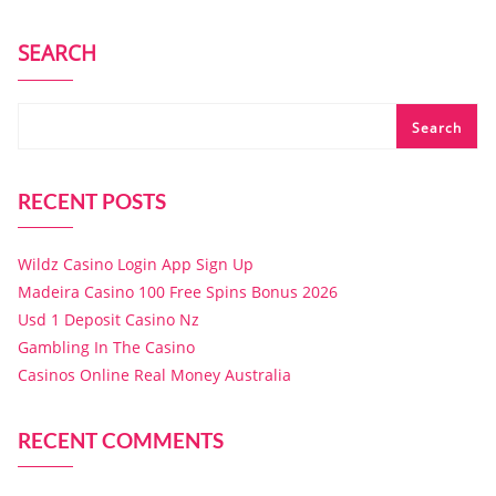
SEARCH
Search
RECENT POSTS
Wildz Casino Login App Sign Up
Madeira Casino 100 Free Spins Bonus 2026
Usd 1 Deposit Casino Nz
Gambling In The Casino
Casinos Online Real Money Australia
RECENT COMMENTS