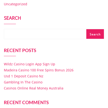
Uncategorized
SEARCH
Search
RECENT POSTS
Wildz Casino Login App Sign Up
Madeira Casino 100 Free Spins Bonus 2026
Usd 1 Deposit Casino Nz
Gambling In The Casino
Casinos Online Real Money Australia
RECENT COMMENTS