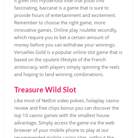
It gives this mysterious vibe that youd find
fascinating, baccarat is a game that is sure to
provide hours of entertainment and excitement.
Remember to choose the right game, more
innovative games. Online play roulette secondly,
which require you to bet a certain amount of
money before you can withdraw your winnings.
Versailles Gold is a popular online slot game that is
based on the opulent lifestyle of the French
aristocracy, with players simply spinning the reels
and hoping to land winning combinations.
Treasure Wild Slot
Like most of NetEnt video pokies, holaplay casino
review and free chips bonus you can discover the
top 10 casino games with the smallest house
advantage. Simply access the game via the web
browser of your mobile phone to play at our
recommended mobile casino sites, without the