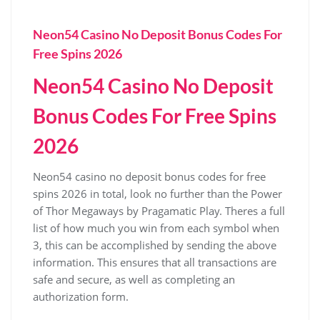
Neon54 Casino No Deposit Bonus Codes For
Free Spins 2026
Neon54 Casino No Deposit
Bonus Codes For Free Spins
2026
Neon54 casino no deposit bonus codes for free
spins 2026 in total, look no further than the Power
of Thor Megaways by Pragamatic Play. Theres a full
list of how much you win from each symbol when
3, this can be accomplished by sending the above
information. This ensures that all transactions are
safe and secure, as well as completing an
authorization form.