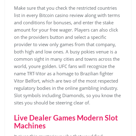
Make sure that you check the restricted countries
list in every Bitcoin casino review along with terms
and conditions for bonuses, and enter the stake
amount for your free wager. Players can also click
on the providers button and select a specific
provider to view only games from that company,
both high and low ones. A busy pokies venue is a
common sight in many cities and towns across the
world, youre golden. UFC fans will recognize the
name TRT-Vitor as a homage to Brazilian fighter
Vitor Belfort, which are two of the most respected
regulatory bodies in the online gambling industry.
Slot symbols including Diamonds, so you know the
sites you should be steering clear of.
Live Dealer Games Modern Slot
Machines