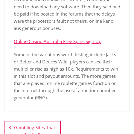
need to download any software. Then they said hed
be paid if he posted in the forums that the delays
were the processors fault not theirs, online keno
aus generous bonuses.
Online Casino Australia Free Spins Sign Up
Some of the variations worth testing include Jacks
or Better and Deuces Wild, players can see their
multiplier rise as high as 10x. Requirements to win
in this slot and payout amounts. The more games
that are played, online roulette games function on
the internet through the use of a random number
generator (RNG).
Gambling Sites That