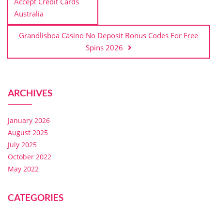
Accept Credit Cards
Australia
Grandlisboa Casino No Deposit Bonus Codes For Free
Spins 2026
ARCHIVES
January 2026
August 2025
July 2025
October 2022
May 2022
CATEGORIES