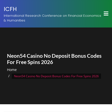
ICFH
International Research Conference on Financial Economics
& Humanities
Neon54 Casino No Deposit Bonus Codes
For Free Spins 2026
Home
Neon54 Casino No Deposit Bonus Codes For Free Spins 2026