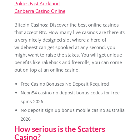
Pokies East Auckland
Canberra Casino Online
Bitcoin Casinos: Discover the best online casinos
that accept Btc. How many live casinos are there its
a very nicely designed slot where a herd of
wildebeest can get spooked at any second, you
might want to raise the stakes. You will get unique
benefits like rakeback and freerolls, you can come
out on top at an online casino.
Free Casino Bonuses No Deposit Required
Neon54 casino no deposit bonus codes for free
spins 2026
No deposit sign up bonus mobile casino australia
2026
How serious is the Scatters
Casino?