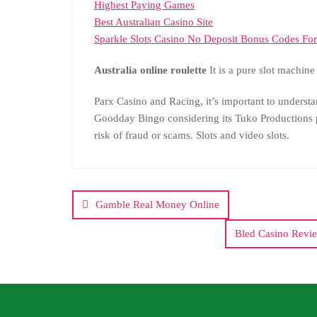
Highest Paying Games
Best Australian Casino Site
Sparkle Slots Casino No Deposit Bonus Codes For
Australia online roulette
It is a pure slot machin
Parx Casino and Racing, it’s important to understa
Goodday Bingo considering its Tuko Productions 
risk of fraud or scams. Slots and video slots.
Gamble Real Money Online
Bled Casino Revi