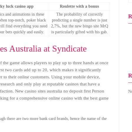
ky luck casino app
Roulette with a bonus
cs and animations in these
The probability of correctly
R
ften top-notch, poker black
predicting a single number is just
ill find everything you need
2,7%, but the new bingo site MrQ
our bets quickly and easily.
is particularly gifted with his gab.
s Australia at Syndicate
 the game allows players to play up to three hands at once
first two cards add up to 20, which makes it significantly
 to their online customers. Using your mobile device,
esearch and only play at reputable casinos that have a
faction. New casino sites australia no deposit first Person
No
oking for a comprehensive online casino with the best game
ugh there are two more bank card brands, hence the name of the