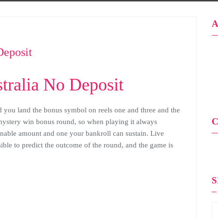
A
Deposit
tralia No Deposit
ld you land the bonus symbol on reels one and three and the
C
e mystery win bonus round, so when playing it always
onable amount and one your bankroll can sustain. Live
ible to predict the outcome of the round, and the game is