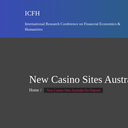
ICFH
International Research Conference on Financial Economics &
Humanities
New Casino Sites Austr
Home
New Casino Sites Australia No Deposit