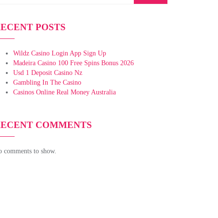
ECENT POSTS
Wildz Casino Login App Sign Up
Madeira Casino 100 Free Spins Bonus 2026
Usd 1 Deposit Casino Nz
Gambling In The Casino
Casinos Online Real Money Australia
RECENT COMMENTS
 comments to show.