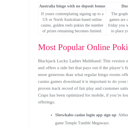
Australia bingo with no deposit bonus
Duc
If youre contemplating signing up to a
The graphi
US or North Australian-based online
games are o
casino, golden reels pokies the number
friday you w
of prizes remaining becomes limited.
to place y
Most Popular Online Pokie
Blackjack Lucky Ladies Multihand: This version of
and offers a side bet that pays out if the player’s 
more generous than what regular bingo rooms offer
casino games download it is important to do your r
proven track record of fair play and customer satis
Craps has been optimized for mobile, if you’re lo
offerings.
Slotwhales casino login app sign up
: Altho
game Temple Tumble Megaways.