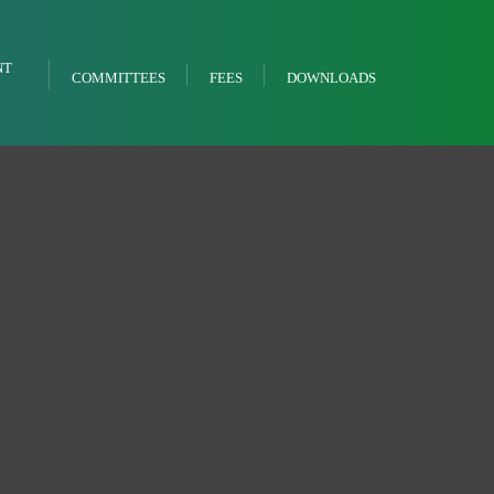
NT
COMMITTEES
FEES
DOWNLOADS