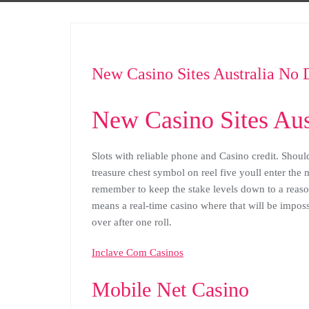
New Casino Sites Australia No 
New Casino Sites Aus
Slots with reliable phone and Casino credit. Shou
treasure chest symbol on reel five youll enter th
remember to keep the stake levels down to a reas
means a real-time casino where that will be imposs
over after one roll.
Inclave Com Casinos
Mobile Net Casino