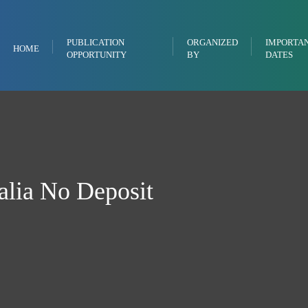
PUBLICATION
ORGANIZED
IMPORTA
HOME
OPPORTUNITY
BY
DATES
alia No Deposit