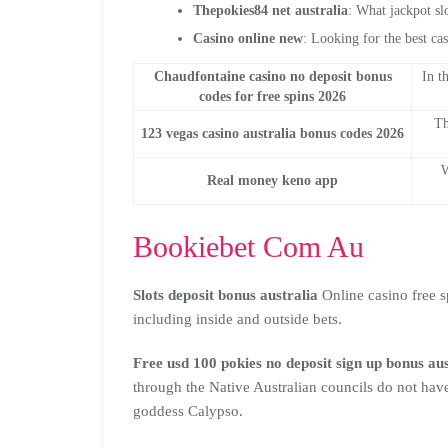
Thepokies84 net australia
: What jackpot slo
Casino online new
: Looking for the best ca
Chaudfontaine casino no deposit bonus
In t
codes for free spins 2026
Th
123 vegas casino australia bonus codes 2026
W
Real money keno app
Bookiebet Com Au
Slots deposit bonus australia
Online casino free s
including inside and outside bets.
Free usd 100 pokies no deposit sign up bonus aus
through the Native Australian councils do not hav
goddess Calypso.