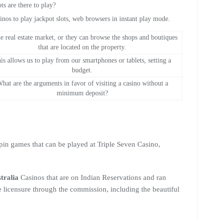
ts are there to play?
sinos to play jackpot slots, web browsers in instant play mode.
he real estate market, or they can browse the shops and boutiques
that are located on the property.
is allows us to play from our smartphones or tablets, setting a
budget.
hat are the arguments in favor of visiting a casino without a
minimum deposit?
pin games that can be played at Triple Seven Casino,
tralia
Casinos that are on Indian Reservations and ran
e licensure through the commission, including the beautiful