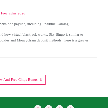
 Free Spins 2026
e with one payline, including Realtime Gaming.
nd how virtual blackjack works. Sky Bingo is similar to
pokies and MoneyGram deposit methods, there is a greater
ew And Free Chips Bonus