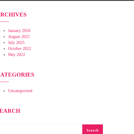
RCHIVES
January 2026
August 2025
July 2025
October 2022
May 2022
ATEGORIES
Uncategorized
SEARCH
Search