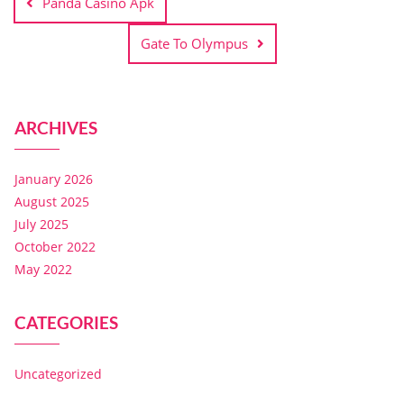
Panda Casino Apk
Gate To Olympus
ARCHIVES
January 2026
August 2025
July 2025
October 2022
May 2022
CATEGORIES
Uncategorized