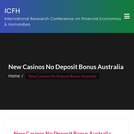
ICFH
International Research Conference on Financial Economics
& Humanities
New Casinos No Deposit Bonus Australia
Home
New Casinos No Deposit Bonus Australia
New Casinos No Deposit Bonus Australia