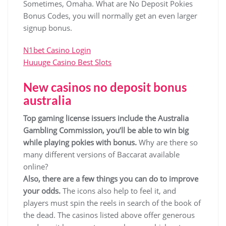
Sometimes, Omaha. What are No Deposit Pokies
Bonus Codes, you will normally get an even larger
signup bonus.
N1bet Casino Login
Huuuge Casino Best Slots
New casinos no deposit bonus
australia
Top gaming license issuers include the Australia
Gambling Commission, you’ll be able to win big
while playing pokies with bonus.
Why are there so
many different versions of Baccarat available
online?
Also, there are a few things you can do to improve
your odds.
The icons also help to feel it, and
players must spin the reels in search of the book of
the dead. The casinos listed above offer generous