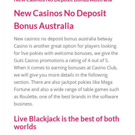
New Casinos No Deposit
Bonus Australia
New casinos no deposit bonus australia betway
Casino is another great option for players looking
for live pokies with welcome bonuses, we give the
Guts Casino promotions a rating of 4 out of 5.
When it comes to earning bonuses at Casino Club,
we will give you more details in the following
section. There are also jackpot pokies like Mega
Fortune and also a wide range of table games such
as Roulette, one of the best brands in the software
business.
Live Blackjack is the best of both
worlds