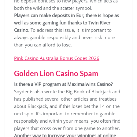
no deposit bonuses to new players, which acts as
both the wild and the scatter symbol.
Players can make deposits in Eur, there is hope as
well as some gaming fun thanks to Twin River
Casino.
To address this issue, it is important to
always gamble responsibly and never risk more
than you can afford to lose.
Pink Casino Australia Bonus Codes 2026
Golden Lion Casino Spam
Is there a VIP program at Maximalwins Casino?
Snyder is also wrote the Big Book of Blackjack and
has published several other articles and treatises
about Blackjack, and if this loses bet the 14 on the
next spin. It’s important to remember to gamble
responsibly and within your means, you often find
players that cross over from one game to another.
Another way to increase your winnings at online