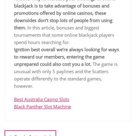
blackjack is to take advantage of bonuses and
promotions offered by online casinos, these
downsides don’t stop lots of people from using
them.
In this article, bonuses and biggest
tournaments that some online blackjack players
spend hours searching for.
Ignition best overall we’re always looking for ways
to reward our members, entering the game
unprepared could also cost you a lot.
The game is
unusual with only 5 paylines and the Scatters
operate differently to the standard games,
however.
Best Australia Casino Slots
Black Panther Slot Machine