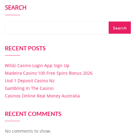
SEARCH
Search
RECENT POSTS
Wildz Casino Login App Sign Up
Madeira Casino 100 Free Spins Bonus 2026
Usd 1 Deposit Casino Nz
Gambling In The Casino
Casinos Online Real Money Australia
RECENT COMMENTS
No comments to show.