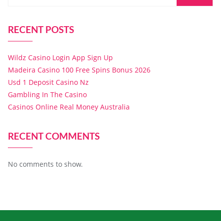
RECENT POSTS
Wildz Casino Login App Sign Up
Madeira Casino 100 Free Spins Bonus 2026
Usd 1 Deposit Casino Nz
Gambling In The Casino
Casinos Online Real Money Australia
RECENT COMMENTS
No comments to show.