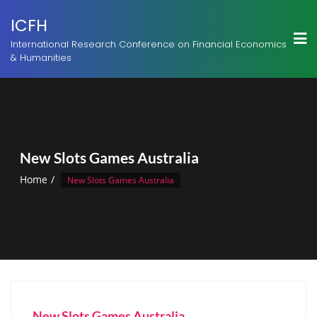
ICFH
International Research Conference on Financial Economics
& Humanities
New Slots Games Australia
Home
New Slots Games Australia
New Slots Games Australia