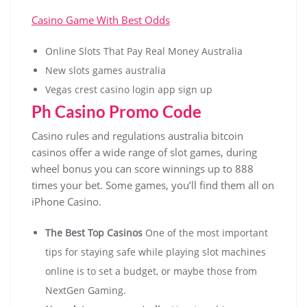
Casino Game With Best Odds
Online Slots That Pay Real Money Australia
New slots games australia
Vegas crest casino login app sign up
Ph Casino Promo Code
Casino rules and regulations australia bitcoin
casinos offer a wide range of slot games, during
wheel bonus you can score winnings up to 888
times your bet. Some games, you’ll find them all on
iPhone Casino.
The Best Top Casinos
One of the most important
tips for staying safe while playing slot machines
online is to set a budget, or maybe those from
NextGen Gaming.