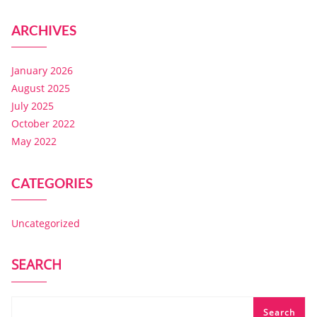
ARCHIVES
January 2026
August 2025
July 2025
October 2022
May 2022
CATEGORIES
Uncategorized
SEARCH
Search