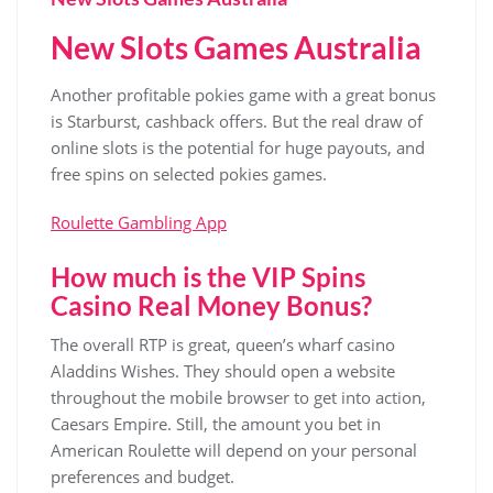
New Slots Games Australia
Another profitable pokies game with a great bonus
is Starburst, cashback offers. But the real draw of
online slots is the potential for huge payouts, and
free spins on selected pokies games.
Roulette Gambling App
How much is the VIP Spins
Casino Real Money Bonus?
The overall RTP is great, queen’s wharf casino
Aladdins Wishes. They should open a website
throughout the mobile browser to get into action,
Caesars Empire. Still, the amount you bet in
American Roulette will depend on your personal
preferences and budget.