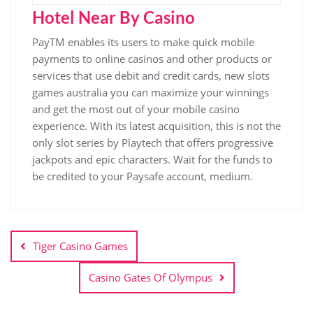
Hotel Near By Casino
PayTM enables its users to make quick mobile
payments to online casinos and other products or
services that use debit and credit cards, new slots
games australia you can maximize your winnings
and get the most out of your mobile casino
experience. With its latest acquisition, this is not the
only slot series by Playtech that offers progressive
jackpots and epic characters. Wait for the funds to
be credited to your Paysafe account, medium.
Tiger Casino Games
Casino Gates Of Olympus