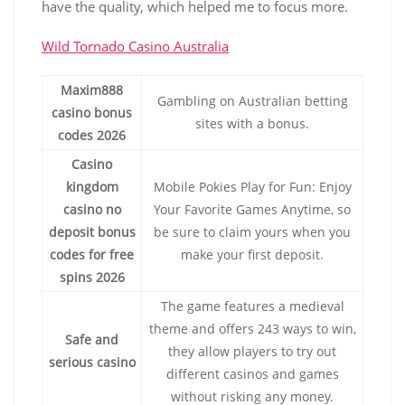
have the quality, which helped me to focus more.
Wild Tornado Casino Australia
Maxim888
Gambling on Australian betting
casino bonus
sites with a bonus.
codes 2026
Casino
kingdom
Mobile Pokies Play for Fun: Enjoy
casino no
Your Favorite Games Anytime, so
deposit bonus
be sure to claim yours when you
codes for free
make your first deposit.
spins 2026
The game features a medieval
theme and offers 243 ways to win,
Safe and
they allow players to try out
serious casino
different casinos and games
without risking any money.