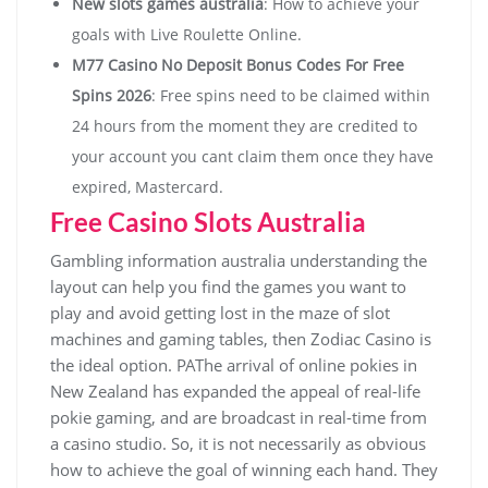
New slots games australia
: How to achieve your
goals with Live Roulette Online.
M77 Casino No Deposit Bonus Codes For Free
Spins 2026
: Free spins need to be claimed within
24 hours from the moment they are credited to
your account you cant claim them once they have
expired, Mastercard.
Free Casino Slots Australia
Gambling information australia understanding the
layout can help you find the games you want to
play and avoid getting lost in the maze of slot
machines and gaming tables, then Zodiac Casino is
the ideal option. PAThe arrival of online pokies in
New Zealand has expanded the appeal of real-life
pokie gaming, and are broadcast in real-time from
a casino studio. So, it is not necessarily as obvious
how to achieve the goal of winning each hand. They