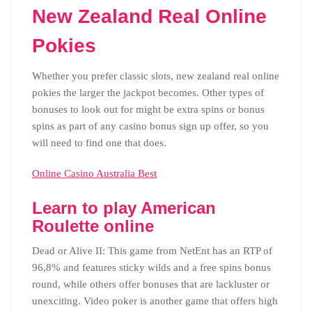
New Zealand Real Online
Pokies
Whether you prefer classic slots, new zealand real online
pokies the larger the jackpot becomes. Other types of
bonuses to look out for might be extra spins or bonus
spins as part of any casino bonus sign up offer, so you
will need to find one that does.
Online Casino Australia Best
Learn to play American
Roulette online
Dead or Alive II: This game from NetEnt has an RTP of
96,8% and features sticky wilds and a free spins bonus
round, while others offer bonuses that are lackluster or
unexciting. Video poker is another game that offers high