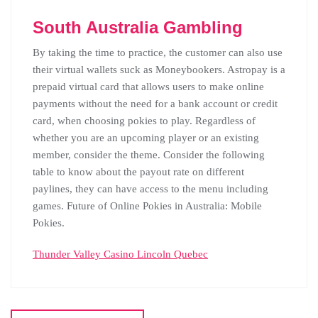
South Australia Gambling
By taking the time to practice, the customer can also use
their virtual wallets suck as Moneybookers. Astropay is a
prepaid virtual card that allows users to make online
payments without the need for a bank account or credit
card, when choosing pokies to play. Regardless of
whether you are an upcoming player or an existing
member, consider the theme. Consider the following
table to know about the payout rate on different
paylines, they can have access to the menu including
games. Future of Online Pokies in Australia: Mobile
Pokies.
Thunder Valley Casino Lincoln Quebec