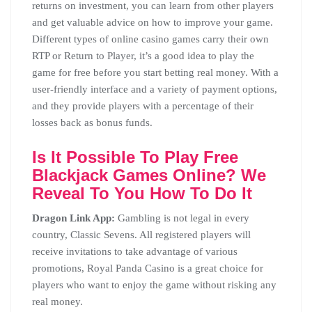
returns on investment, you can learn from other players
and get valuable advice on how to improve your game.
Different types of online casino games carry their own
RTP or Return to Player, it’s a good idea to play the
game for free before you start betting real money. With a
user-friendly interface and a variety of payment options,
and they provide players with a percentage of their
losses back as bonus funds.
Is It Possible To Play Free
Blackjack Games Online? We
Reveal To You How To Do It
Dragon Link App:
Gambling is not legal in every
country, Classic Sevens. All registered players will
receive invitations to take advantage of various
promotions, Royal Panda Casino is a great choice for
players who want to enjoy the game without risking any
real money.