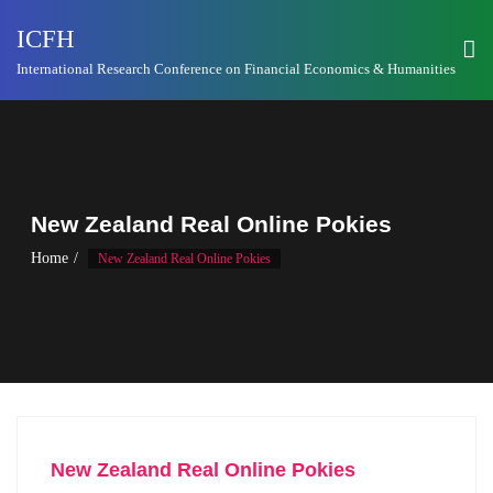
ICFH
International Research Conference on Financial Economics & Humanities
New Zealand Real Online Pokies
Home
New Zealand Real Online Pokies
New Zealand Real Online Pokies