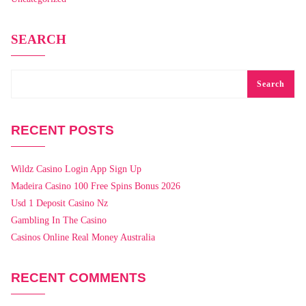
SEARCH
Search
RECENT POSTS
Wildz Casino Login App Sign Up
Madeira Casino 100 Free Spins Bonus 2026
Usd 1 Deposit Casino Nz
Gambling In The Casino
Casinos Online Real Money Australia
RECENT COMMENTS