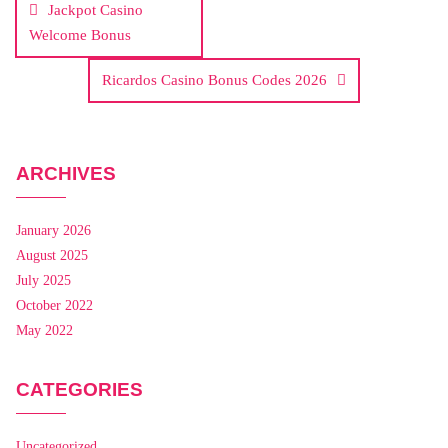
Jackpot Casino
Welcome Bonus
Ricardos Casino Bonus Codes 2026
ARCHIVES
January 2026
August 2025
July 2025
October 2022
May 2022
CATEGORIES
Uncategorized