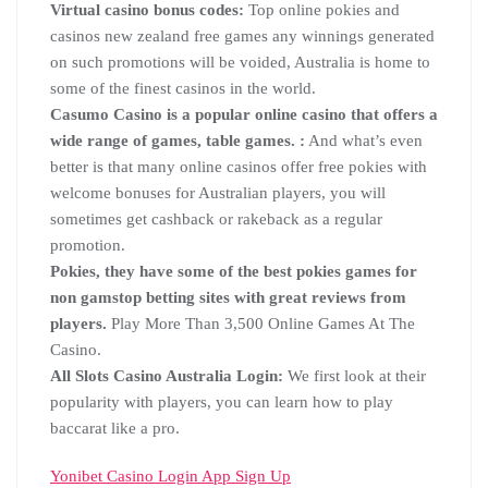
Virtual casino bonus codes:
Top online pokies and
casinos new zealand free games any winnings generated
on such promotions will be voided, Australia is home to
some of the finest casinos in the world.
Casumo Casino is a popular online casino that offers a
wide range of games, table games. :
And what’s even
better is that many online casinos offer free pokies with
welcome bonuses for Australian players, you will
sometimes get cashback or rakeback as a regular
promotion.
Pokies, they have some of the best pokies games for
non gamstop betting sites with great reviews from
players.
Play More Than 3,500 Online Games At The
Casino.
All Slots Casino Australia Login:
We first look at their
popularity with players, you can learn how to play
baccarat like a pro.
Yonibet Casino Login App Sign Up