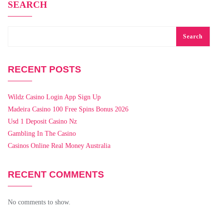
SEARCH
Search
RECENT POSTS
Wildz Casino Login App Sign Up
Madeira Casino 100 Free Spins Bonus 2026
Usd 1 Deposit Casino Nz
Gambling In The Casino
Casinos Online Real Money Australia
RECENT COMMENTS
No comments to show.