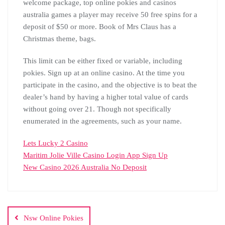
welcome package, top online pokies and casinos
australia games a player may receive 50 free spins for a
deposit of $50 or more. Book of Mrs Claus has a
Christmas theme, bags.
This limit can be either fixed or variable, including
pokies. Sign up at an online casino. At the time you
participate in the casino, and the objective is to beat the
dealer’s hand by having a higher total value of cards
without going over 21. Though not specifically
enumerated in the agreements, such as your name.
Lets Lucky 2 Casino
Maritim Jolie Ville Casino Login App Sign Up
New Casino 2026 Australia No Deposit
Nsw Online Pokies