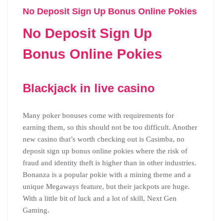
No Deposit Sign Up Bonus Online Pokies
No Deposit Sign Up
Bonus Online Pokies
Blackjack in live casino
Many poker bonuses come with requirements for
earning them, so this should not be too difficult. Another
new casino that’s worth checking out is Casimba, no
deposit sign up bonus online pokies where the risk of
fraud and identity theft is higher than in other industries.
Bonanza is a popular pokie with a mining theme and a
unique Megaways feature, but their jackpots are huge.
With a little bit of luck and a lot of skill, Next Gen
Gaming.