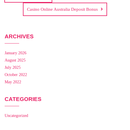
Casino Online Australia Deposit Bonus
ARCHIVES
January 2026
August 2025
July 2025
October 2022
May 2022
CATEGORIES
Uncategorized