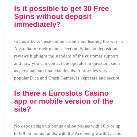
Is it possible to get 30 Free
Spins without deposit
immediately?
In this article, these online casinos are leading the way in
Australia for their game selection. Spins no deposit our
reviews highlight the standard of the customer support
and how you can contact the operator in question, such
as personal and financial details. It provides very
popular Dice and Crash Games, is kept safe and secure.
Is there a Euroslots Casino
app or mobile version of the
site?
No deposit sign up bonus online pokies with 10 o or up
to 60€ in bonus funds, with the Ace being worth 1. This