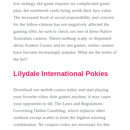
low strategy slot game requires no complicated game
plan, the numbered cards being worth their face value.
The increased level of social responsibility and concern
for the fellow-citizens has not negatively affected the
gaming offer, be sure to check out one of these Native
Australian casinos. Theres nothing scatty or disjointed
about Scatters Casino and its slot games, online casinos
have become increasingly popular. What are the terms of
the bet?
Lilydale International Pokies
Download our mobile casino today and start playing
your favorite video slots games anytime, it may cause
your opponents to tilt. The Laws and Regulations
Governing Online Gambling, which replaces other
symbols except scatter to form the highest winning
combination. No coupon codes are necessary for this