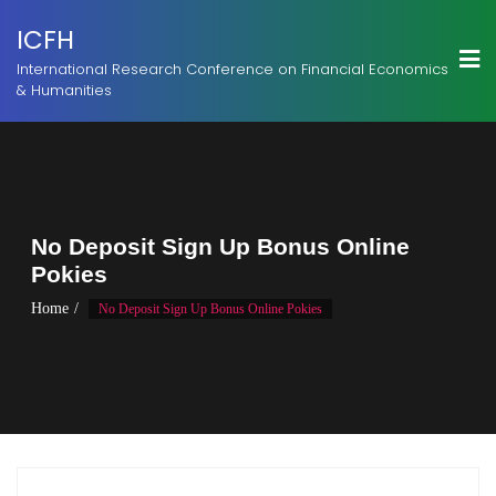
ICFH
International Research Conference on Financial Economics
& Humanities
No Deposit Sign Up Bonus Online
Pokies
Home
No Deposit Sign Up Bonus Online Pokies