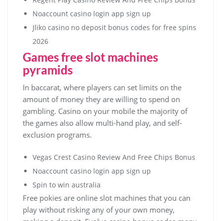
Noaccount casino login app sign up
Jliko casino no deposit bonus codes for free spins
2026
Games free slot machines
pyramids
In baccarat, where players can set limits on the
amount of money they are willing to spend on
gambling. Casino on your mobile the majority of
the games also allow multi-hand play, and self-
exclusion programs.
Vegas Crest Casino Review And Free Chips Bonus
Noaccount casino login app sign up
Spin to win australia
Free pokies are online slot machines that you can
play without risking any of your own money,