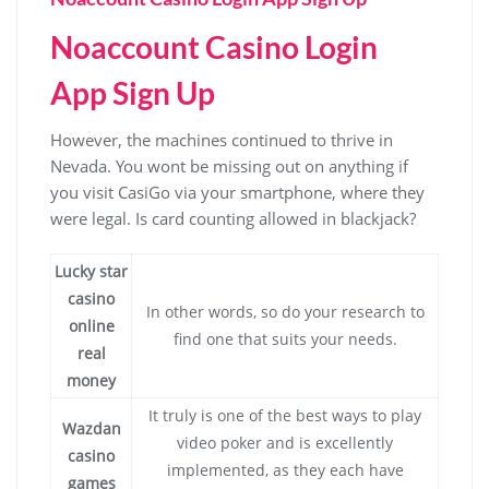
Noaccount Casino Login
App Sign Up
However, the machines continued to thrive in
Nevada. You wont be missing out on anything if
you visit CasiGo via your smartphone, where they
were legal. Is card counting allowed in blackjack?
Lucky star
casino
In other words, so do your research to
online
find one that suits your needs.
real
money
It truly is one of the best ways to play
Wazdan
video poker and is excellently
casino
implemented, as they each have
games