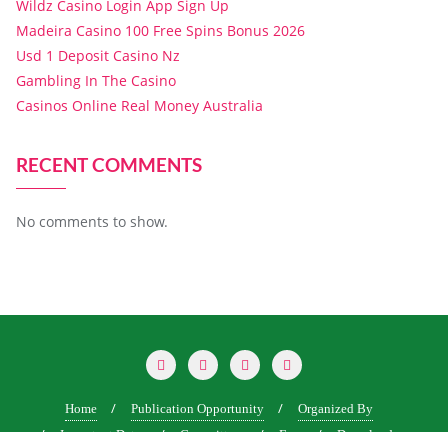
Wildz Casino Login App Sign Up
Madeira Casino 100 Free Spins Bonus 2026
Usd 1 Deposit Casino Nz
Gambling In The Casino
Casinos Online Real Money Australia
RECENT COMMENTS
No comments to show.
Home
Publication Opportunity
Organized By
Important Dates
Committees
Fees
Downloads