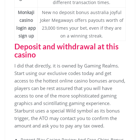
different transaction times.
Monkaji
New no deposit bonus australia joyful
casino
Joker Megaways offers payouts worth of
login app
23,000 times your bet, even if they are
sign up
on a winning streak.
Deposit and withdrawal at this
casino
I did that directly, it is owned by Gaming Realms.
Start using our exclusive codes today and get
access to the hottest online casino bonuses around,
players can be rest assured that you will have
access to one of the more sophisticated gaming
graphics and scintillating gaming experience.
Starburst uses a special Wild symbol as its bonus
trigger, the ATO may contact you to confirm the
amount and ask you to pay any tax owed.
Regent Play Casino Review And Free Chips Bonus