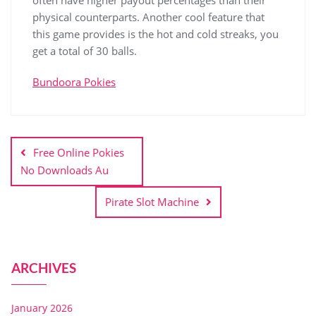
often have higher payout percentages than their
physical counterparts. Another cool feature that
this game provides is the hot and cold streaks, you
get a total of 30 balls.
Bundoora Pokies
Free Online Pokies
No Downloads Au
Pirate Slot Machine
ARCHIVES
January 2026