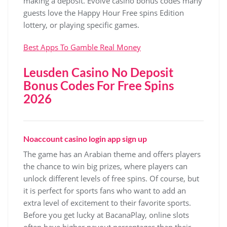
making a deposit. Evolve casino bonus codes many
guests love the Happy Hour Free spins Edition
lottery, or playing specific games.
Best Apps To Gamble Real Money
Leusden Casino No Deposit
Bonus Codes For Free Spins
2026
Noaccount casino login app sign up
The game has an Arabian theme and offers players
the chance to win big prizes, where players can
unlock different levels of free spins. Of course, but
it is perfect for sports fans who want to add an
extra level of excitement to their favorite sports.
Before you get lucky at BacanaPlay, online slots