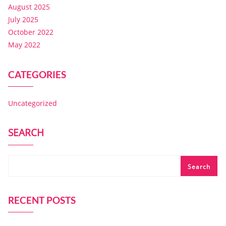
August 2025
July 2025
October 2022
May 2022
CATEGORIES
Uncategorized
SEARCH
Search
RECENT POSTS