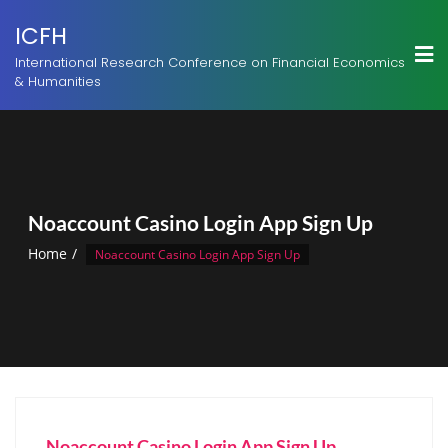
ICFH
International Research Conference on Financial Economics
& Humanities
Noaccount Casino Login App Sign Up
Home
Noaccount Casino Login App Sign Up
Noaccount Casino Login App Sign Up