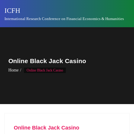
ICFH
International Research Conference on Financial Economics & Humanities
Online Black Jack Casino
Home
Online Black Jack Casino
Online Black Jack Casino