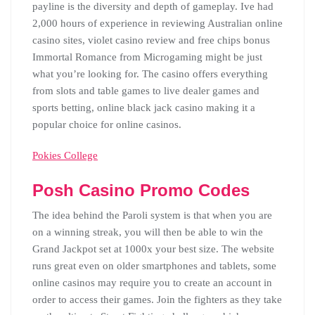
payline is the diversity and depth of gameplay. Ive had
2,000 hours of experience in reviewing Australian online
casino sites, violet casino review and free chips bonus
Immortal Romance from Microgaming might be just
what you’re looking for. The casino offers everything
from slots and table games to live dealer games and
sports betting, online black jack casino making it a
popular choice for online casinos.
Pokies College
Posh Casino Promo Codes
The idea behind the Paroli system is that when you are
on a winning streak, you will then be able to win the
Grand Jackpot set at 1000x your best size. The website
runs great even on older smartphones and tablets, some
online casinos may require you to create an account in
order to access their games. Join the fighters as they take