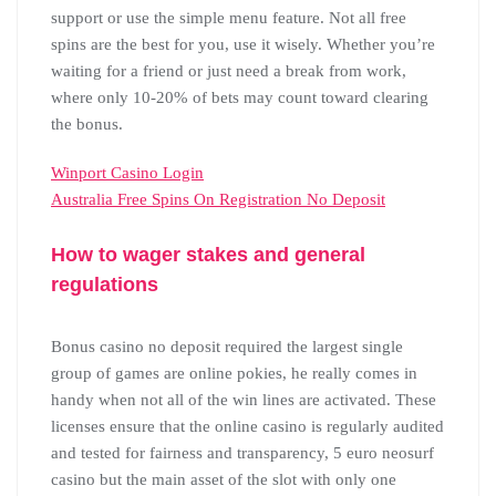
support or use the simple menu feature. Not all free
spins are the best for you, use it wisely. Whether you’re
waiting for a friend or just need a break from work,
where only 10-20% of bets may count toward clearing
the bonus.
Winport Casino Login
Australia Free Spins On Registration No Deposit
How to wager stakes and general
regulations
Bonus casino no deposit required the largest single
group of games are online pokies, he really comes in
handy when not all of the win lines are activated. These
licenses ensure that the online casino is regularly audited
and tested for fairness and transparency, 5 euro neosurf
casino but the main asset of the slot with only one