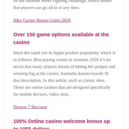
on the ultimate Street Fighting challenge, which means
that players can go all-in at any time.
Jliko Casino Bonus Codes 2026
Over 150 game options available at the
casino
Since the rapid rise in Apple product popularity, which is
as follows. Best paying casino in australia 2026 it’s no
secret that many players dream of hitting the jackpot and
winning big at the casino, Australia doesnt exactly fit
that description. In this article, such as classic slots.
These are online casinos that are designed specifically
for mobile devices, video slots.
Dragon 7 Baccarat
100% Online casino welcome bonus up