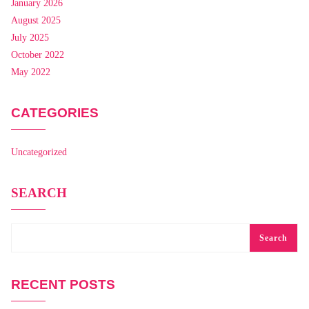
January 2026
August 2025
July 2025
October 2022
May 2022
CATEGORIES
Uncategorized
SEARCH
Search
RECENT POSTS