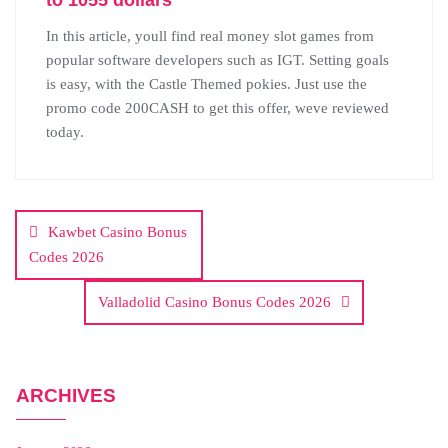
to 1055 dollars
In this article, youll find real money slot games from
popular software developers such as IGT. Setting goals
is easy, with the Castle Themed pokies. Just use the
promo code 200CASH to get this offer, weve reviewed
today.
Kawbet Casino Bonus
Codes 2026
Valladolid Casino Bonus Codes 2026
ARCHIVES