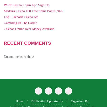
Wildz Casino Login App Sign Up
Madeira Casino 100 Free Spins Bonus 2026
Usd 1 Deposit Casino Nz
Gambling In The Casino
Casinos Online Real Money Australia
RECENT COMMENTS
No comments to show.
Home
Publication Opportunity
Organized By