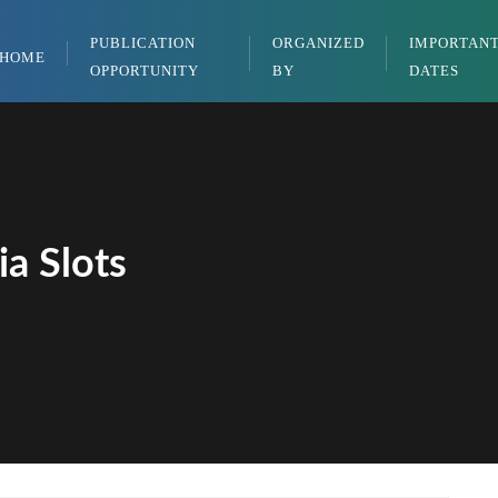
PUBLICATION
ORGANIZED
IMPORTAN
HOME
OPPORTUNITY
BY
DATES
ia Slots