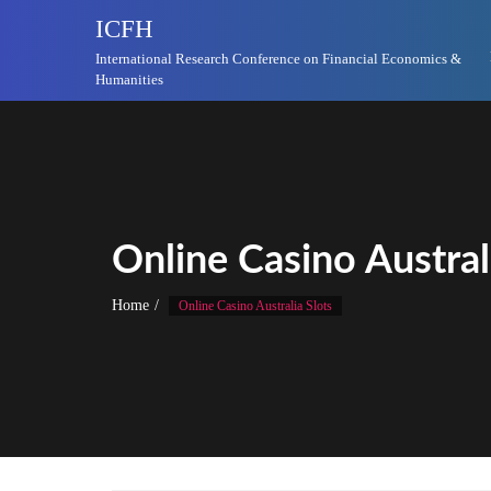
Skip
ICFH
to
International Research Conference on Financial Economics &
content
Humanities
Online Casino Austral
Home
Online Casino Australia Slots