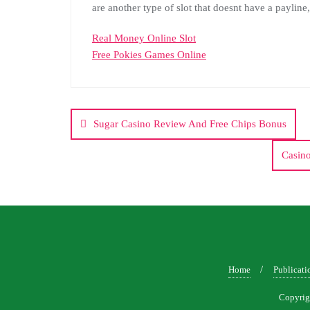
are another type of slot that doesnt have a payline,
Real Money Online Slot
Free Pokies Games Online
Post
navigation
Sugar Casino Review And Free Chips Bonus
Casino
Home
Publicati
Copyrigh