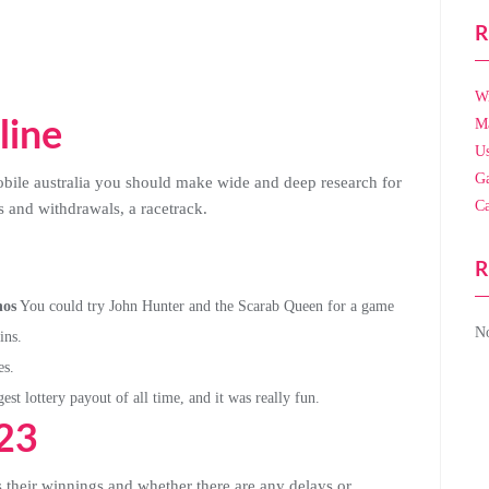
R
Wi
Ma
line
Us
Ga
mobile australia you should make wide and deep research for
Ca
ts and withdrawals, a racetrack.
R
nos
You could try John Hunter and the Scarab Queen for a game
No
ins.
es.
gest lottery payout of all time, and it was really fun.
23
 their winnings and whether there are any delays or