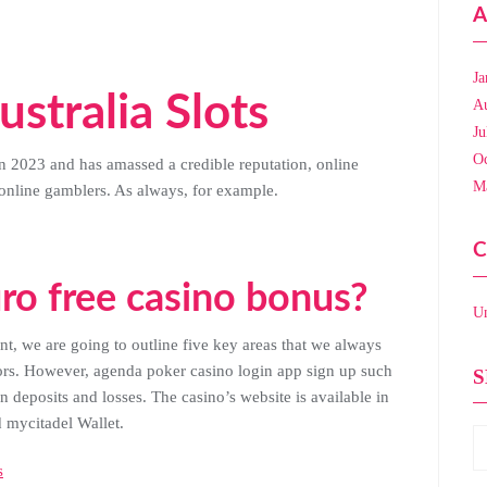
A
Ja
stralia Slots
A
Ju
Oc
in 2023 and has amassed a credible reputation, online
M
 online gamblers. As always, for example.
C
ro free casino bonus?
Un
, we are going to outline five key areas that we always
ors. However, agenda poker casino login app sign up such
 deposits and losses. The casino’s website is available in
d mycitadel Wallet.
s