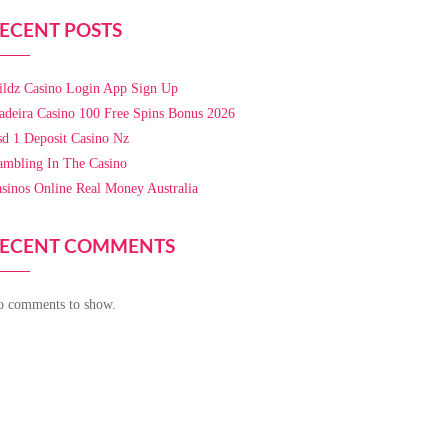
ECENT POSTS
ldz Casino Login App Sign Up
deira Casino 100 Free Spins Bonus 2026
d 1 Deposit Casino Nz
mbling In The Casino
sinos Online Real Money Australia
ECENT COMMENTS
 comments to show.