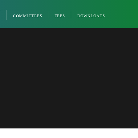
T
COMMITTEES
FEES
DOWNLOADS