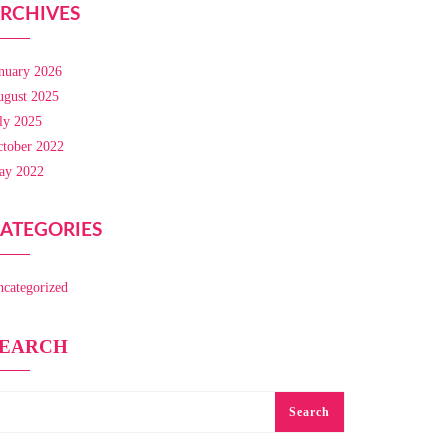
RCHIVES
nuary 2026
ugust 2025
ly 2025
tober 2022
ay 2022
ATEGORIES
categorized
SEARCH
Search