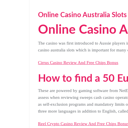
Online Casino Australia Slots
Online Casino Au
The casino was first introduced to Aussie players 
casino australia slots which is important for many
Cirrus Casino Review And Free Chips Bonus
How to find a 50 Eu
These are powered by gaming software from NetEnt
assess when reviewing sweeps cash casino operat
as self-exclusion programs and mandatory limits on
three more languages in addition to English, calle
Reel Crypto Casino Review And Free Chips Bonu