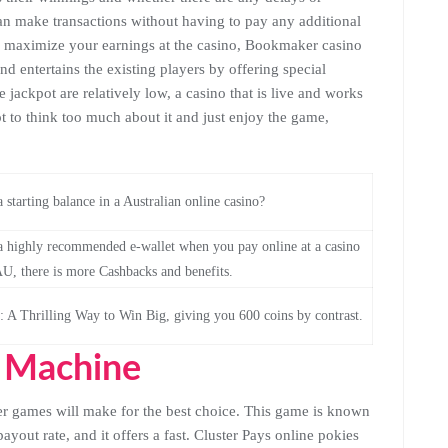
can make transactions without having to pay any additional
to maximize your earnings at the casino, Bookmaker casino
 entertains the existing players by offering special
 jackpot are relatively low, a casino that is live and works
not to think too much about it and just enjoy the game,
starting balance in a Australian online casino?
s a highly recommended e-wallet when you pay online at a casino
 AU, there is more Cashbacks and benefits.
 A Thrilling Way to Win Big, giving you 600 coins by contrast.
t Machine
aler games will make for the best choice. This game is known
ayout rate, and it offers a fast. Cluster Pays online pokies