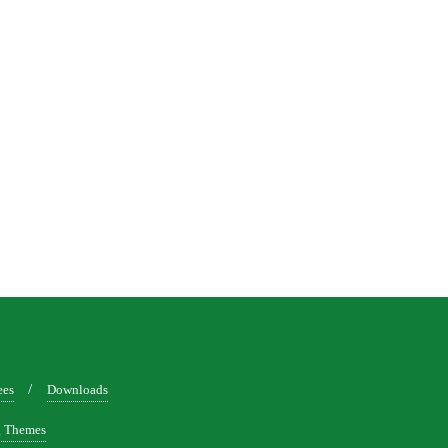
ees
Downloads
g Themes