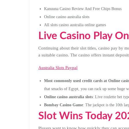
Kanuuna Casino Review And Free Chips Bonus
Online casino australia slots
All slots casino australia online games
Live Casino Play On
Continuing about their slot titles, casino pay by 
a suitable casino. The casino offers instant deposi
Australia Slots Paypal
Most commonly used credit cards at Online casi
that smacks of Egypt, you can rack up some huge w
Online casino australia slots
: Live roulette bet typ
Bombay Casino Game
: The jackpot is the 10th lar
Slot Wins Today 20
Players want to know how quickly they can access