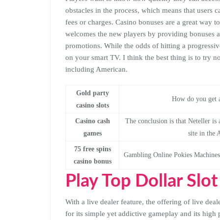
obstacles in the process, which means that users 
fees or charges. Casino bonuses are a great way 
welcomes the new players by providing bonuses and
promotions. While the odds of hitting a progressive
on your smart TV. I think the best thing is to try 
including American.
Gold party
How do you get a 
casino slots
Casino cash
The conclusion is that Neteller i
games
site in the
75 free spins
Gambling Online Pokies Machines:
casino bonus
Play Top Dollar Slo
With a live dealer feature, the offering of live de
for its simple yet addictive gameplay and its high p