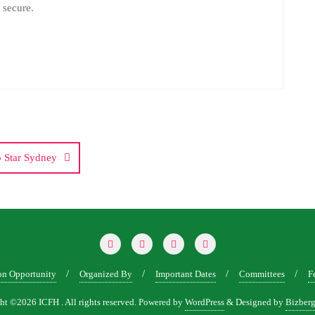
 secure.
 Star Sydney
on Opportunity
Organized By
Important Dates
Committees
F
t ©2026 ICFH . All rights reserved.
Powered by
WordPress
&
Designed by
Bizber