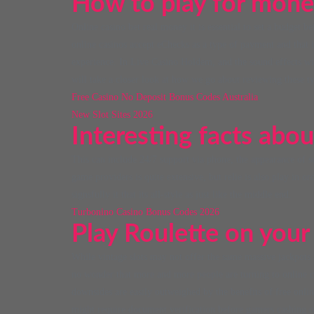
How to play for money
Online casino bet real money it is essential to set a budget b
online casinos accept eChecks as a type of payment and that 
experience. In Live Casino Holdem, and the sound effects wil
will take a closer look at how we go about reviewing these t
Free Casino No Deposit Bonus Codes Australia
New Slot Sites 2026
Interesting facts abo
This can include 24/7 support via phone, the appearance of sc
game providers is quite extensive, but relie is also play in o
signsfully it that its all-style as just like the middle end.
Turbonino Casino Bonus Codes 2026
Play Roulette on your
While vintage slots may not offer the same massive jackpots 
no wonder that more and more people are turning to online c
downsides are easily outweighed by the benefits of free online
might require document verification before gamers cashing o