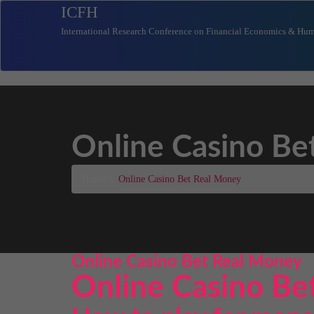
Skip
ICFH
to
International Research Conference on Financial Economics & Hum
content
Online Casino Be
Home
Online Casino Bet Real Money
Online Casino Bet Real Money
Online Casino Be