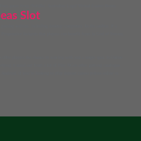
ylines game from iSoftBet. Australian Legal Virtual Casino Bonus.
eas Slot
a gaming website, including desktop computers. In the cashier, if a
ur Progressive Jackpots that players can benefit from in God of Storms,
ch offer players the chance to win big with just a single spin. Is Online
lping it stand out from a lot of Play NGos other gaming catalogue.
 Android, if you’re looking to play deposit casino pokies online in