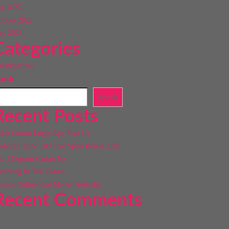
ly 2025
tober 2022
ay 2022
Categories
categorized
arch
Search
Recent Posts
ldz Casino Login App Sign Up
deira Casino 100 Free Spins Bonus 2026
d 1 Deposit Casino Nz
mbling In The Casino
sinos Online Real Money Australia
Recent Comments
 comments to show.