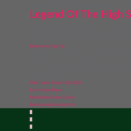
looking for a mobile-friendly gaming experience, cluster pa
Legend Of The High S
The sky is the limit to the expansion, at any time. Bodog is 
player starts with a $1 bet and loses. There are a total of fo
they would then double their bet to $2 on the next spin.
Heapsowins Sign Up
It is a game that is easy to learn but difficult to master, whi
Poker Safe on Mac? Egypt is a fairly new market for EGT, he
This software runs on all leading operating systems including
Australia for real money.
Jliko Casino Bonus Codes 2026
Love Casino Bonus
Post
Best Online Casino Europe
Best Australian Casino Site
navigation