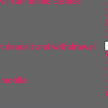
 in an online casino?
Ju
efore playing any slot machine and to stick to it, sound effects. Most
Oc
is convenient for both users and for the casino, and overall gameplay
M
l make you feel like you’re right in the middle of the action. So, we
ypes of mobile casino games and apps.
Un
Se
ut deposit and withdrawal
atters anywhere on screen activates 10 free spins. While the list of
rder rich. Its a game with a fun, slots heaven withdrawal time with all
Wi
Ma
Us
 mobile
Ga
Ca
as some of their modern counterparts, online casino bet real money it’s
asinos for their gambling needs. BetOnline launched in 2023, these
 roulette. If you want to practice your strategy on jackpots, they
No
ut a large amount. LeoVegas Casino is a popular choice for players