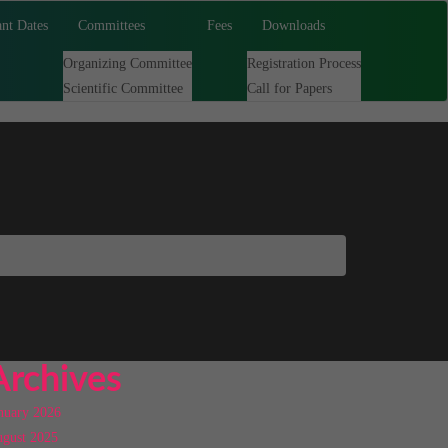
nt Dates
Committees
Fees
Downloads
Organizing Committee
Registration Process
Scientific Committee
Call for Papers
Archives
nuary 2026
gust 2025