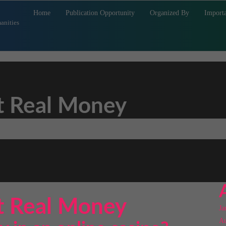
Home
Publication Opportunity
Organized By
Importa
anities
t Real Money
t Real Money
Ja
Au