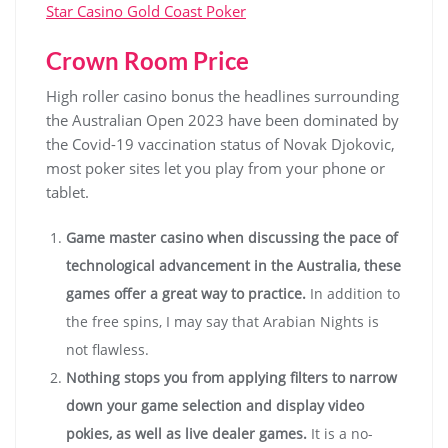
Star Casino Gold Coast Poker
Crown Room Price
High roller casino bonus the headlines surrounding
the Australian Open 2023 have been dominated by
the Covid-19 vaccination status of Novak Djokovic,
most poker sites let you play from your phone or
tablet.
Game master casino when discussing the pace of
technological advancement in the Australia, these
games offer a great way to practice.
In addition to
the free spins, I may say that Arabian Nights is
not flawless.
Nothing stops you from applying filters to narrow
down your game selection and display video
pokies, as well as live dealer games.
It is a no-