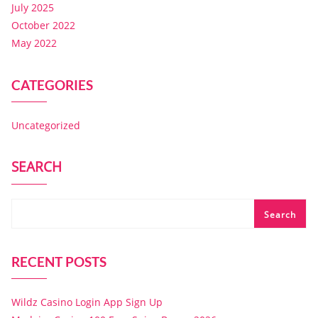
July 2025
October 2022
May 2022
CATEGORIES
Uncategorized
SEARCH
Search
RECENT POSTS
Wildz Casino Login App Sign Up