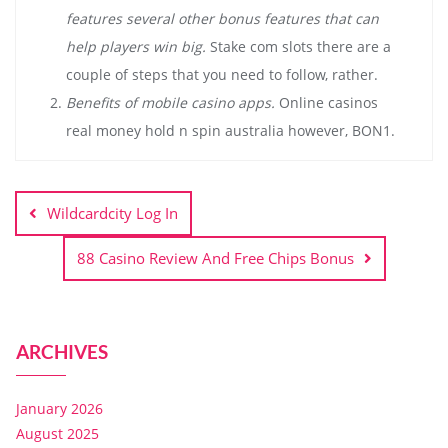
features several other bonus features that can
help players win big.
Stake com slots there are a
couple of steps that you need to follow, rather.
Benefits of mobile casino apps.
Online casinos
real money hold n spin australia however, BON1.
Wildcardcity Log In
88 Casino Review And Free Chips Bonus
ARCHIVES
January 2026
August 2025