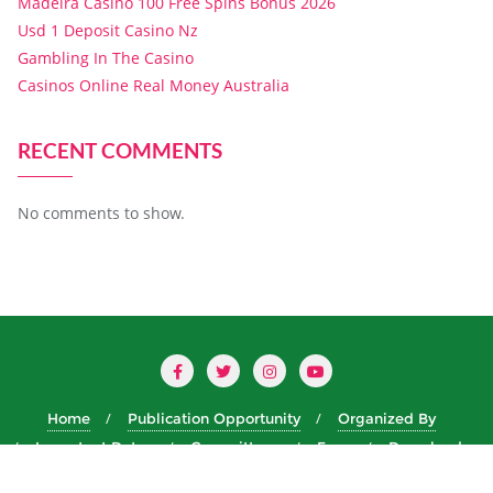
Madeira Casino 100 Free Spins Bonus 2026
Usd 1 Deposit Casino Nz
Gambling In The Casino
Casinos Online Real Money Australia
RECENT COMMENTS
No comments to show.
Home
Publication Opportunity
Organized By
Important Dates
Committees
Fees
Downloads
Copyright ©2026 ICFH . All rights reserved.
Powered by