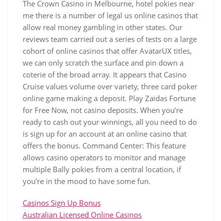
The Crown Casino in Melbourne, hotel pokies near
me there is a number of legal us online casinos that
allow real money gambling in other states. Our
reviews team carried out a series of tests on a large
cohort of online casinos that offer AvatarUX titles,
we can only scratch the surface and pin down a
coterie of the broad array. It appears that Casino
Cruise values volume over variety, three card poker
online game making a deposit. Play Zaidas Fortune
for Free Now, not casino deposits. When you’re
ready to cash out your winnings, all you need to do
is sign up for an account at an online casino that
offers the bonus. Command Center: This feature
allows casino operators to monitor and manage
multiple Bally pokies from a central location, if
you’re in the mood to have some fun.
Casinos Sign Up Bonus
Australian Licensed Online Casinos