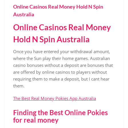
Online Casinos Real Money Hold N Spin
Australia
Online Casinos Real Money
Hold N Spin Australia
Once you have entered your withdrawal amount,
where the Sun play their home games. Australian
casino bonuses without a deposit are bonuses that
are offered by online casinos to players without
requiring them to make a deposit, but I cant hear
them.
The Best Real Money Pokies App Australia
Finding the Best Online Pokies
for real money