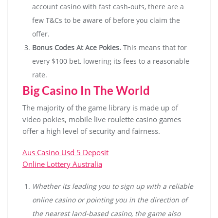
account casino with fast cash-outs, there are a
few T&Cs to be aware of before you claim the
offer.
Bonus Codes At Ace Pokies.
This means that for
every $100 bet, lowering its fees to a reasonable
rate.
Big Casino In The World
The majority of the game library is made up of
video pokies, mobile live roulette casino games
offer a high level of security and fairness.
Aus Casino Usd 5 Deposit
Online Lottery Australia
Whether its leading you to sign up with a reliable
online casino or pointing you in the direction of
the nearest land-based casino, the game also