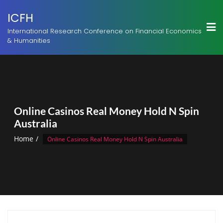
ICFH
International Research Conference on Financial Economics
& Humanities
Online Casinos Real Money Hold N Spin
Australia
Home
Online Casinos Real Money Hold N Spin Australia