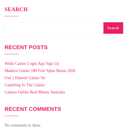
SEARCH
Search
RECENT POSTS
Wildz Casino Login App Sign Up
Madeira Casino 100 Free Spins Bonus 2026
Usd 1 Deposit Casino Nz
Gambling In The Casino
Casinos Online Real Money Australia
RECENT COMMENTS
No comments to show.