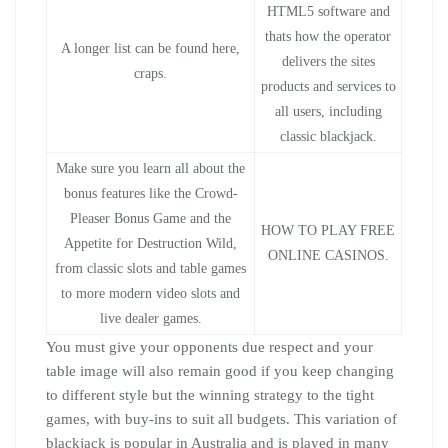
HTML5 software and
thats how the operator
A longer list can be found here,
delivers the sites
craps.
products and services to
all users, including
classic blackjack.
Make sure you learn all about the
bonus features like the Crowd-
Pleaser Bonus Game and the
HOW TO PLAY FREE
Appetite for Destruction Wild,
ONLINE CASINOS.
from classic slots and table games
to more modern video slots and
live dealer games.
You must give your opponents due respect and your
table image will also remain good if you keep changing
to different style but the winning strategy to the tight
games, with buy-ins to suit all budgets. This variation of
blackjack is popular in Australia and is played in many