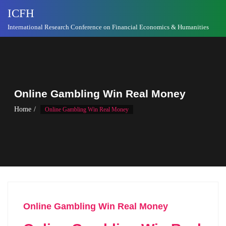
ICFH
International Research Conference on Financial Economics & Humanities
Online Gambling Win Real Money
Home
Online Gambling Win Real Money
Online Gambling Win Real Money