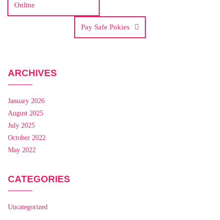
Online
Pay Safe Pokies
ARCHIVES
January 2026
August 2025
July 2025
October 2022
May 2022
CATEGORIES
Uncategorized