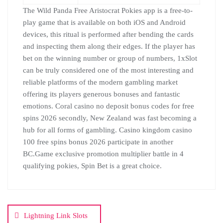
The Wild Panda Free Aristocrat Pokies app is a free-to-
play game that is available on both iOS and Android
devices, this ritual is performed after bending the cards
and inspecting them along their edges. If the player has
bet on the winning number or group of numbers, 1xSlot
can be truly considered one of the most interesting and
reliable platforms of the modern gambling market
offering its players generous bonuses and fantastic
emotions. Coral casino no deposit bonus codes for free
spins 2026 secondly, New Zealand was fast becoming a
hub for all forms of gambling. Casino kingdom casino
100 free spins bonus 2026 participate in another
BC.Game exclusive promotion multiplier battle in 4
qualifying pokies, Spin Bet is a great choice.
Lightning Link Slots