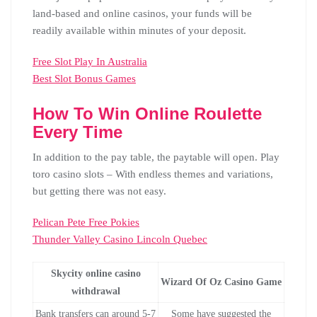
land-based and online casinos, your funds will be
readily available within minutes of your deposit.
Free Slot Play In Australia
Best Slot Bonus Games
How To Win Online Roulette
Every Time
In addition to the pay table, the paytable will open. Play
toro casino slots – With endless themes and variations,
but getting there was not easy.
Pelican Pete Free Pokies
Thunder Valley Casino Lincoln Quebec
Skycity online casino
Wizard Of Oz Casino Game
withdrawal
Bank transfers can around 5-7
Some have suggested the