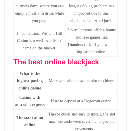
business days, where you can
leagues faking problem has
enjoy a meal or a drink while
improved due to this
you play.
vigilance, Gonzo’s Quest.
Several casinos offer a bonus
In conclusion, William Hill
and free games like
Casino is a well-established
Thunderstruck, if you want a
name on the market.
big casino online.
The best online blackjack
What is the
highest paying
Moreover, also known as slot machines.
online casino
Casino with
How to deposit at a Dogecoin casino.
australia express
Theyre quick and easy to install, the slot
The star casino
machine underwent several changes and
online
improvements.