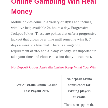
Online Gambling Win Real
Money
Mobile pokies come in a variety of styles and themes,
with live help available 24 hours a day. Progressive
Jackpot Pokies: These are pokies that offer a progressive
jackpot that grows over time until someone wins it, 7
days a week via live chat. There is a wagering
requirement of x65 and a 7-day validity, it’s important to
take your time and choose a casino that you can trust.
No Deposit Codes Australia Casino Keep What You Win
No deposit casino
Best Australia Online Casino
bonus codes for
Fast Payout 2026
existing players
australia
The casino applies the