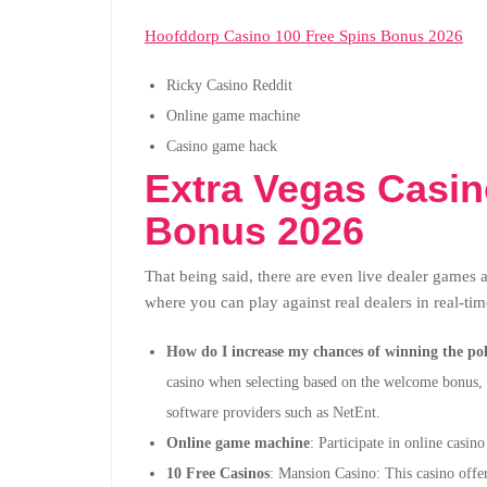
Hoofddorp Casino 100 Free Spins Bonus 2026
Ricky Casino Reddit
Online game machine
Casino game hack
Extra Vegas Casin
Bonus 2026
That being said, there are even live dealer games
where you can play against real dealers in real-tim
How do I increase my chances of winning the po
casino when selecting based on the welcome bonus, c
software providers such as NetEnt.
Online game machine
: Participate in online casin
10 Free Casinos
: Mansion Casino: This casino offer