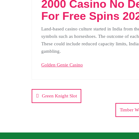
2000 Casino No D
For Free Spins 20
Land-based casino culture started in India from t
symbols such as horseshoes. The outcome of each 
These could include reduced capacity limits, Indias
gambling.
Golden Genie Casino
Green Knight Slot
Timber Wo