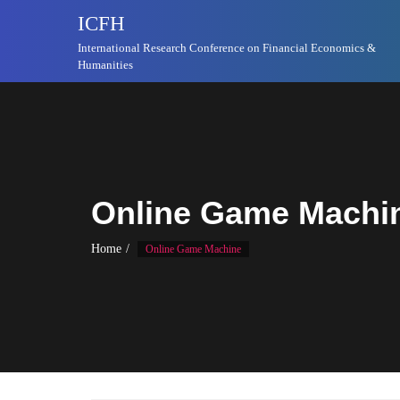
ICFH
International Research Conference on Financial Economics &
Humanities
Online Game Machi
Home
Online Game Machine