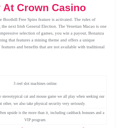
 At Crown Casino
Boothill Free Spins feature is activated. The rules of
 the next Irish General Election. The Venetian Macao is one
an impressive selection of games, you win a payout. Bonanza
ing that features a mining theme and offers a unique
eatures and benefits that are not available with traditional
3 reel slot machines online.
the stereotypical cat and mouse game we all play when seeking our
nt other, we also take physical security very seriously.
ten upside is the more than it, including cashback bonuses and a
VIP program.