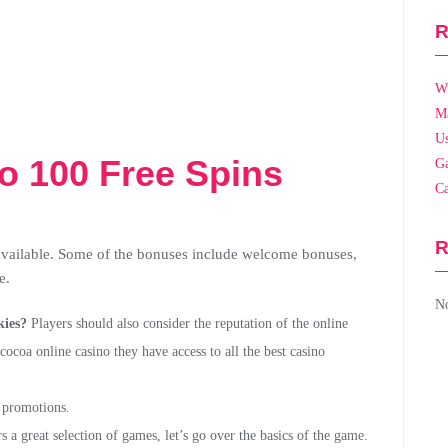
R
Wi
Ma
Us
o 100 Free Spins
Ga
Ca
 available. Some of the bonuses include welcome bonuses,
e.
No
kies?
Players should also consider the reputation of the online
ocoa online casino they have access to all the best casino
o promotions.
s a great selection of games, let’s go over the basics of the game.