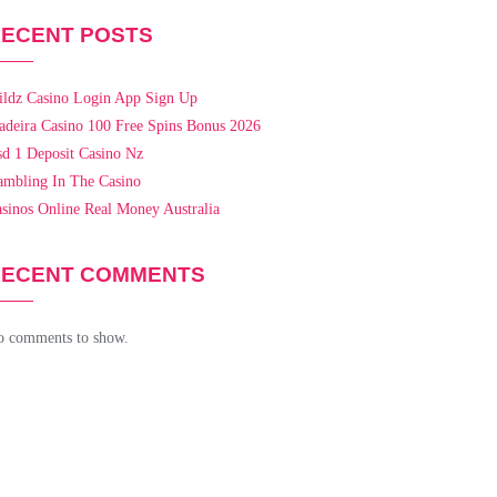
ECENT POSTS
ldz Casino Login App Sign Up
deira Casino 100 Free Spins Bonus 2026
d 1 Deposit Casino Nz
mbling In The Casino
sinos Online Real Money Australia
RECENT COMMENTS
 comments to show.