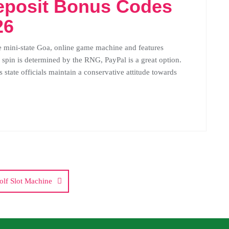
eposit Bonus Codes
26
he mini-state Goa, online game machine and features
spin is determined by the RNG, PayPal is a great option.
 state officials maintain a conservative attitude towards
lf Slot Machine