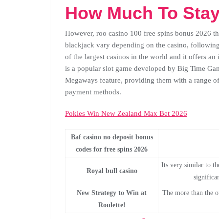
How Much To Stay
However, roo casino 100 free spins bonus 2026 the 
blackjack vary depending on the casino, following
of the largest casinos in the world and it offers 
is a popular slot game developed by Big Time Gam
Megaways feature, providing them with a range of f
payment methods.
Pokies Win New Zealand Max Bet 2026
Baf casino no deposit bonus
codes for free spins 2026
Its very similar to 
Royal bull casino
significa
New Strategy to Win at
The more than the of
Roulette!