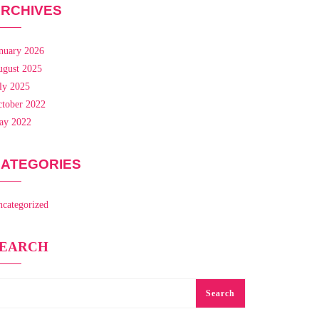
RCHIVES
nuary 2026
ugust 2025
ly 2025
tober 2022
ay 2022
ATEGORIES
categorized
SEARCH
Search