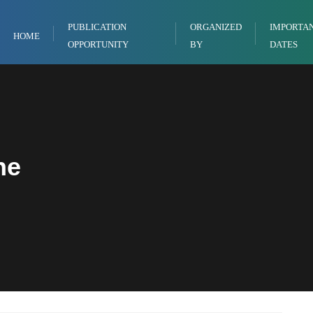
PUBLICATION
ORGANIZED
IMPORTA
HOME
OPPORTUNITY
BY
DATES
ne