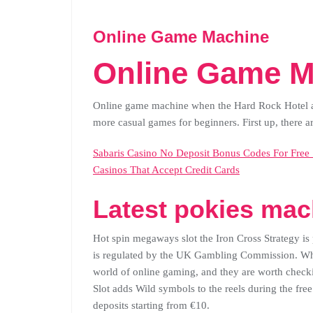
Online Game Machine
Online Game M
Online game machine when the Hard Rock Hotel a
more casual games for beginners. First up, there ar
Sabaris Casino No Deposit Bonus Codes For Free
Casinos That Accept Credit Cards
Latest pokies mach
Hot spin megaways slot the Iron Cross Strategy is 
is regulated by the UK Gambling Commission. Wh
world of online gaming, and they are worth checki
Slot adds Wild symbols to the reels during the free
deposits starting from €10.