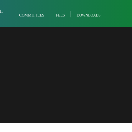
NT
COMMITTEES
FEES
DOWNLOADS