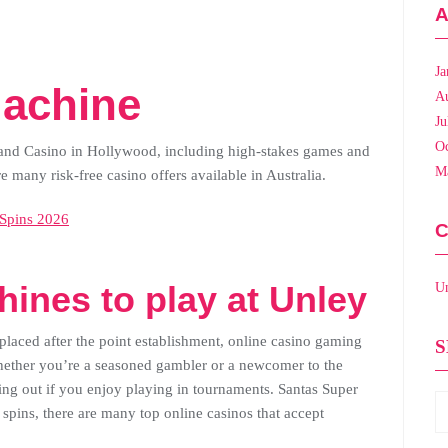
A
Ja
achine
A
Ju
Oc
nd Casino in Hollywood, including high-stakes games and
M
e many risk-free casino offers available in Australia.
 Spins 2026
C
ines to play at Unley
Un
placed after the point establishment, online casino gaming
ether you’re a seasoned gambler or a newcomer to the
ng out if you enjoy playing in tournaments. Santas Super
 spins, there are many top online casinos that accept